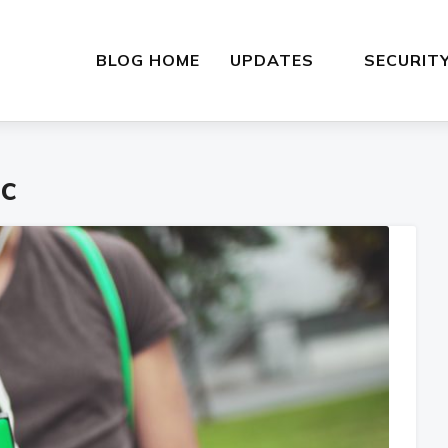
BLOG HOME
UPDATES
SECURIT
c