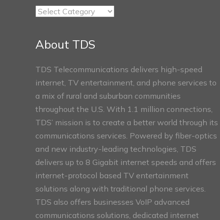
TDS
Connect
Sections
About TDS
TDS Telecommunications delivers high-speed
internet, TV entertainment, and phone services to
a mix of rural and suburban communities
throughout the U.S. With 1.1 million connections,
TDS’ mission is to create a better world through its
communications services. Powered by fiber-optics
and new industry-leading technologies, TDS
delivers up to 8 Gigabit internet speeds and offers
internet-protocol based TV entertainment
solutions along with traditional phone services.
TDS also offers businesses VoIP advanced
communications solutions, dedicated internet