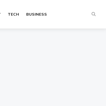
Y
TECH
BUSINESS