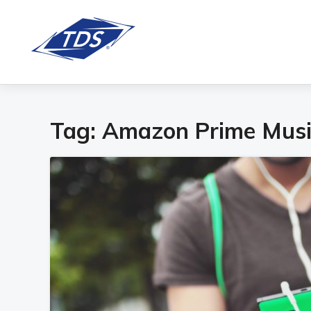
Tag:
Amazon Prime Musi