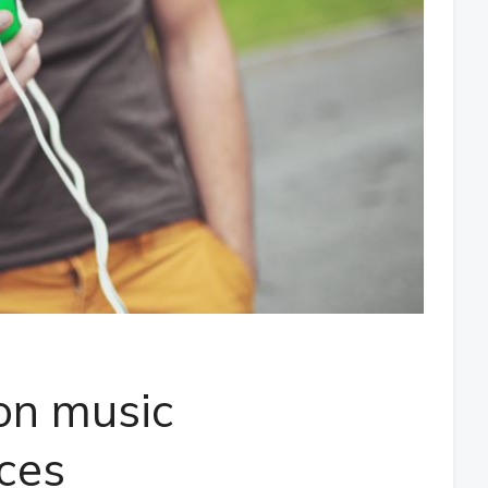
on music
ices