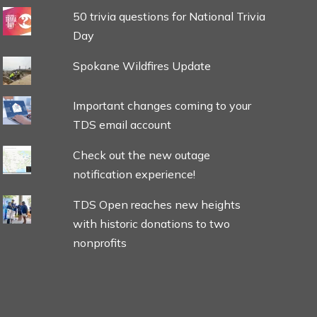
50 trivia questions for National Trivia
Day
Spokane Wildfires Update
Important changes coming to your
TDS email account
Check out the new outage
notification experience!
TDS Open reaches new heights
with historic donations to two
nonprofits