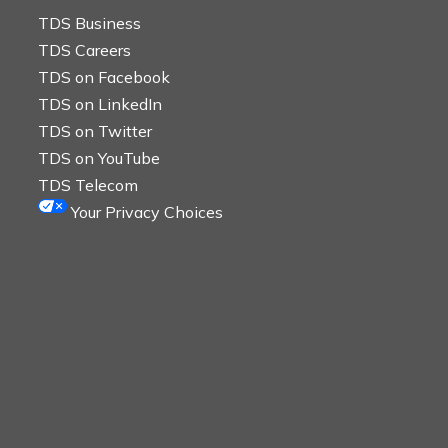
TDS Business
TDS Careers
TDS on Facebook
TDS on LinkedIn
TDS on Twitter
TDS on YouTube
TDS Telecom
Your Privacy Choices