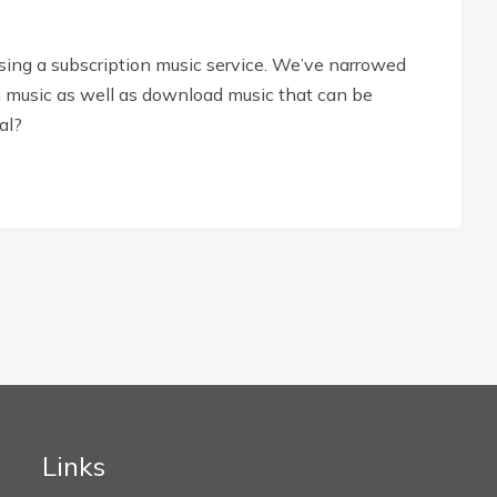
using a subscription music service. We’ve narrowed
am music as well as download music that can be
al?
Links