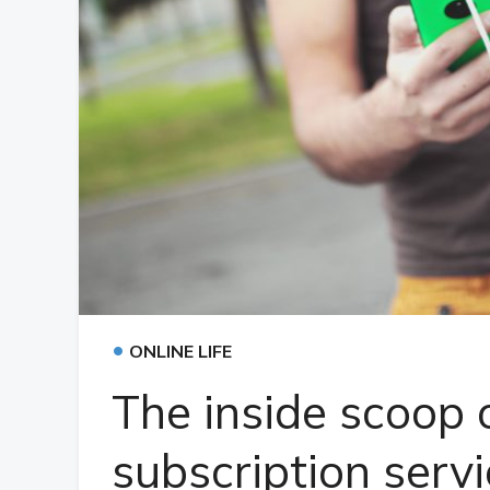
•
ONLINE LIFE
The inside scoop 
subscription serv