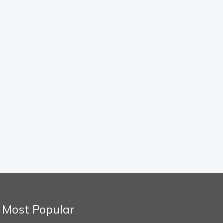
Most Popular