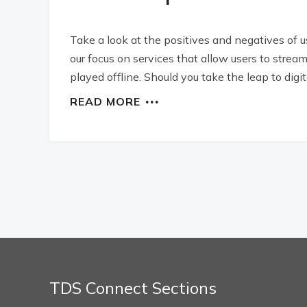
Take a look at the positives and negatives of 
our focus on services that allow users to stre
played offline. Should you take the leap to digit
READ MORE
TDS Connect Sections