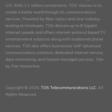
U.S. With 1.1 million connections, TDS’ mission is to
create a better world through its communications
services. Powered by fiber-optics and new industry-
leading technologies, TDS delivers up to 8 Gigabit
internet speeds and offers internet-protocol based TV
entertainment solutions along with traditional phone
services. TDS also offers businesses VoIP advanced
communications solutions, dedicated internet service,
data networking, and hosted-managed services. Site
by
Parr Interactive.
Copyright © 2026,
TDS Telecommunications LLC
, All
Rights Reserved.