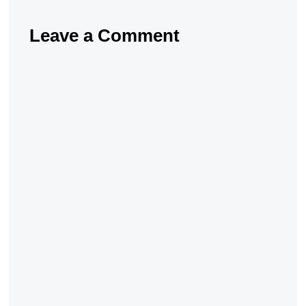
Leave a Comment