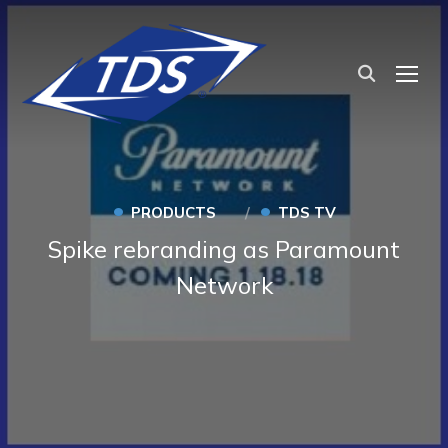
TOG
•
•
PRODUCTS
TDS TV
Spike rebranding as Paramount
Network