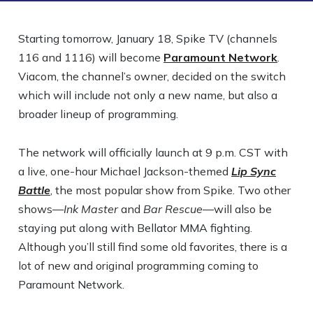
Starting tomorrow, January 18, Spike TV (channels
116 and 1116) will become
Paramount Network
.
Viacom, the channel’s owner, decided on the switch
which will include not only a new name, but also a
broader lineup of programming.
The network will officially launch at 9 p.m. CST with
a live, one-hour Michael Jackson-themed
Lip Sync
Battle
, the most popular show from Spike. Two other
shows—
Ink Master
and
Bar Rescue
—will also be
staying put along with Bellator MMA fighting.
Although you’ll still find some old favorites, there is a
lot of new and original programming coming to
Paramount Network.