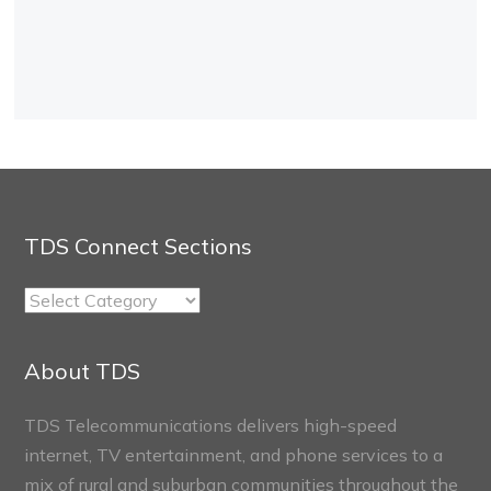
TDS Connect Sections
TDS
Connect
Sections
About TDS
TDS Telecommunications delivers high-speed
internet, TV entertainment, and phone services to a
mix of rural and suburban communities throughout the