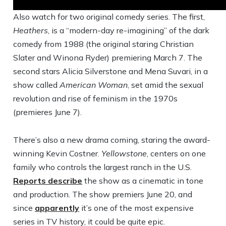
Also watch for two original comedy series. The first,
Heathers
, is a “modern-day re-imagining” of the dark
comedy from 1988 (the original staring Christian
Slater and Winona Ryder) premiering March 7. The
second stars Alicia Silverstone and Mena Suvari, in a
show called
American Woman
, set amid the sexual
revolution and rise of feminism in the 1970s
(premieres June 7).
There’s also a new drama coming, staring the award-
winning Kevin Costner.
Yellowstone
, centers on one
family who controls the largest ranch in the U.S.
Reports describe
the show as a cinematic in tone
and production. The show premiers June 20, and
since
apparently
it’s one of the most expensive
series in TV history, it could be quite epic.