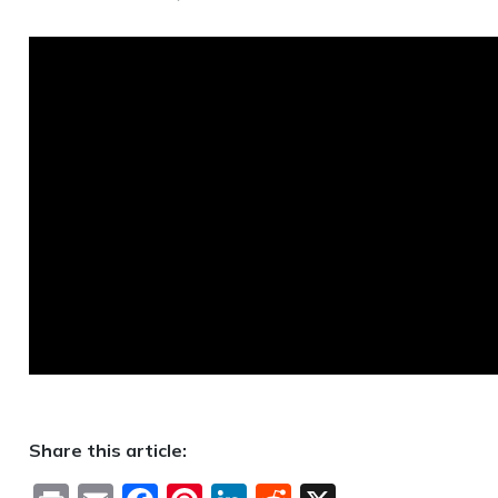
Share this article: