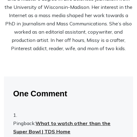
the University of Wisconsin-Madison. Her interest in the
Internet as a mass media shaped her work towards a
PhD in Journalism and Mass Communications. She’s also
worked as an editorial assistant, copywriter, and
production artist. In her off hours, Missy is a crafter,
Pinterest addict, reader, wife, and mom of two kids.
One Comment
Pingback:
What to watch other than the
Super Bowl | TDS Home