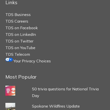
Links
TDS Business
TDS Careers
TDS on Facebook
TDS on LinkedIn
TDS on Twitter
TDS on YouTube
TDS Telecom
Your Privacy Choices
Most Popular
50 trivia questions for National Trivia
Day
Spokane Wildfires Update