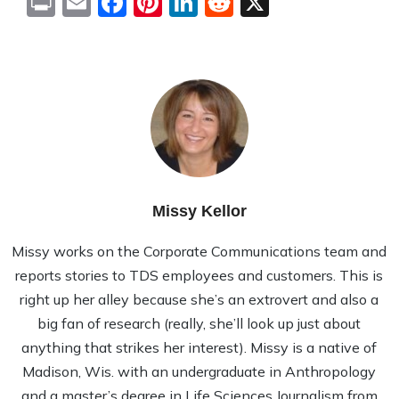
Print
Email
Facebook
Pinterest
LinkedIn
Reddit
X
Missy Kellor
Missy works on the Corporate Communications team and
reports stories to TDS employees and customers. This is
right up her alley because she’s an extrovert and also a
big fan of research (really, she’ll look up just about
anything that strikes her interest). Missy is a native of
Madison, Wis. with an undergraduate in Anthropology
and a master’s degree in Life Sciences Journalism from