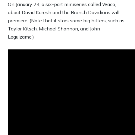
On January 24, a six-part miniseries called Waco,
about David Koresh and the Branch Davidians will
premiere. (Note that it stars some big hitters, such as
Taylor Kitsch, Michael Shannon, and John
Leguizamo.)