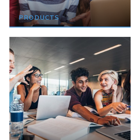
PRODUCTS