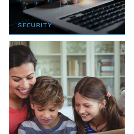
SECURITY