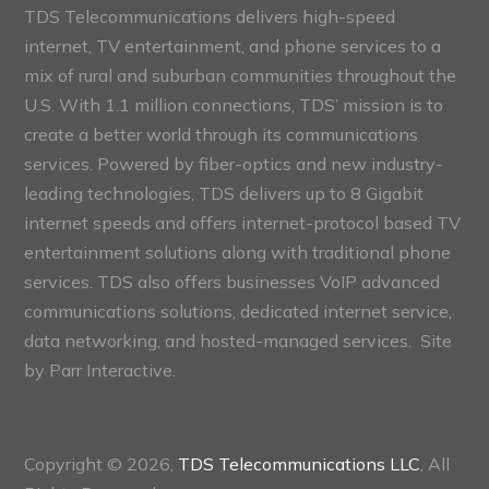
TDS Telecommunications delivers high-speed
internet, TV entertainment, and phone services to a
mix of rural and suburban communities throughout the
U.S. With 1.1 million connections, TDS’ mission is to
create a better world through its communications
services. Powered by fiber-optics and new industry-
leading technologies, TDS delivers up to 8 Gigabit
internet speeds and offers internet-protocol based TV
entertainment solutions along with traditional phone
services. TDS also offers businesses VoIP advanced
communications solutions, dedicated internet service,
data networking, and hosted-managed services. Site
by
Parr Interactive.
Copyright © 2026,
TDS Telecommunications LLC
, All