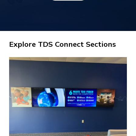
Explore TDS Connect Sections