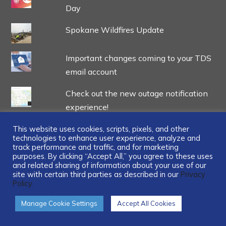
Day
Spokane Wildfires Update
Important changes coming to your TDS
email account
Check out the new outage notification
experience!
TDS Open reaches new heights with
This website uses cookies, scripts, pixels, and other
technologies to enhance user experience, analyze and
historic donations to two nonprofits
track performance and traffic, and for marketing
purposes. By clicking “Accept All,” you agree to these uses
and related sharing of information about your use of our
site with certain third parties as described in our
Privacy
Policy.
...
Manage Cookie Settings
Accept All Cookies