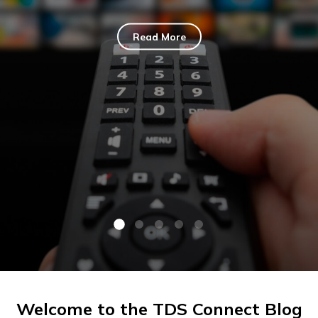
Read More
Welcome to the TDS Connect Blog