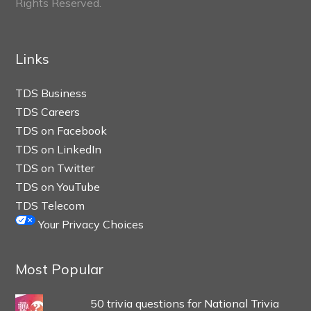
Rights Reserved.
Links
TDS Business
TDS Careers
TDS on Facebook
TDS on LinkedIn
TDS on Twitter
TDS on YouTube
TDS Telecom
Your Privacy Choices
Most Popular
50 trivia questions for National Trivia