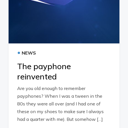
•
NEWS
The payphone
reinvented
Are you old enough to remember
payphones? When I was a tween in the
80s they were all over (and I had one of
these on my shoes to make sure I always
had a quarter with me). But somehow […]