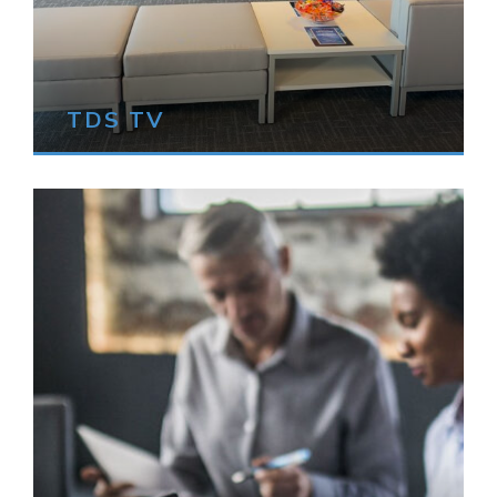
TDS TV