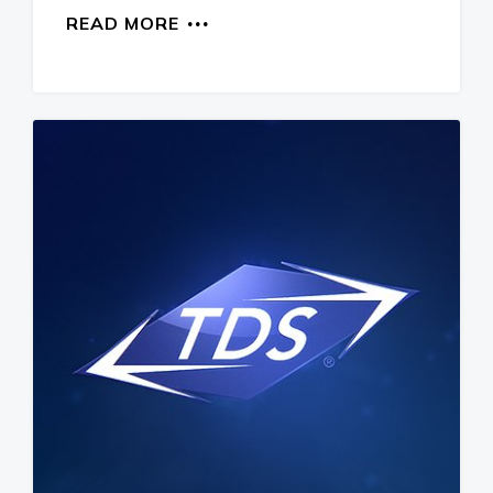
READ MORE