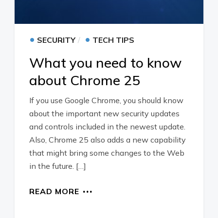
•
•
SECURITY
TECH TIPS
What you need to know
about Chrome 25
If you use Google Chrome, you should know
about the important new security updates
and controls included in the newest update.
Also, Chrome 25 also adds a new capability
that might bring some changes to the Web
in the future. […]
READ MORE