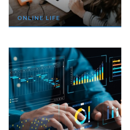
ONLINE LIFE