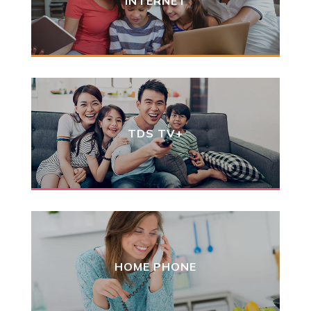
INTERNET
TDS TV+
HOME PHONE