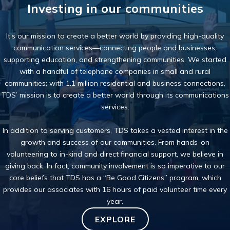
Investing in our communities
It’s our mission to create a better world by providing high-quality
communication services—connecting people and businesses,
supporting education, and strengthening communities. We started
with a handful of telephone companies in small and rural
communities; with 1.1 million residential and business connections,
TDS’ mission is to create a better world through its communications
services.
In addition to serving customers, TDS takes a
vested interest
in the
growth and success of our communities. From hands-on
volunteering to in-kind and direct financial support, we believe in
giving back. In fact,
community involvement
is so imperative to our
core beliefs that TDS has a “Be Good Citizens” program, which
provides our associates with 16 hours of paid volunteer time every
year.
EXPLORE