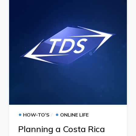
•
•
HOW-TO’S
ONLINE LIFE
Planning a Costa Rica