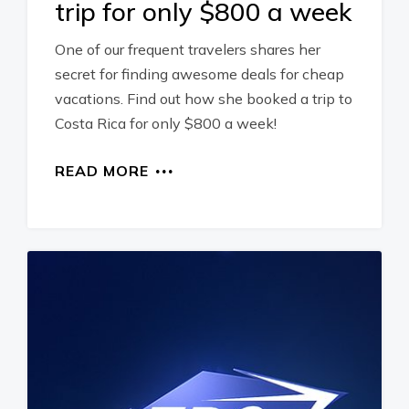
trip for only $800 a week
One of our frequent travelers shares her
secret for finding awesome deals for cheap
vacations. Find out how she booked a trip to
Costa Rica for only $800 a week!
READ MORE