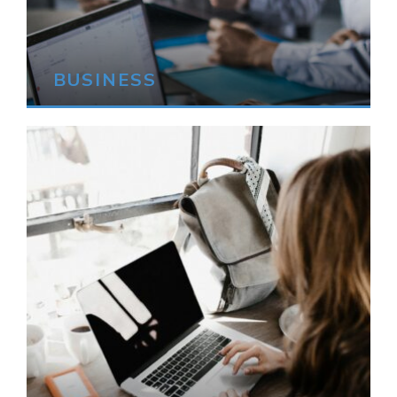
BUSINESS