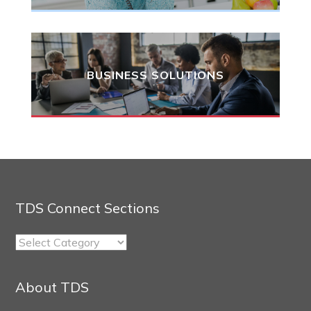
BUSINESS SOLUTIONS
TDS Connect Sections
TDS
Connect
Sections
About TDS