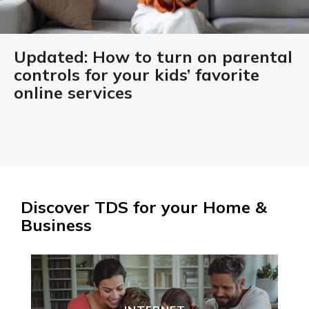
Updated: How to turn on parental
controls for your kids’ favorite
online services
Discover TDS for your Home &
Business