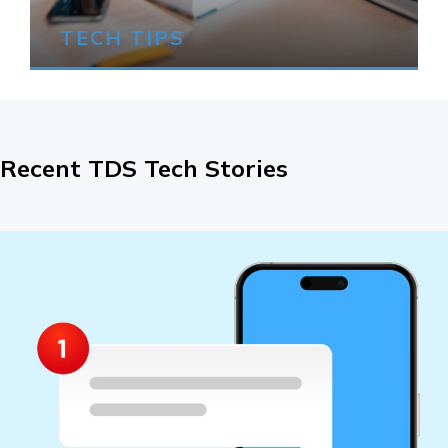
TECH TIPS
Recent TDS Tech Stories