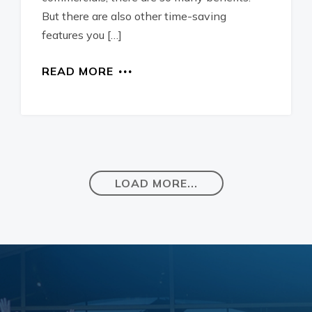
But there are also other time-saving
features you […]
READ MORE
LOAD MORE...