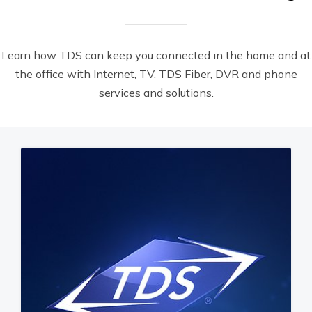
Learn how TDS can keep you connected in the home and at
the office with Internet, TV, TDS Fiber, DVR and phone
services and solutions.