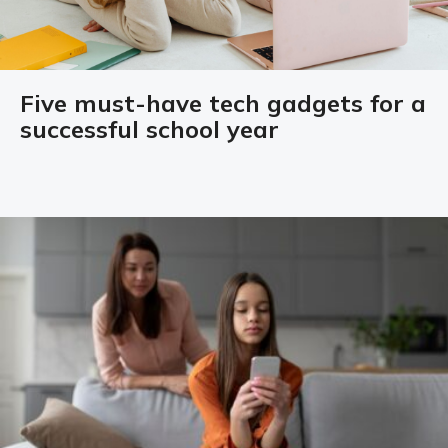
Five must-have tech gadgets for a
successful school year