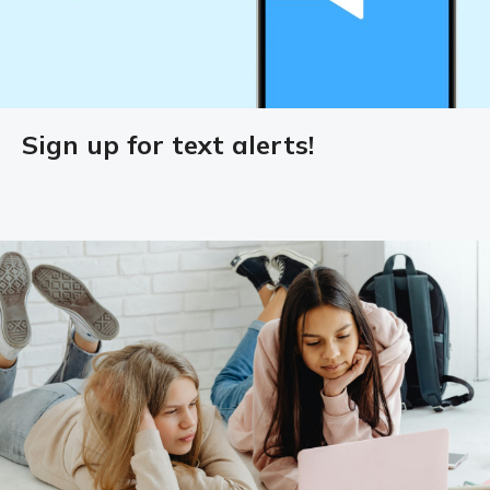
Sign up for text alerts!