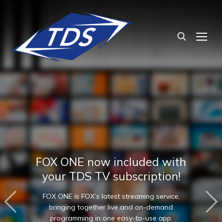
TOG
FOX ONE now included with
your TDS TV subscription!
FOX ONE is FOX’s latest streaming service,
bringing together live and on-demand
programming in one easy-to-use app.