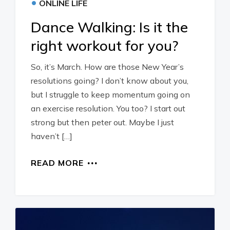
•
ONLINE LIFE
Dance Walking: Is it the
right workout for you?
So, it’s March. How are those New Year’s
resolutions going? I don’t know about you,
but I struggle to keep momentum going on
an exercise resolution. You too? I start out
strong but then peter out. Maybe I just
haven’t […]
READ MORE