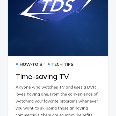
•
•
HOW-TO’S
TECH TIPS
Time-saving TV
Anyone who watches TV and uses a DVR
loves having one. From the convenience of
watching your favorite programs whenever
you want, to skipping those annoying
commercials, there are so many benefits.