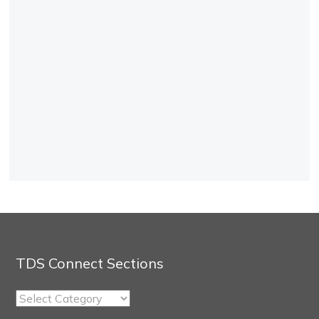
TDS Connect Sections
TDS
Connect