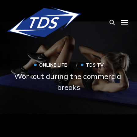
TOG
•
•
ONLINE LIFE
TDS TV
Workout during the commercial
breaks