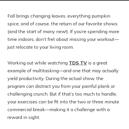
Fall brings changing leaves, everything pumpkin
spice, and of course, the return of our favorite shows
(and the start of many new!). If you’re spending more
time indoors, don’t fret about missing your workout—
just relocate to your living room.
Working out while watching
TDS TV
is a great
example of multitasking—and one that may actually
yield productivity. During the actual show, the
program can distract you from your painful plank or
challenging crunch. But if that’s too much to handle,
your exercises can be fit into the two or three minute
commercial break—making it a challenge with a
reward in sight.