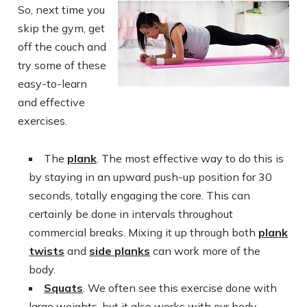
So, next time you
skip the gym, get
off the couch and
try some of these
easy-to-learn
and effective
exercises.
The
plank
. The most effective way to do this is
by staying in an upward push-up position for 30
seconds, totally engaging the core. This can
certainly be done in intervals throughout
commercial breaks. Mixing it up through both
plank
twists
and
side planks
can work more of the
body.
Squats
. We often see this exercise done with
large weights, but it also works with our body