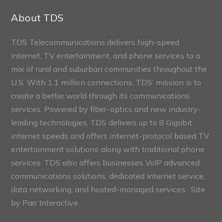
Sections
About TDS
TDS Telecommunications delivers high-speed
internet, TV entertainment, and phone services to a
mix of rural and suburban communities throughout the
U.S. With 1.1 million connections, TDS’ mission is to
create a better world through its communications
services. Powered by fiber-optics and new industry-
leading technologies, TDS delivers up to 8 Gigabit
internet speeds and offers internet-protocol based TV
entertainment solutions along with traditional phone
services. TDS also offers businesses VoIP advanced
communications solutions, dedicated internet service,
data networking, and hosted-managed services. Site
by
Parr Interactive.