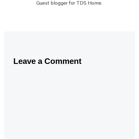
Guest blogger for TDS Home.
Leave a Comment