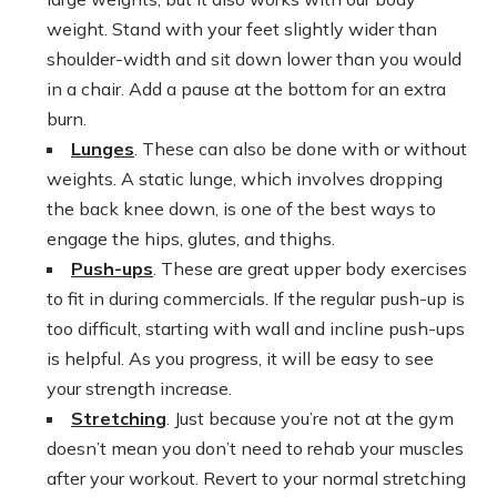
weight. Stand with your feet slightly wider than
shoulder-width and sit down lower than you would
in a chair. Add a pause at the bottom for an extra
burn.
Lunges
. These can also be done with or without
weights. A static lunge, which involves dropping
the back knee down, is one of the best ways to
engage the hips, glutes, and thighs.
Push-ups
. These are great upper body exercises
to fit in during commercials. If the regular push-up is
too difficult, starting with wall and incline push-ups
is helpful. As you progress, it will be easy to see
your strength increase.
Stretching
. Just because you’re not at the gym
doesn’t mean you don’t need to rehab your muscles
after your workout. Revert to your normal stretching