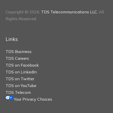
Copyright © 2026,
TDS Telecommunications LLC
, All
Rights Reserved.
Links
TDS Business
TDS Careers
TDS on Facebook
TDS on LinkedIn
TDS on Twitter
TDS on YouTube
TDS Telecom
Your Privacy Choices