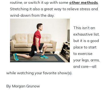
routine, or switch it up with some
other methods
.
Stretching it also a great way to relieve stress and
wind-down from the
day.
This isn’t an
exhaustive list,
but it is a good
place to start
to exercise
your legs, arms,
and core—all
while watching your favorite show(s).
By Morgan Grunow