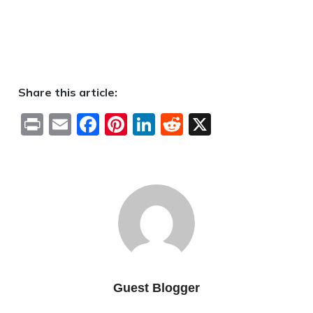
Share this article:
Print
Email
Facebook
Pinterest
LinkedIn
Reddit
X
Guest Blogger