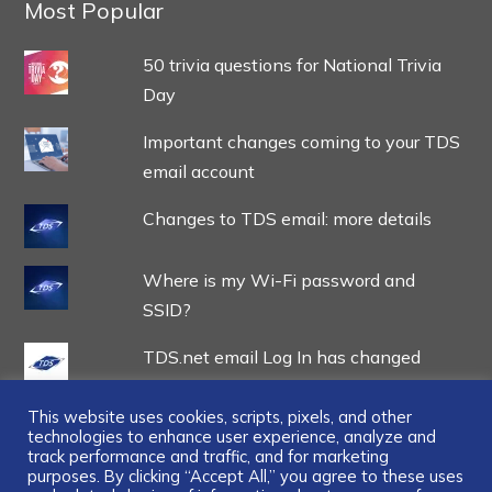
Most Popular
50 trivia questions for National Trivia
Day
Important changes coming to your TDS
email account
Changes to TDS email: more details
Where is my Wi-Fi password and
SSID?
TDS.net email Log In has changed
This website uses cookies, scripts, pixels, and other
technologies to enhance user experience, analyze and
track performance and traffic, and for marketing
purposes. By clicking “Accept All,” you agree to these uses