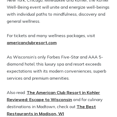
New York, Chicago, Milwaukee and Kohler, the Kohler
Well-Being event will unite and energize well-beings
with individual paths to mindfulness, discovery and
general wellness.
For tickets and many wellness packages, visit
americanclubresort.com
As Wisconsin’s only Forbes Five-Star and AAA 5-
diamond hotel, this luxury spa and resort exceeds
expectations with its modern conveniences, superb
services and premium amenities.
Also read:
The American Club Resort in Kohler
Reviewed: Escape to Wisconsin
and for culinary
destinations in Madtown, check out
The Best
Restaurants in Madison, WI