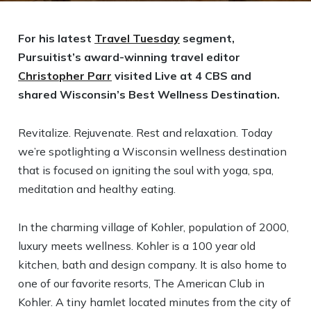
For his latest
Travel Tuesday
segment,
Pursuitist’s award-winning travel editor
Christopher Parr
visited Live at 4 CBS and
shared Wisconsin’s Best Wellness Destination.
Revitalize. Rejuvenate. Rest and relaxation. Today
we’re spotlighting a Wisconsin wellness destination
that is focused on igniting the soul with yoga, spa,
meditation and healthy eating.
In the charming village of Kohler, population of 2000,
luxury meets wellness. Kohler is a 100 year old
kitchen, bath and design company. It is also home to
one of our favorite resorts, The American Club in
Kohler. A tiny hamlet located minutes from the city of