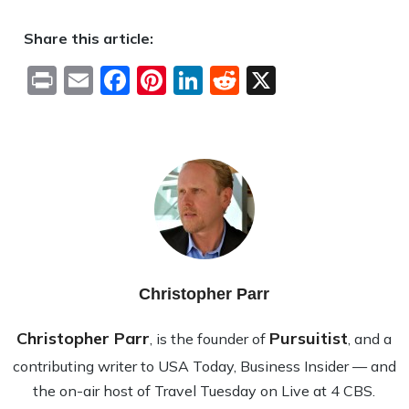
Share this article:
Print
Email
Facebook
Pinterest
LinkedIn
Reddit
X
Christopher Parr
Christopher Parr
Pursuitist
, is the founder of
, and a
contributing writer to USA Today, Business Insider — and
the on-air host of Travel Tuesday on Live at 4 CBS.