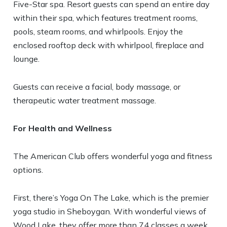
Five-Star spa. Resort guests can spend an entire day
within their spa, which features treatment rooms,
pools, steam rooms, and whirlpools. Enjoy the
enclosed rooftop deck with whirlpool, fireplace and
lounge.
Guests can receive a facial, body massage, or
therapeutic water treatment massage.
For Health and Wellness
The American Club offers wonderful yoga and fitness
options.
First, there’s Yoga On The Lake, which is the premier
yoga studio in Sheboygan. With wonderful views of
Wood Lake, they offer more than 74 classes a week,