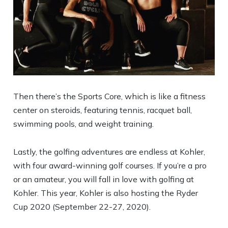
Then there’s the Sports Core, which is like a fitness
center on steroids, featuring tennis, racquet ball,
swimming pools, and weight training.
Lastly, the golfing adventures are endless at Kohler,
with four award-winning golf courses. If you’re a pro
or an amateur, you will fall in love with golfing at
Kohler. This year, Kohler is also hosting the Ryder
Cup 2020 (September 22-27, 2020).