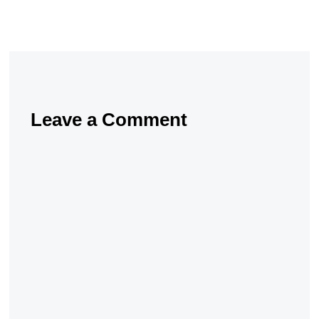
Leave a Comment