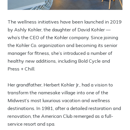
The wellness initiatives have been launched in 2019
by Ashly Kohler, the daughter of David Kohler —
who’s the CEO of the Kohler company. Since joining
the Kohler Co. organization and becoming its senior
manager for fitness, she’s introduced a number of
healthy new additions, including Bold Cycle and
Press + Chill.
Her grandfather, Herbert Kohler Jr., had a vision to
transform the namesake village into one of the
Midwest’s most luxurious vacation and wellness
destinations. In 1981, after a detailed restoration and
renovation, the American Club remerged as a full-
service resort and spa.