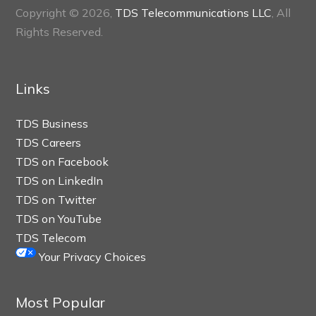
Copyright © 2026,
TDS Telecommunications LLC
, All
Rights Reserved.
Links
TDS Business
TDS Careers
TDS on Facebook
TDS on LinkedIn
TDS on Twitter
TDS on YouTube
TDS Telecom
Your Privacy Choices
Most Popular