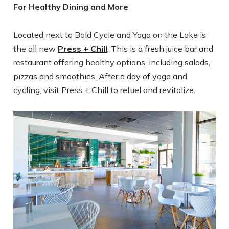
For Healthy Dining and More
Located next to Bold Cycle and Yoga on the Lake is
the all new
Press + Chill
. This is a fresh juice bar and
restaurant offering healthy options, including salads,
pizzas and smoothies. After a day of yoga and
cycling, visit Press + Chill to refuel and revitalize.