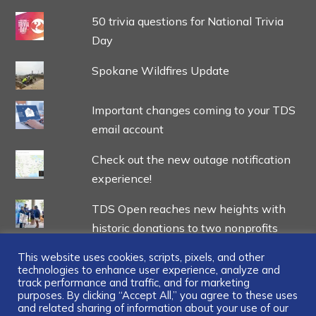
50 trivia questions for National Trivia
Day
Spokane Wildfires Update
Important changes coming to your TDS
email account
Check out the new outage notification
experience!
TDS Open reaches new heights with
historic donations to two nonprofits
This website uses cookies, scripts, pixels, and other
technologies to enhance user experience, analyze and
track performance and traffic, and for marketing
purposes. By clicking “Accept All,” you agree to these uses
and related sharing of information about your use of our