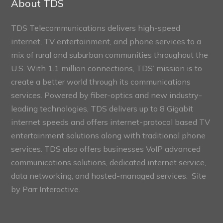
About TDS
TDS Telecommunications delivers high-speed
internet, TV entertainment, and phone services to a
mix of rural and suburban communities throughout the
U.S. With 1.1 million connections, TDS’ mission is to
create a better world through its communications
services. Powered by fiber-optics and new industry-
leading technologies, TDS delivers up to 8 Gigabit
internet speeds and offers internet-protocol based TV
entertainment solutions along with traditional phone
services. TDS also offers businesses VoIP advanced
communications solutions, dedicated internet service,
data networking, and hosted-managed services. Site
by
Parr Interactive.