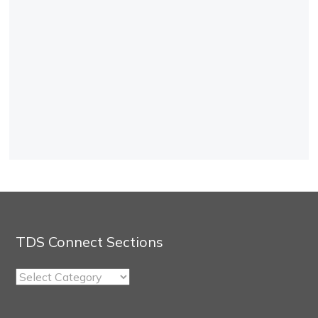
TDS Connect Sections
TDS
Connect
Sections