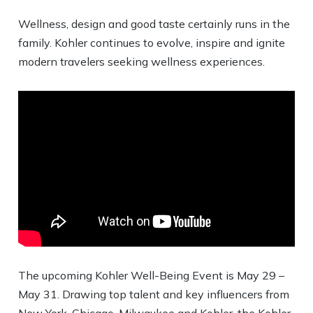
Wellness, design and good taste certainly runs in the
family. Kohler continues to evolve, inspire and ignite
modern travelers seeking wellness experiences.
The upcoming Kohler Well-Being Event is May 29 –
May 31. Drawing top talent and key influencers from