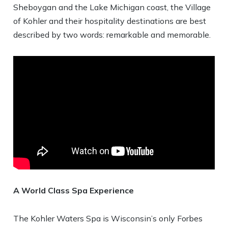
Sheboygan and the Lake Michigan coast, the Village
of Kohler and their hospitality destinations are best
described by two words: remarkable and memorable.
A World Class Spa Experience
The Kohler Waters Spa is Wisconsin’s only Forbes