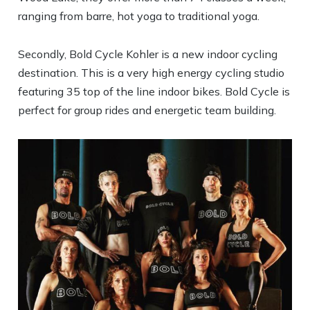
ranging from barre, hot yoga to traditional yoga.
Secondly, Bold Cycle Kohler is a new indoor cycling
destination. This is a very high energy cycling studio
featuring 35 top of the line indoor bikes. Bold Cycle is
perfect for group rides and energetic team building.