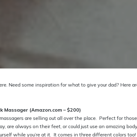
ere. Need some inspiration for what to give your dad? Here ar
ck Massager (Amazon.com – $200)
ssagers are selling out all over the place. Perfect for thos
day, are always on their feet, or could just use an amazing bo
self while you’re at it. It comes in three different colors too!