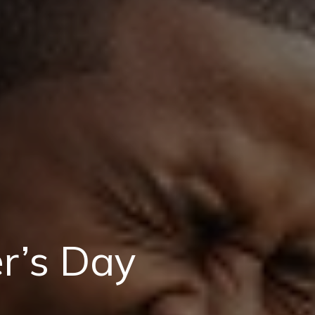
er’s Day