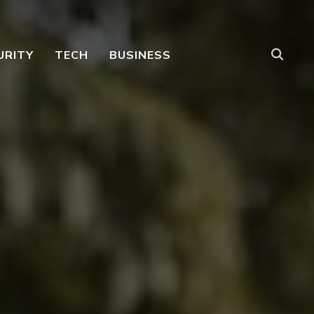
URITY
TECH
BUSINESS