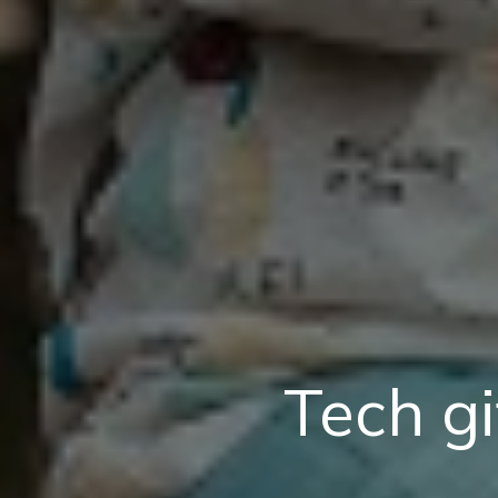
Tech gi