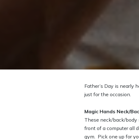
Father’s Day is nearly h
just for the occasion.
Magic Hands Neck/Ba
These neck/back/body ma
front of a computer all 
gym. Pick one up for your