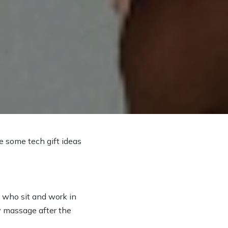
e some tech gift ideas
e who sit and work in
dy massage after the