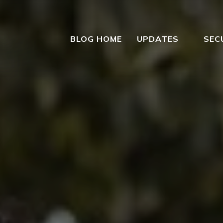
BLOG HOME
UPDATES
SEC