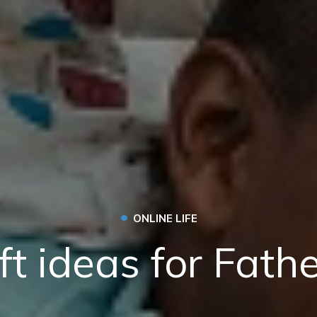
•
ONLINE LIFE
ft ideas for Fath