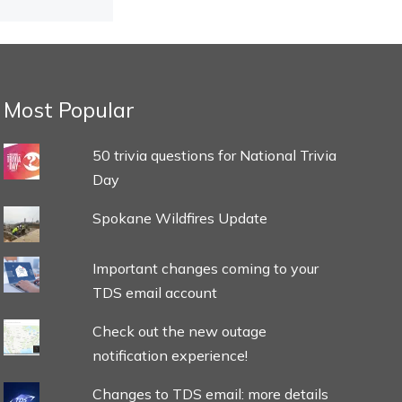
Most Popular
50 trivia questions for National Trivia
Day
Spokane Wildfires Update
Important changes coming to your
TDS email account
Check out the new outage
notification experience!
Changes to TDS email: more details