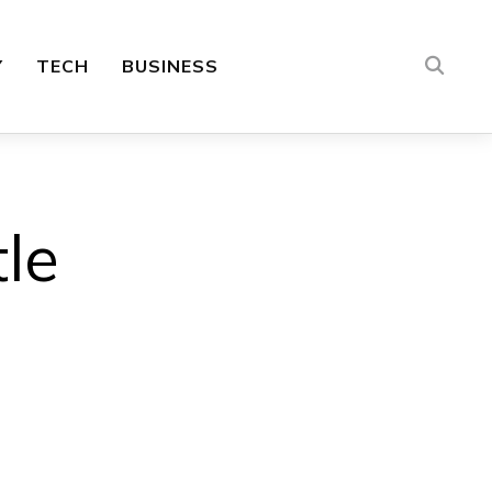
Y
TECH
BUSINESS
le