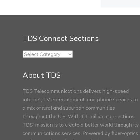
TDS Connect Sections
TDS
Connect
Sections
About TDS
TDS Telecommunications delivers high-speed
internet, TV entertainment, and phone services to
a mix of rural and suburban communities
throughout the U.S. With 1.1 million connections,
TDS’ mission is to create a better world through its
communications services. Powered by fiber-optics