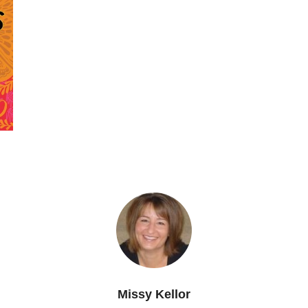
Missy Kellor