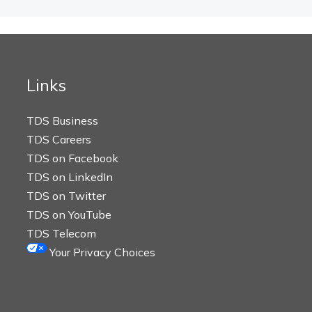
Links
TDS Business
TDS Careers
TDS on Facebook
TDS on LinkedIn
TDS on Twitter
TDS on YouTube
TDS Telecom
Your Privacy Choices