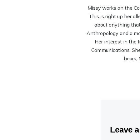
Missy works on the Co
This is right up her al
about anything that 
Anthropology and a mas
Her interest in the
Communications. She’s
hours, 
Leave 