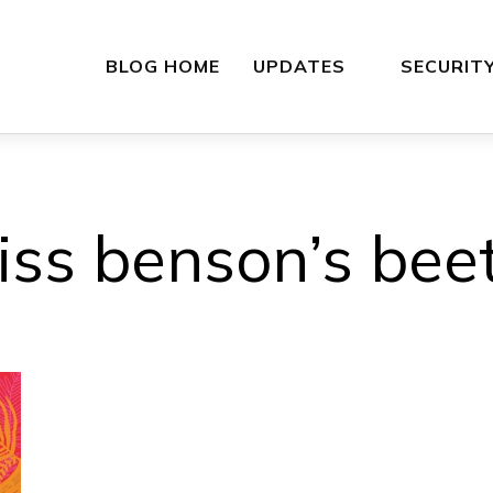
BLOG HOME
UPDATES
SECURIT
iss benson’s beet