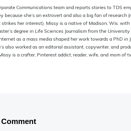
rporate Communications team and reports stories to TDS em
ley because she’s an extrovert and also a big fan of research (rea
strikes her interest). Missy is a native of Madison, Wis. wit
ter’s degree in Life Sciences Journalism from the Universit
 Internet as a mass media shaped her work towards a PhD in
 also worked as an editorial assistant, copywriter, and product
Missy is a crafter, Pinterest addict, reader, wife, and mom of t
a Comment