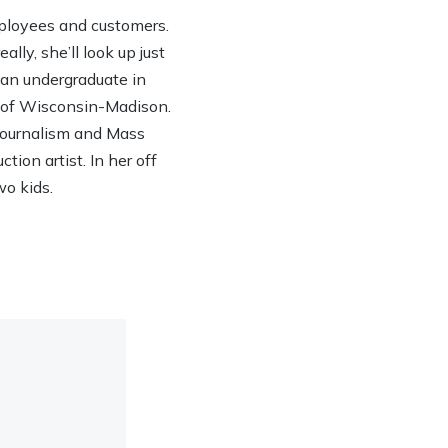
ployees and customers.
lly, she’ll look up just
h an undergraduate in
y of Wisconsin-Madison.
 Journalism and Mass
ion artist. In her off
wo kids.