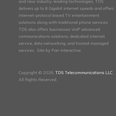
and new industry-leading technologies, TDS
delivers up to 8 Gigabit internet speeds and offers
internet-protocol based TV entertainment
solutions along with traditional phone services.
TDS also offers businesses VoIP advanced
communications solutions, dedicated internet
service, data networking, and hosted-managed
services. Site by
Parr Interactive.
Copyright © 2026,
TDS Telecommunications LLC
,
All Rights Reserved.