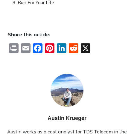
Run For Your Life
Share this article:
Print
Email
Facebook
Pinterest
LinkedIn
Reddit
X
Austin Krueger
Austin works as a cost analyst for TDS Telecom in the