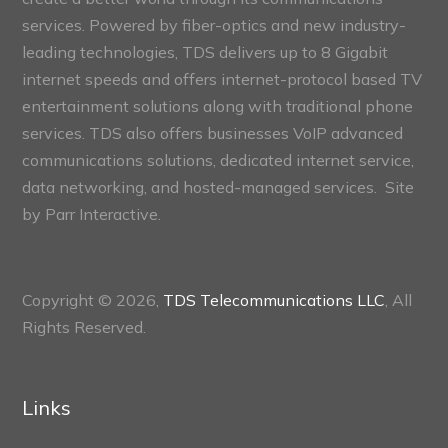
services. Powered by fiber-optics and new industry-
leading technologies, TDS delivers up to 8 Gigabit
internet speeds and offers internet-protocol based TV
entertainment solutions along with traditional phone
services. TDS also offers businesses VoIP advanced
communications solutions, dedicated internet service,
data networking, and hosted-managed services. Site
by
Parr Interactive.
Copyright © 2026,
TDS Telecommunications LLC
, All
Rights Reserved.
Links