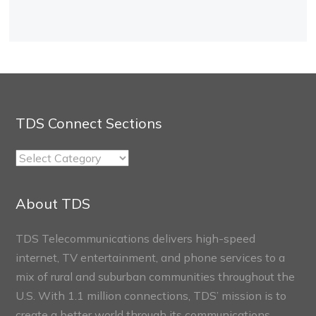
TDS Connect Sections
TDS
Connect
Sections
About TDS
TDS Telecommunications delivers high-speed
internet, TV entertainment, and phone services to a
mix of rural and suburban communities throughout the
U.S. With 1.1 million connections, TDS’ mission is to
create a better world through its communications