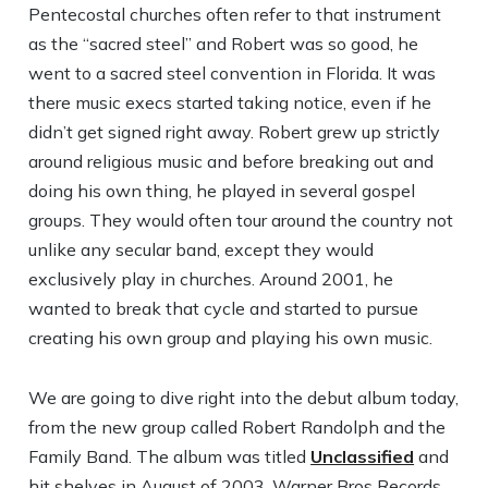
Pentecostal churches often refer to that instrument
as the “sacred steel” and Robert was so good, he
went to a sacred steel convention in Florida. It was
there music execs started taking notice, even if he
didn’t get signed right away. Robert grew up strictly
around religious music and before breaking out and
doing his own thing, he played in several gospel
groups. They would often tour around the country not
unlike any secular band, except they would
exclusively play in churches. Around 2001, he
wanted to break that cycle and started to pursue
creating his own group and playing his own music.
We are going to dive right into the debut album today,
from the new group called Robert Randolph and the
Family Band. The album was titled
Unclassified
and
hit shelves in August of 2003. Warner Bros Records