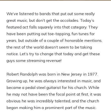
We’ve listened to bands that put out some really
great music, but don’t get the accolades. Today’s
featured act falls squarely into that category. They
have been putting out toe-tapping, fun tunes for
years, but outside of a couple of honorable mentions,
the rest of the world doesn’t seem to be taking
notice. Let’s try to change that today and get these
guys some streaming revenue!
Robert Randolph was born in New Jersey in 1977.
Growing up, he was always interested in music, and
became a pedal steel guitarist for his church. While
he may not have been the focal point at first, it was
obvious he was incredibly talented, and the church
began making him a prominent part of the music.