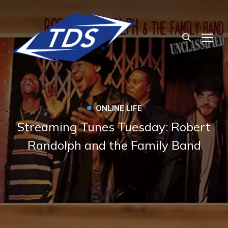
TOG
•
ONLINE LIFE
Streaming Tunes Tuesday: Robert
Randolph and the Family Band