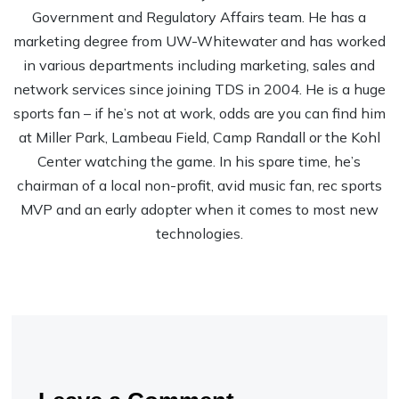
Government and Regulatory Affairs team. He has a
marketing degree from UW-Whitewater and has worked
in various departments including marketing, sales and
network services since joining TDS in 2004. He is a huge
sports fan – if he’s not at work, odds are you can find him
at Miller Park, Lambeau Field, Camp Randall or the Kohl
Center watching the game. In his spare time, he’s
chairman of a local non-profit, avid music fan, rec sports
MVP and an early adopter when it comes to most new
technologies.