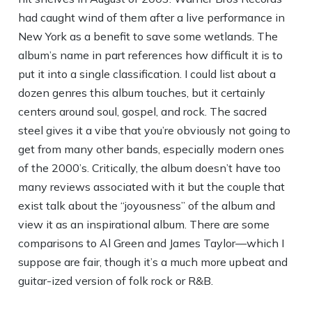
had caught wind of them after a live performance in
New York as a benefit to save some wetlands. The
album’s name in part references how difficult it is to
put it into a single classification. I could list about a
dozen genres this album touches, but it certainly
centers around soul, gospel, and rock. The sacred
steel gives it a vibe that you’re obviously not going to
get from many other bands, especially modern ones
of the 2000’s. Critically, the album doesn’t have too
many reviews associated with it but the couple that
exist talk about the “joyousness” of the album and
view it as an inspirational album. There are some
comparisons to Al Green and James Taylor—which I
suppose are fair, though it’s a much more upbeat and
guitar-ized version of folk rock or R&B.