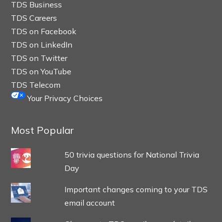
TDS Business
TDS Careers
TDS on Facebook
TDS on LinkedIn
TDS on Twitter
TDS on YouTube
TDS Telecom
Your Privacy Choices
Most Popular
50 trivia questions for National Trivia
Day
Important changes coming to your TDS
email account