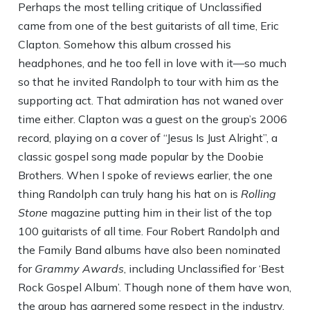
Perhaps the most telling critique of Unclassified
came from one of the best guitarists of all time, Eric
Clapton. Somehow this album crossed his
headphones, and he too fell in love with it—so much
so that he invited Randolph to tour with him as the
supporting act. That admiration has not waned over
time either. Clapton was a guest on the group’s 2006
record, playing on a cover of “Jesus Is Just Alright”, a
classic gospel song made popular by the Doobie
Brothers. When I spoke of reviews earlier, the one
thing Randolph can truly hang his hat on is
Rolling
Stone
magazine putting him in their list of the top
100 guitarists of all time. Four Robert Randolph and
the Family Band albums have also been nominated
for
Grammy Awards
, including Unclassified for ‘Best
Rock Gospel Album’. Though none of them have won,
the group has garnered some respect in the industry.