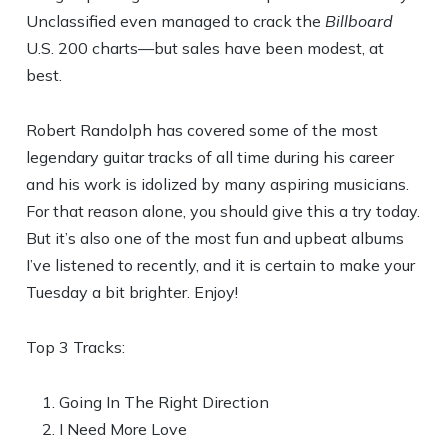
Unclassified even managed to crack the
Billboard
U.S. 200 charts—but sales have been modest, at
best.
Robert Randolph has covered some of the most
legendary guitar tracks of all time during his career
and his work is idolized by many aspiring musicians.
For that reason alone, you should give this a try today.
But it’s also one of the most fun and upbeat albums
I’ve listened to recently, and it is certain to make your
Tuesday a bit brighter. Enjoy!
Top 3 Tracks:
Going In The Right Direction
I Need More Love