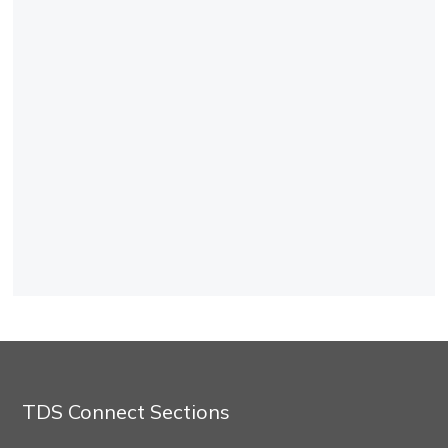
TDS Connect Sections