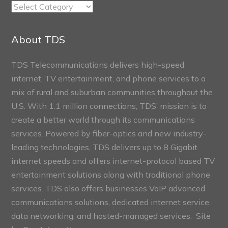
TDS
Connect
Sections
About TDS
TDS Telecommunications delivers high-speed
internet, TV entertainment, and phone services to a
mix of rural and suburban communities throughout the
U.S. With 1.1 million connections, TDS’ mission is to
create a better world through its communications
services. Powered by fiber-optics and new industry-
leading technologies, TDS delivers up to 8 Gigabit
internet speeds and offers internet-protocol based TV
entertainment solutions along with traditional phone
services. TDS also offers businesses VoIP advanced
communications solutions, dedicated internet service,
data networking, and hosted-managed services. Site