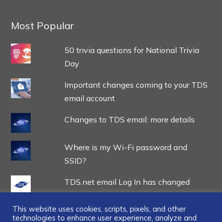
Most Popular
50 trivia questions for National Trivia
Day
Important changes coming to your TDS
email account
Changes to TDS email: more details
Where is my Wi-Fi password and
SSID?
TDS.net email Log In has changed
This website uses cookies, scripts, pixels, and other
technologies to enhance user experience, analyze and