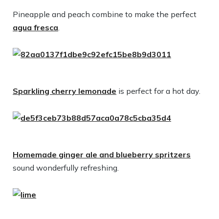
Pineapple and peach combine to make the perfect
agua fresca
.
Sparkling cherry lemonade
is perfect for a hot day.
Homemade ginger ale and blueberry spritzers
sound wonderfully refreshing.