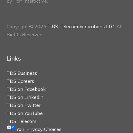
by
Parr Interactive.
Copyright © 2026,
TDS Telecommunications LLC
, All
Rights Reserved.
Links
TDS Business
TDS Careers
TDS on Facebook
TDS on LinkedIn
TDS on Twitter
TDS on YouTube
TDS Telecom
Your Privacy Choices