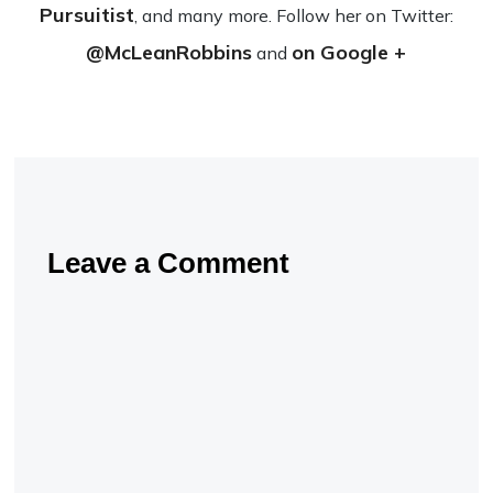
Pursuitist
, and many more. Fol­low her on Twit­ter:
@McLeanRobbins
on Google +
and
Leave a Comment