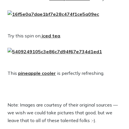
Try this spin on
iced tea
.
This
pineapple cooler
is perfectly refreshing.
Note: Images are courtesy of their original sources —
we wish we could take pictures that good, but we
leave that to all of these talented folks :-).