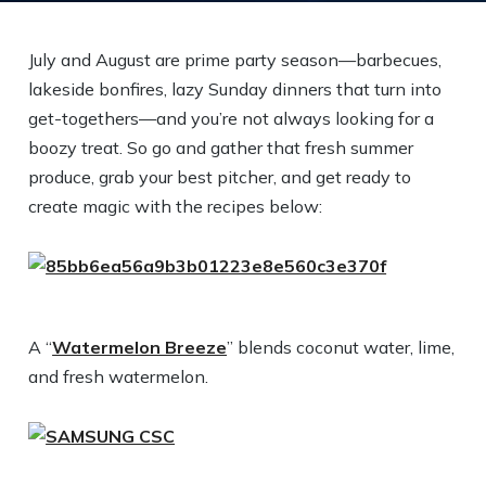
July and August are prime party season—barbecues,
lakeside bonfires, lazy Sunday dinners that turn into
get-togethers—and you’re not always looking for a
boozy treat. So go and gather that fresh summer
produce, grab your best pitcher, and get ready to
create magic with the recipes below:
A “
Watermelon Breeze
” blends coconut water, lime,
and fresh watermelon.