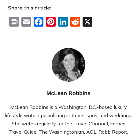
Share this article:
Print
Email
Facebook
Pinterest
LinkedIn
Reddit
X
McLean Robbins
McLean Rob­bins is a Wash­ing­ton, D.C.-based lux­ury
lifestyle writer spe­cial­iz­ing in travel, spas, and wed­dings.
She writes reg­u­larly for the Travel Channel, Forbes
Travel Guide, The Wash­ing­ton­ian, AOL, Robb Report,