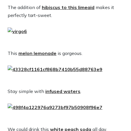
The addition of
hibiscus to this limeaid
makes it
perfectly tart-sweet.
This
melon lemonade
is gorgeous.
Stay simple with
infused waters
.
We could drink this
white peach soda
all day.