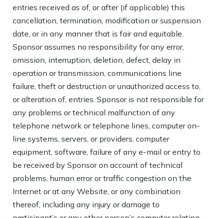
entries received as of, or after (if applicable) this
cancellation, termination, modification or suspension
date, or in any manner that is fair and equitable.
Sponsor assumes no responsibility for any error,
omission, interruption, deletion, defect, delay in
operation or transmission, communications line
failure, theft or destruction or unauthorized access to,
or alteration of, entries. Sponsor is not responsible for
any problems or technical malfunction of any
telephone network or telephone lines, computer on-
line systems, servers, or providers, computer
equipment, software, failure of any e-mail or entry to
be received by Sponsor on account of technical
problems, human error or traffic congestion on the
Internet or at any Website, or any combination
thereof, including any injury or damage to
participant’s or any other person’s computer relating