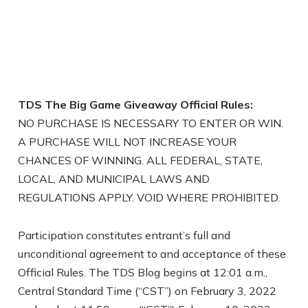
TDS The Big Game Giveaway
Official Rules:
NO PURCHASE IS NECESSARY TO ENTER OR WIN.
A PURCHASE WILL NOT INCREASE YOUR
CHANCES OF WINNING. ALL FEDERAL, STATE,
LOCAL, AND MUNICIPAL LAWS AND
REGULATIONS APPLY. VOID WHERE PROHIBITED.
Participation constitutes entrant’s full and
unconditional agreement to and acceptance of these
Official Rules. The TDS Blog begins at 12:01 a.m.,
Central Standard Time (“CST”) on February 3, 2022