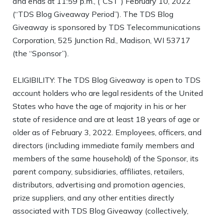
and ends at 11:59 p.m., (“CST”) February 10, 2022
(“TDS Blog Giveaway Period”). The TDS Blog
Giveaway is sponsored by TDS Telecommunications
Corporation, 525 Junction Rd., Madison, WI 53717
(the “Sponsor”).
ELIGIBILITY: The TDS Blog Giveaway is open to TDS
account holders who are legal residents of the United
States who have the age of majority in his or her
state of residence and are at least 18 years of age or
older as of February 3, 2022. Employees, officers, and
directors (including immediate family members and
members of the same household) of the Sponsor, its
parent company, subsidiaries, affiliates, retailers,
distributors, advertising and promotion agencies,
prize suppliers, and any other entities directly
associated with TDS Blog Giveaway (collectively,