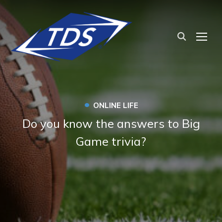
TOG
•
ONLINE LIFE
Do you know the answers to Big
Game trivia?