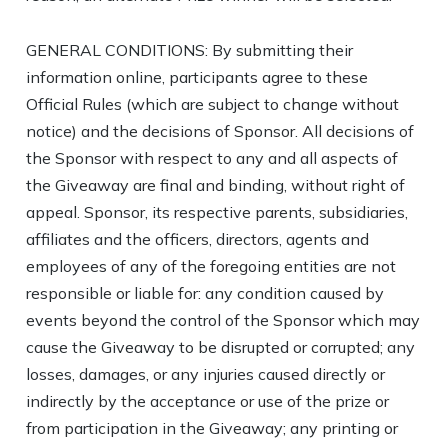
GENERAL CONDITIONS: By submitting their
information online, participants agree to these
Official Rules (which are subject to change without
notice) and the decisions of Sponsor. All decisions of
the Sponsor with respect to any and all aspects of
the Giveaway are final and binding, without right of
appeal. Sponsor, its respective parents, subsidiaries,
affiliates and the officers, directors, agents and
employees of any of the foregoing entities are not
responsible or liable for: any condition caused by
events beyond the control of the Sponsor which may
cause the Giveaway to be disrupted or corrupted; any
losses, damages, or any injuries caused directly or
indirectly by the acceptance or use of the prize or
from participation in the Giveaway; any printing or