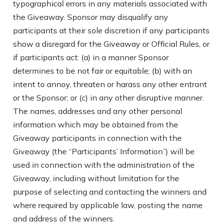
typographical errors in any materials associated with
the Giveaway. Sponsor may disqualify any
participants at their sole discretion if any participants
show a disregard for the Giveaway or Official Rules, or
if participants act: (a) in a manner Sponsor
determines to be not fair or equitable; (b) with an
intent to annoy, threaten or harass any other entrant
or the Sponsor; or (c) in any other disruptive manner.
The names, addresses and any other personal
information which may be obtained from the
Giveaway participants in connection with the
Giveaway (the “Participants’ Information”) will be
used in connection with the administration of the
Giveaway, including without limitation for the
purpose of selecting and contacting the winners and
where required by applicable law, posting the name
and address of the winners.