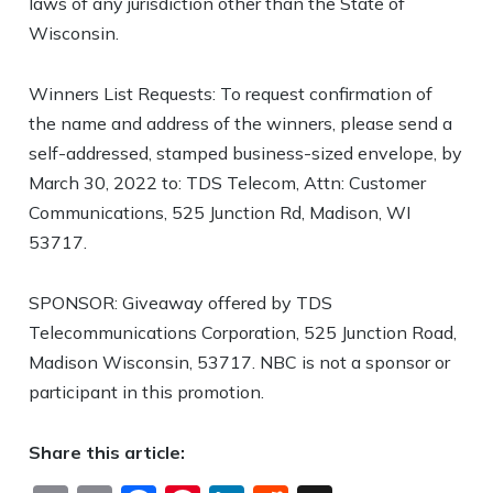
laws of any jurisdiction other than the State of
Wisconsin.
Winners List Requests: To request confirmation of
the name and address of the winners, please send a
self-addressed, stamped business-sized envelope, by
March 30, 2022 to: TDS Telecom, Attn: Customer
Communications, 525 Junction Rd, Madison, WI
53717.
SPONSOR: Giveaway offered by TDS
Telecommunications Corporation, 525 Junction Road,
Madison Wisconsin, 53717. NBC is not a sponsor or
participant in this promotion.
Share this article: