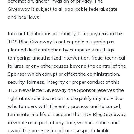
defamation, and/or invasion of privacy. The
Giveaway is subject to all applicable federal, state
and local laws.
Internet Limitations of Liability: If for any reason this
TDS Blog Giveaway is not capable of running as
planned due to infection by computer virus, bugs,
tampering, unauthorized intervention, fraud, technical
failures, or any other causes beyond the control of the
Sponsor which corrupt or affect the administration,
security, fairness, integrity or proper conduct of this
TDS Newsletter Giveaway, the Sponsor reserves the
right at its sole discretion, to disqualify any individual
who tampers with the entry process, and to cancel,
terminate, modify or suspend the TDS Blog Giveaway
in whole or in part, at any time, without notice and
award the prizes using all non-suspect eligible