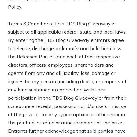
Policy.
Terms & Conditions: This TDS Blog Giveaway is
subject to all applicable federal, state, and local laws.
By entering the TDS Blog Giveaway entrants agree
to release, discharge, indemnify and hold harmless
the Released Parties, and each of their respective
directors, officers, employees, shareholders and
agents from any and all liability, loss, damage or
injuries to any person (including death) or property of
any kind sustained in connection with their
participation in the TDS Blog Giveaway or from their
acceptance, receipt, possession and/or use or misuse
of the prize, or for any typographical or other error in
the printing, offering or announcement of the prize.
Entrants further acknowledge that said parties have