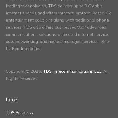
leading technologies, TDS delivers up to 8 Gigabit
internet speeds and offers internet-protocol based TV
entertainment solutions along with traditional phone
services. TDS also offers businesses VoIP advanced
communications solutions, dedicated internet service,
data networking, and hosted-managed services. Site
by
Parr Interactive.
Copyright © 2026,
TDS Telecommunications LLC
, All
Rights Reserved.
Links
TDS Business