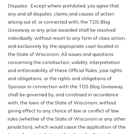
Disputes: Except where prohibited, you agree that
any and all disputes, claims and causes of action
arising out of, or connected with, the TDS Blog
Giveaway or any prize awarded shall be resolved
individually, without resort to any form of class action,
and exclusively by the appropriate court located in
the State of Wisconsin. All issues and questions
concerning the construction, validity, interpretation
and enforceability of these Official Rules, your rights
and obligations, or the rights and obligations of
Sponsor in connection with the TDS Blog Giveaway,
shall be governed by, and construed in accordance
with, the laws of the State of Wisconsin, without
giving effect to any choice of law or conflict of law
rules (whether of the State of Wisconsin or any other
jurisdiction), which would cause the application of the