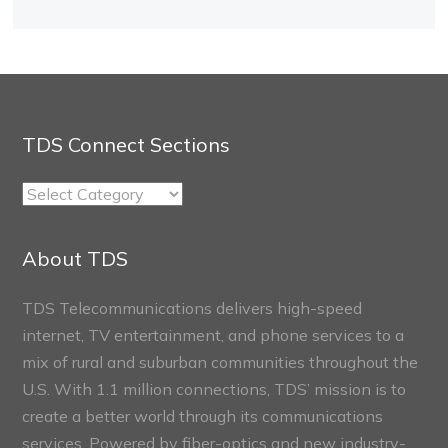
TDS Connect Sections
TDS
Connect
Sections
About TDS
TDS Telecommunications delivers high-speed
internet, TV entertainment, and phone services to a
mix of rural and suburban communities throughout the
U.S. With 1.1 million connections, TDS’ mission is to
create a better world through its communications
services. Powered by fiber-optics and new industry-