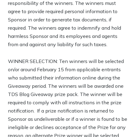
responsibility of the winners. The winners must
agree to provide required personal information to
Sponsor in order to generate tax documents, if
required. The winners agree to indemnify and hold
harmless Sponsor and its employees and agents
from and against any liability for such taxes.
WINNER SELECTION: Ten winners will be selected
on/or around February 15 from applicable entrants
who submitted their information online during the
Giveaway period. The winners will be awarded one
TDS Blog Giveaway prize pack. The winner will be
required to comply with all instructions in the prize
notification. If a prize notification is returned to
Sponsor as undeliverable or if a winner is found to be
ineligible or declines acceptance of the Prize for any
reason, an alternate Prize winner will be selected.