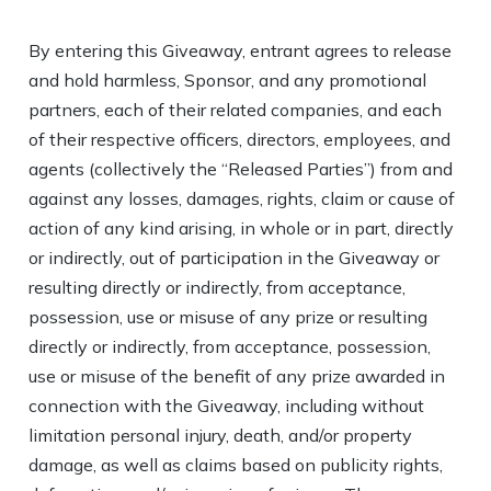
By entering this Giveaway, entrant agrees to release
and hold harmless, Sponsor, and any promotional
partners, each of their related companies, and each
of their respective officers, directors, employees, and
agents (collectively the “Released Parties”) from and
against any losses, damages, rights, claim or cause of
action of any kind arising, in whole or in part, directly
or indirectly, out of participation in the Giveaway or
resulting directly or indirectly, from acceptance,
possession, use or misuse of any prize or resulting
directly or indirectly, from acceptance, possession,
use or misuse of the benefit of any prize awarded in
connection with the Giveaway, including without
limitation personal injury, death, and/or property
damage, as well as claims based on publicity rights,