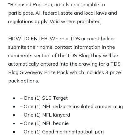
“Released Parties”), are also not eligible to
participate. All federal, state and local laws and
regulations apply. Void where prohibited.
HOW TO ENTER: When a TDS account holder
submits their name, contact information in the
comments section of the TDS Blog, they will be
automatically entered into the drawing for a TDS
Blog Giveaway Prize Pack which includes 3 prize
pack options.
– One (1) $10 Target
– One (1) NFL redzone insulated camper mug
– One (1) NFL lanyard
– One (1) NFL beanie
– One (1) Good morning football pen