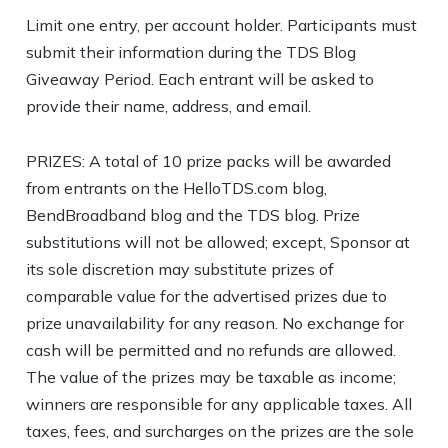
Limit one entry, per account holder. Participants must
submit their information during the TDS Blog
Giveaway Period. Each entrant will be asked to
provide their name, address, and email.
PRIZES: A total of 10 prize packs will be awarded
from entrants on the HelloTDS.com blog,
BendBroadband blog and the TDS blog. Prize
substitutions will not be allowed; except, Sponsor at
its sole discretion may substitute prizes of
comparable value for the advertised prizes due to
prize unavailability for any reason. No exchange for
cash will be permitted and no refunds are allowed.
The value of the prizes may be taxable as income;
winners are responsible for any applicable taxes. All
taxes, fees, and surcharges on the prizes are the sole