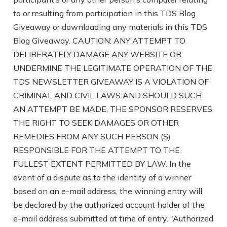
to or resulting from participation in this TDS Blog
Giveaway or downloading any materials in this TDS
Blog Giveaway. CAUTION: ANY ATTEMPT TO
DELIBERATELY DAMAGE ANY WEBSITE OR
UNDERMINE THE LEGITIMATE OPERATION OF THE
TDS NEWSLETTER GIVEAWAY IS A VIOLATION OF
CRIMINAL AND CIVIL LAWS AND SHOULD SUCH
AN ATTEMPT BE MADE, THE SPONSOR RESERVES
THE RIGHT TO SEEK DAMAGES OR OTHER
REMEDIES FROM ANY SUCH PERSON (S)
RESPONSIBLE FOR THE ATTEMPT TO THE
FULLEST EXTENT PERMITTED BY LAW. In the
event of a dispute as to the identity of a winner
based on an e-mail address, the winning entry will
be declared by the authorized account holder of the
e-mail address submitted at time of entry. “Authorized