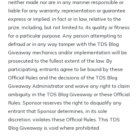
neither made nor are in any manner responsible or
liable for any warranty, representation or guarantee
express or implied, in fact or in law, relative to the
prize, including, but not limited to, its quality or fitness
for a particular purpose. Any person attempting to
defraud or in any way tamper with the TDS Blog
Giveaway mechanics and/or implementation will be
prosecuted to the fullest extent of the law. By
participating, entrants agree to be bound by these
Official Rules and the decisions of the TDS Blog
Giveaway Administrator and waive any right to claim
ambiguity in the TDS Blog Giveaway or these Official
Rules. Sponsor reserves the right to disqualify any
entrant that Sponsor determines, in its sole
discretion, violates these Official Rules. This TDS
Blog Giveaway is void where prohibited.