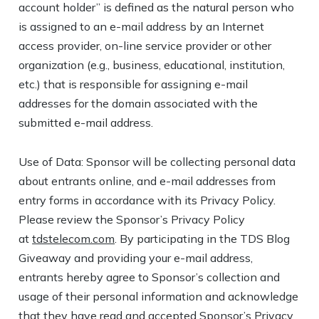
account holder” is defined as the natural person who
is assigned to an e-mail address by an Internet
access provider, on-line service provider or other
organization (e.g., business, educational, institution,
etc.) that is responsible for assigning e-mail
addresses for the domain associated with the
submitted e-mail address.
Use of Data: Sponsor will be collecting personal data
about entrants online, and e-mail addresses from
entry forms in accordance with its Privacy Policy.
Please review the Sponsor’s Privacy Policy
at
tdstelecom.com
. By participating in the TDS Blog
Giveaway and providing your e-mail address,
entrants hereby agree to Sponsor’s collection and
usage of their personal information and acknowledge
that they have read and accepted Sponsor’s Privacy