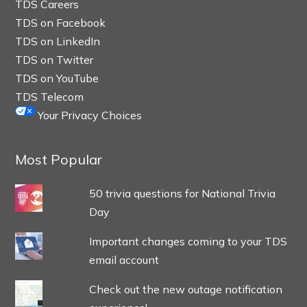
TDS Careers
TDS on Facebook
TDS on LinkedIn
TDS on Twitter
TDS on YouTube
TDS Telecom
Your Privacy Choices
Most Popular
50 trivia questions for National Trivia
Day
Important changes coming to your TDS
email account
Check out the new outage notification