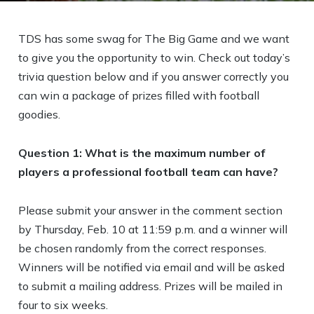
TDS has some swag for The Big Game and we want
to give you the opportunity to win. Check out today’s
trivia question below and if you answer correctly you
can win a package of prizes filled with football
goodies.
Question 1: What is the maximum number of
players a professional football team can have?
Please submit your answer in the comment section
by Thursday, Feb. 10 at 11:59 p.m. and a winner will
be chosen randomly from the correct responses.
Winners will be notified via email and will be asked
to submit a mailing address. Prizes will be mailed in
four to six weeks.