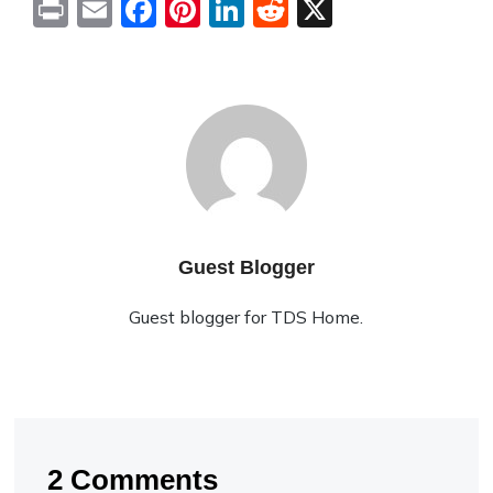
Print
Email
Facebook
Pinterest
LinkedIn
Reddit
X
Guest Blogger
Guest blogger for TDS Home.
2 Comments