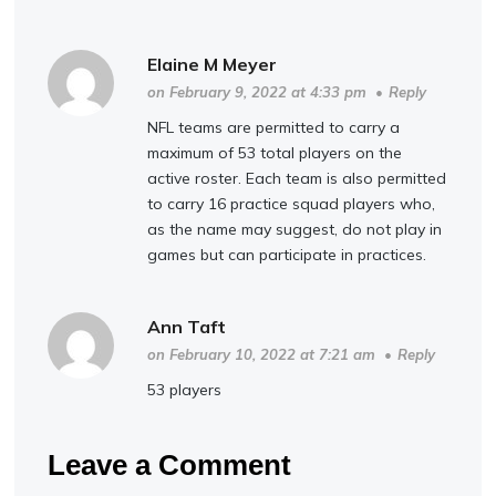
Elaine M Meyer
on February 9, 2022 at 4:33 pm
•
Reply
NFL teams are permitted to carry a
maximum of 53 total players on the
active roster. Each team is also permitted
to carry 16 practice squad players who,
as the name may suggest, do not play in
games but can participate in practices.
Ann Taft
on February 10, 2022 at 7:21 am
•
Reply
53 players
Leave a Comment