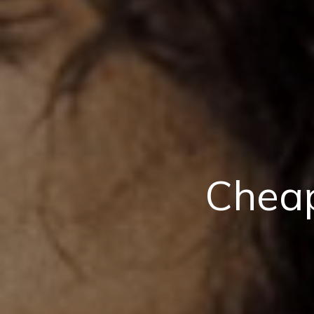
Cheap