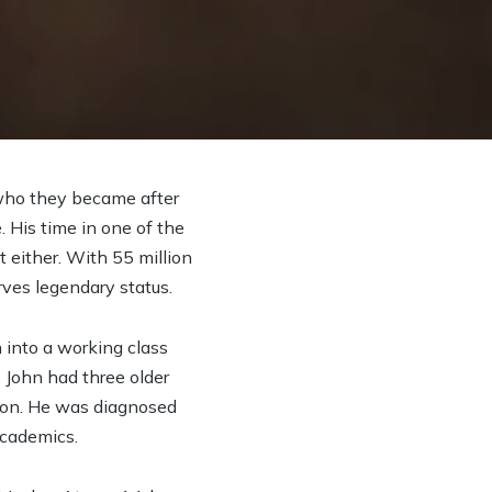
 who they became after
. His time in one of the
t either. With 55 million
rves legendary status.
into a working class
 John had three older
ton. He was diagnosed
academics.