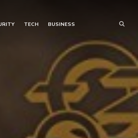
URITY
TECH
BUSINESS