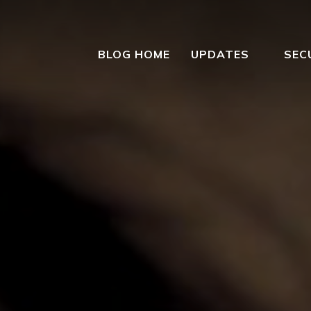
BLOG HOME
UPDATES
SEC