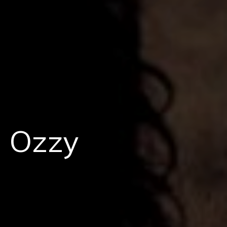
: Ozzy