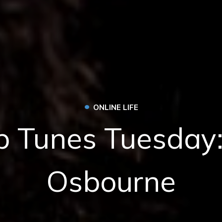
•
ONLINE LIFE
 Tunes Tuesday
Osbourne