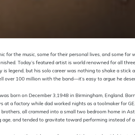
ic for the music, some for their personal lives, and some for
inished. Today’s featured artist is world renowned for all three
y is legend, but his solo career was nothing to shake a stick a
ll over 100 million with the band—it’s easy to argue he dese
was born on December 3,1948 in Birmingham, England. Born 
 at a factory while dad worked nights as a toolmaker for GE.
r brothers, all crammed into a small two bedroom home in As
g age, and tended to gravitate toward performing instead of 