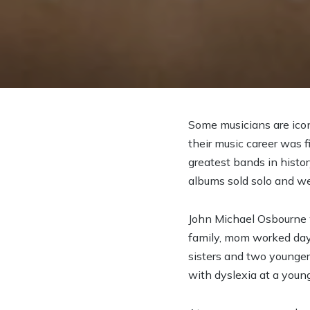
Some musicians are icon
their music career was f
greatest bands in histor
albums sold solo and we
John Michael Osbourne 
family, mom worked days
sisters and two younge
with dyslexia at a youn