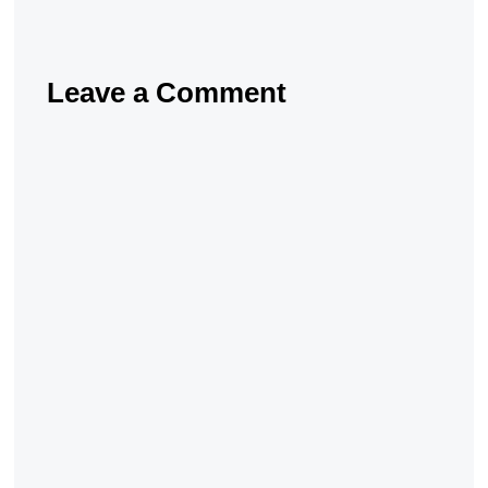
Leave a Comment