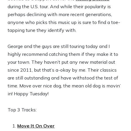
during the U.S. tour. And while their popularity is
perhaps declining with more recent generations,
anyone who picks this music up is sure to find a toe-
tapping tune they identify with.
George and the guys are still touring today and I
highly recommend catching them if they make it to
your town. They haven’t put any new material out
since 2011, but that’s a-okay by me. Their classics
are still outstanding and have withstood the test of
time. Move over nice dog, the mean old dog is movin’
in! Happy Tuesday!
Top 3 Tracks:
Move It On Over