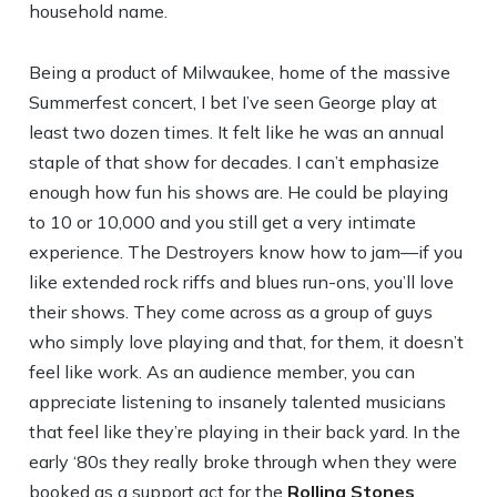
household name.
Being a product of Milwaukee, home of the massive
Summerfest concert, I bet I’ve seen George play at
least two dozen times. It felt like he was an annual
staple of that show for decades. I can’t emphasize
enough how fun his shows are. He could be playing
to 10 or 10,000 and you still get a very intimate
experience. The Destroyers know how to jam—if you
like extended rock riffs and blues run-ons, you’ll love
their shows. They come across as a group of guys
who simply love playing and that, for them, it doesn’t
feel like work. As an audience member, you can
appreciate listening to insanely talented musicians
that feel like they’re playing in their back yard. In the
early ‘80s they really broke through when they were
booked as a support act for the
Rolling Stones