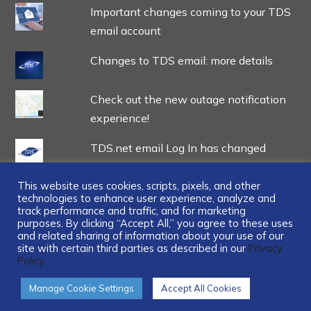
Important changes coming to your TDS
email account
Changes to TDS email: more details
Check out the new outage notification
experience!
TDS.net email Log In has changed
This website uses cookies, scripts, pixels, and other
technologies to enhance user experience, analyze and
track performance and traffic, and for marketing
purposes. By clicking “Accept All,” you agree to these uses
and related sharing of information about your use of our
...
site with certain third parties as described in our
Privacy
Policy.
Manage Cookie Settings
Accept All Cookies