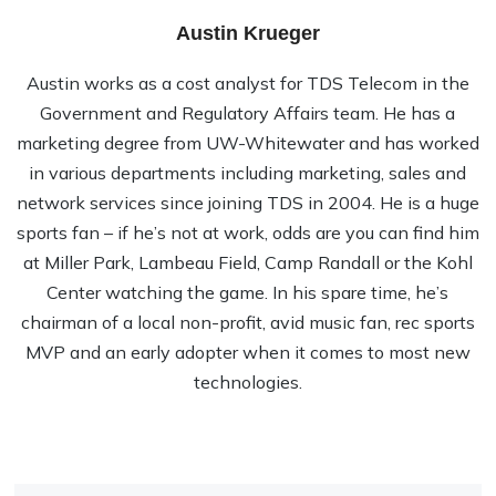
Austin Krueger
Austin works as a cost analyst for TDS Telecom in the
Government and Regulatory Affairs team. He has a
marketing degree from UW-Whitewater and has worked
in various departments including marketing, sales and
network services since joining TDS in 2004. He is a huge
sports fan – if he’s not at work, odds are you can find him
at Miller Park, Lambeau Field, Camp Randall or the Kohl
Center watching the game. In his spare time, he’s
chairman of a local non-profit, avid music fan, rec sports
MVP and an early adopter when it comes to most new
technologies.