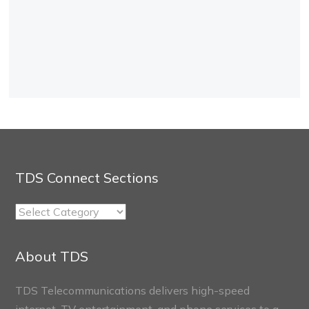
TDS Connect Sections
TDS
Connect
Sections
About TDS
TDS Telecommunications delivers high-speed