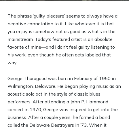
The phrase ‘guilty pleasure’ seems to always have a
negative connotation to it. Like whatever it is that
you enjoy is somehow not as good as what’s in the
mainstream. Today’s featured artist is an absolute
favorite of mine—and I don’t feel guilty listening to
his work, even though he often gets labeled that
way.
George Thorogood was born in February of 1950 in
Wilmington, Delaware. He began playing music as an
acoustic solo act in the style of classic blues
performers. After attending a John P. Hammond
concert in 1970, George was inspired to get into the
business. After a couple years, he formed a band
called the Delaware Destroyers in ’73. When it