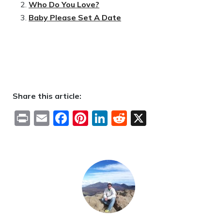
Who Do You Love?
Baby Please Set A Date
Share this article:
Print
Email
Facebook
Pinterest
LinkedIn
Reddit
X