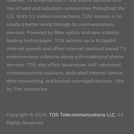
internet, TV entertainment, and phone services to a
mix of rural and suburban communities throughout the
U.S. With 1.1 million connections, TDS’ mission is to
create a better world through its communications
services. Powered by fiber-optics and new industry-
leading technologies, TDS delivers up to 8 Gigabit
internet speeds and offers internet-protocol based TV
entertainment solutions along with traditional phone
services. TDS also offers businesses VoIP advanced
communications solutions, dedicated internet service,
data networking, and hosted-managed services. Site
by
Parr Interactive.
Copyright © 2026,
TDS Telecommunications LLC
, All
Rights Reserved.