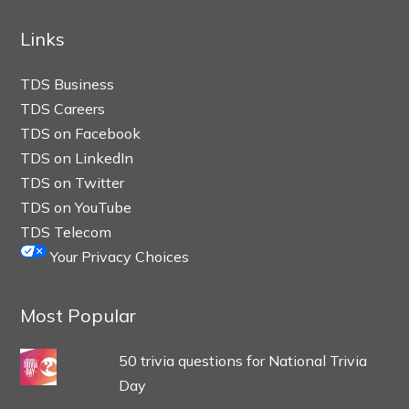
Links
TDS Business
TDS Careers
TDS on Facebook
TDS on LinkedIn
TDS on Twitter
TDS on YouTube
TDS Telecom
Your Privacy Choices
Most Popular
50 trivia questions for National Trivia
Day