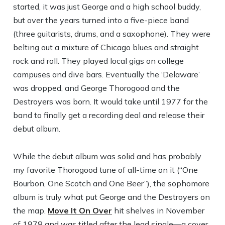
started, it was just George and a high school buddy,
but over the years turned into a five-piece band
(three guitarists, drums, and a saxophone). They were
belting out a mixture of Chicago blues and straight
rock and roll. They played local gigs on college
campuses and dive bars. Eventually the ‘Delaware’
was dropped, and George Thorogood and the
Destroyers was born. It would take until 1977 for the
band to finally get a recording deal and release their
debut album.
While the debut album was solid and has probably
my favorite Thorogood tune of all-time on it (“One
Bourbon, One Scotch and One Beer”), the sophomore
album is truly what put George and the Destroyers on
the map.
Move It On Over
hit shelves in November
of 1978 and was titled after the lead single—a cover