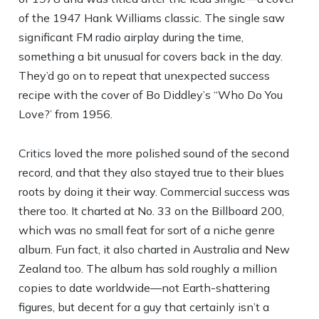
of the 1947 Hank Williams classic. The single saw
significant FM radio airplay during the time,
something a bit unusual for covers back in the day.
They’d go on to repeat that unexpected success
recipe with the cover of Bo Diddley’s “Who Do You
Love?’ from 1956.
Critics loved the more polished sound of the second
record, and that they also stayed true to their blues
roots by doing it their way. Commercial success was
there too. It charted at No. 33 on the Billboard 200,
which was no small feat for sort of a niche genre
album. Fun fact, it also charted in Australia and New
Zealand too. The album has sold roughly a million
copies to date worldwide—not Earth-shattering
figures, but decent for a guy that certainly isn’t a