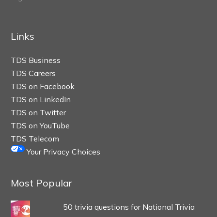
Links
TDS Business
TDS Careers
TDS on Facebook
TDS on LinkedIn
TDS on Twitter
TDS on YouTube
TDS Telecom
Your Privacy Choices
Most Popular
50 trivia questions for National Trivia