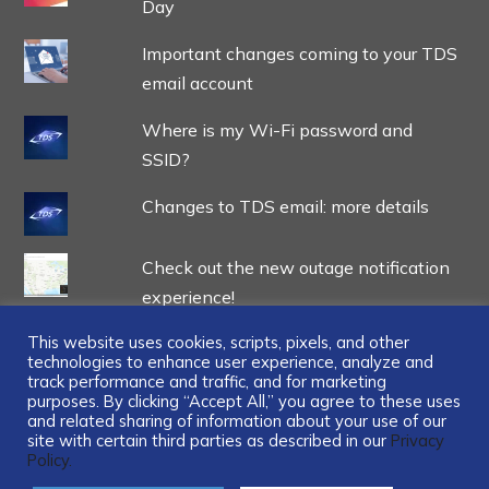
Day
Important changes coming to your TDS
email account
Where is my Wi-Fi password and
SSID?
Changes to TDS email: more details
Check out the new outage notification
experience!
This website uses cookies, scripts, pixels, and other
technologies to enhance user experience, analyze and
track performance and traffic, and for marketing
purposes. By clicking “Accept All,” you agree to these uses
and related sharing of information about your use of our
...
site with certain third parties as described in our
Privacy
Policy.