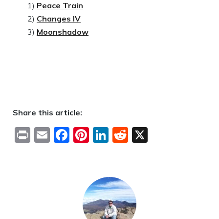
1)
Peace Train
2)
Changes IV
3)
Moonshadow
Share this article:
Print
Email
Facebook
Pinterest
LinkedIn
Reddit
X