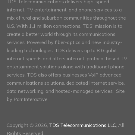
TDS Telecommunications delivers high-speed
internet, TV entertainment, and phone services to a
mix of rural and suburban communities throughout the
U.S. With 1.1 million connections, TDS’ mission is to
create a better world through its communications
services. Powered by fiber-optics and new industry-
leading technologies, TDS delivers up to 8 Gigabit
internet speeds and offers internet-protocol based TV
entertainment solutions along with traditional phone
services. TDS also offers businesses VoIP advanced
communications solutions, dedicated internet service,
data networking, and hosted-managed services. Site
by
Parr Interactive.
Copyright © 2026,
TDS Telecommunications LLC
, All
Rights Reserved.