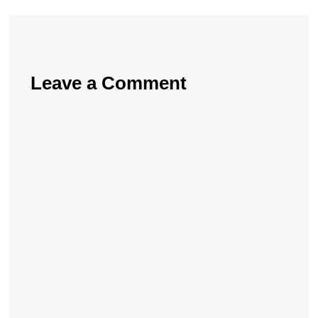
Leave a Comment