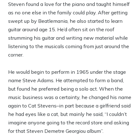
Steven found a love for the piano and taught himself
as no one else in the family could play. After getting
swept up by Beatlemania, he also started to learn
guitar around age 15. He’d often sit on the roof
strumming his guitar and writing new material while
listening to the musicals coming from just around the
corner.
He would begin to perform in 1965 under the stage
name Steve Adams. He attempted to form a band,
but found he preferred being a solo act. When the
music business was a certainty, he changed his name
again to Cat Stevens–in part because a girlfriend said
he had eyes like a cat, but mainly he said, “I couldn’t
imagine anyone going to the record store and asking
for that Steven Demetre Georgiou album”.