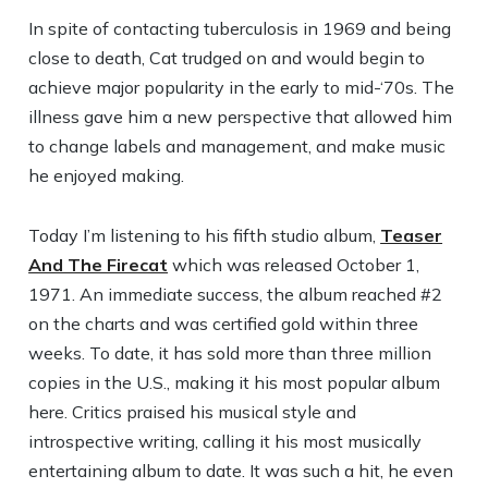
In spite of contacting tuberculosis in 1969 and being
close to death, Cat trudged on and would begin to
achieve major popularity in the early to mid-‘70s. The
illness gave him a new perspective that allowed him
to change labels and management, and make music
he enjoyed making.
Today I’m listening to his fifth studio album,
Teaser
And The Firecat
which was released October 1,
1971. An immediate success, the album reached #2
on the charts and was certified gold within three
weeks. To date, it has sold more than three million
copies in the U.S., making it his most popular album
here. Critics praised his musical style and
introspective writing, calling it his most musically
entertaining album to date. It was such a hit, he even