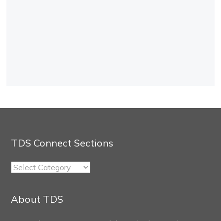
TDS Connect Sections
TDS
Connect
Sections
About TDS