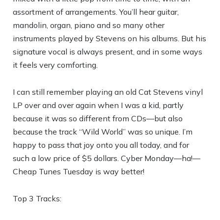
assortment of arrangements. You’ll hear guitar,
mandolin, organ, piano and so many other
instruments played by Stevens on his albums. But his
signature vocal is always present, and in some ways
it feels very comforting.
I can still remember playing an old Cat Stevens vinyl
LP over and over again when I was a kid, partly
because it was so different from CDs—but also
because the track “Wild World” was so unique. I’m
happy to pass that joy onto you all today, and for
such a low price of $5 dollars. Cyber Monday—ha!—
Cheap Tunes Tuesday is way better!
Top 3 Tracks: