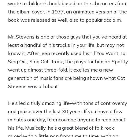
wrote a children’s book based on the characters from
the album cover. In 1977, an animated version of the
book was released as well, also to popular acclaim.
Mr. Stevens is one of those guys that you’ve heard at
least a handful of his tracks in your life, but may not
know it. After Jeep recently used his “If You Want To
Sing Out, Sing Out” track, the plays for him on Spotify
went up almost three-fold. It excites me a new
generation of music fans are being shown what Cat
Stevens was all about.
He’s led a truly amazing life–with tons of controversy
and praise over the last 30 years. If you have a few
minutes one day, I’d encourage anyone to read about
his life. Musically, he’s a great blend of folk rock
mixed with a little pop from time to time, with an