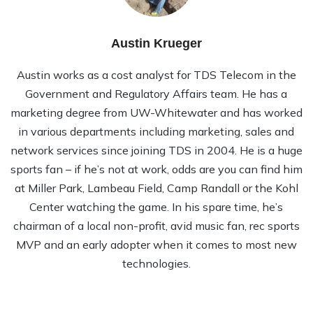
Austin Krueger
Austin works as a cost analyst for TDS Telecom in the
Government and Regulatory Affairs team. He has a
marketing degree from UW-Whitewater and has worked
in various departments including marketing, sales and
network services since joining TDS in 2004. He is a huge
sports fan – if he’s not at work, odds are you can find him
at Miller Park, Lambeau Field, Camp Randall or the Kohl
Center watching the game. In his spare time, he’s
chairman of a local non-profit, avid music fan, rec sports
MVP and an early adopter when it comes to most new
technologies.