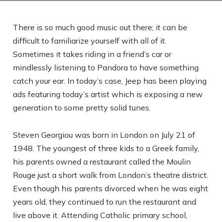
There is so much good music out there; it can be
difficult to familiarize yourself with all of it.
Sometimes it takes riding in a friend’s car or
mindlessly listening to Pandora to have something
catch your ear. In today’s case, Jeep has been playing
ads featuring today’s artist which is exposing a new
generation to some pretty solid tunes.
Steven Georgiou was born in London on July 21 of
1948. The youngest of three kids to a Greek family,
his parents owned a restaurant called the Moulin
Rouge just a short walk from London’s theatre district.
Even though his parents divorced when he was eight
years old, they continued to run the restaurant and
live above it. Attending Catholic primary school,