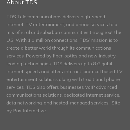
About TDS
TDS Telecommunications delivers high-speed
internet, TV entertainment, and phone services to a
mix of rural and suburban communities throughout the
U.S. With 1.1 million connections, TDS’ mission is to
create a better world through its communications
services. Powered by fiber-optics and new industry-
leading technologies, TDS delivers up to 8 Gigabit
internet speeds and offers internet-protocol based TV
entertainment solutions along with traditional phone
services. TDS also offers businesses VoIP advanced
communications solutions, dedicated internet service,
data networking, and hosted-managed services. Site
by
Parr Interactive.