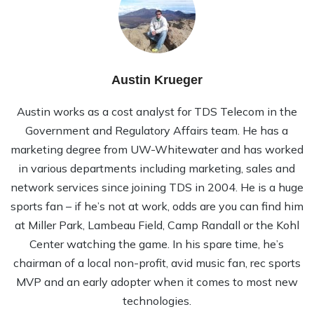
Austin Krueger
Austin works as a cost analyst for TDS Telecom in the
Government and Regulatory Affairs team. He has a
marketing degree from UW-Whitewater and has worked
in various departments including marketing, sales and
network services since joining TDS in 2004. He is a huge
sports fan – if he’s not at work, odds are you can find him
at Miller Park, Lambeau Field, Camp Randall or the Kohl
Center watching the game. In his spare time, he’s
chairman of a local non-profit, avid music fan, rec sports
MVP and an early adopter when it comes to most new
technologies.