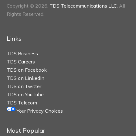
Copyright © 2026,
TDS Telecommunications LLC
, All
Rights Reserved.
Links
TDS Business
TDS Careers
TDS on Facebook
TDS on LinkedIn
TDS on Twitter
TDS on YouTube
TDS Telecom
Your Privacy Choices
Most Popular