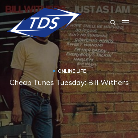
TOG
•
ONLINE LIFE
Cheap Tunes Tuesday: Bill Withers