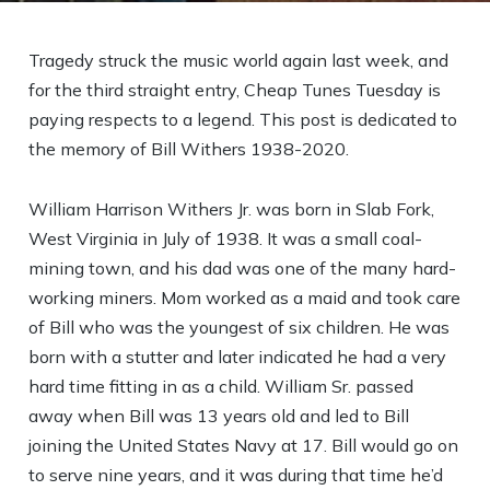
Tragedy struck the music world again last week, and
for the third straight entry, Cheap Tunes Tuesday is
paying respects to a legend. This post is dedicated to
the memory of Bill Withers 1938-2020.
William Harrison Withers Jr. was born in Slab Fork,
West Virginia in July of 1938. It was a small coal-
mining town, and his dad was one of the many hard-
working miners. Mom worked as a maid and took care
of Bill who was the youngest of six children. He was
born with a stutter and later indicated he had a very
hard time fitting in as a child. William Sr. passed
away when Bill was 13 years old and led to Bill
joining the United States Navy at 17. Bill would go on
to serve nine years, and it was during that time he’d