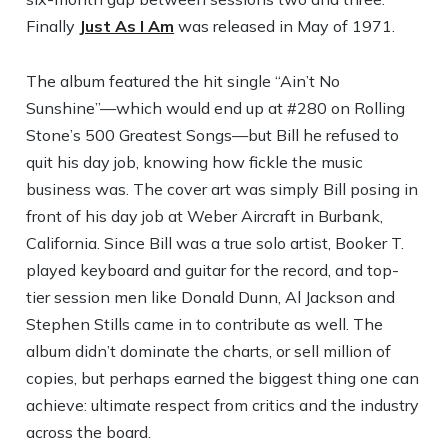
Finally
Just As I Am
was released in May of 1971.
The album featured the hit single “Ain’t No
Sunshine”—which would end up at #280 on Rolling
Stone’s 500 Greatest Songs—but Bill he refused to
quit his day job, knowing how fickle the music
business was. The cover art was simply Bill posing in
front of his day job at Weber Aircraft in Burbank,
California. Since Bill was a true solo artist, Booker T.
played keyboard and guitar for the record, and top-
tier session men like Donald Dunn, Al Jackson and
Stephen Stills came in to contribute as well. The
album didn’t dominate the charts, or sell million of
copies, but perhaps earned the biggest thing one can
achieve: ultimate respect from critics and the industry
across the board.