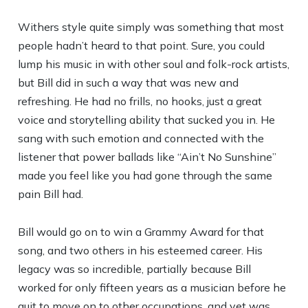
Withers style quite simply was something that most
people hadn’t heard to that point. Sure, you could
lump his music in with other soul and folk-rock artists,
but Bill did in such a way that was new and
refreshing. He had no frills, no hooks, just a great
voice and storytelling ability that sucked you in. He
sang with such emotion and connected with the
listener that power ballads like “Ain’t No Sunshine”
made you feel like you had gone through the same
pain Bill had.
Bill would go on to win a Grammy Award for that
song, and two others in his esteemed career. His
legacy was so incredible, partially because Bill
worked for only fifteen years as a musician before he
quit to move on to other occupations, and yet was