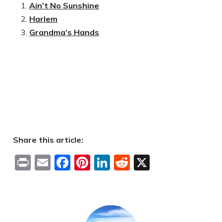
Ain’t No Sunshine
Harlem
Grandma’s Hands
Share this article:
Print
Email
Facebook
Pinterest
LinkedIn
Reddit
X