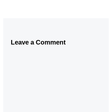
Leave a Comment