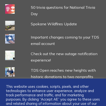
50 trivia questions for National Trivia
Day
Spokane Wildfires Update
Important changes coming to your TDS
email account
Check out the new outage notification
experience!
TDS Open reaches new heights with
historic donations to two nonprofits
This website uses cookies, scripts, pixels, and other
technologies to enhance user experience, analyze and
track performance and traffic, and for marketing
purposes. By clicking “Accept All,” you agree to these uses
and related sharing of information about your use of our