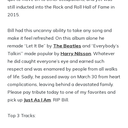
still inducted into the Rock and Roll Hall of Fame in
2015.
Bill had this uncanny ability to take any song and
make it feel refreshed. On this album alone he
remade “Let It Be” by
The Beatles
and “Everybody’s
Talkin’” made popular by
Harry Nilsson
. Whatever
he did caught everyone’s eye and earned such
respect and was enamored by people from all walks
of life. Sadly, he passed away on March 30 from heart
complications, leaving behind a devastated family.
Please pay tribute today to one of my favorites and
pick up
Just As I Am
. RIP Bill.
Top 3 Tracks: