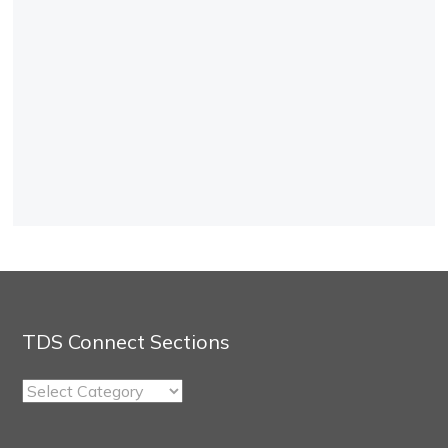
TDS Connect Sections
TDS
Connect
Sections