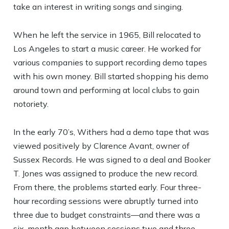
take an interest in writing songs and singing.
When he left the service in 1965, Bill relocated to
Los Angeles to start a music career. He worked for
various companies to support recording demo tapes
with his own money. Bill started shopping his demo
around town and performing at local clubs to gain
notoriety.
In the early 70’s, Withers had a demo tape that was
viewed positively by Clarence Avant, owner of
Sussex Records. He was signed to a deal and Booker
T. Jones was assigned to produce the new record.
From there, the problems started early. Four three-
hour recording sessions were abruptly turned into
three due to budget constraints—and there was a
six-month gap between sessions two and three.