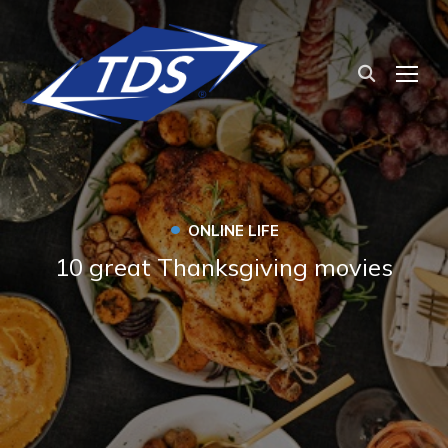
TOG
•
ONLINE LIFE
10 great Thanksgiving movies