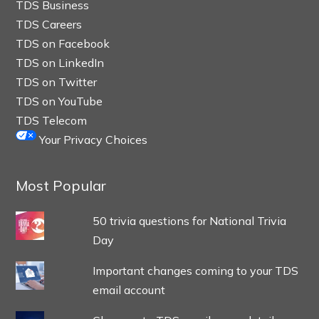
TDS Business
TDS Careers
TDS on Facebook
TDS on LinkedIn
TDS on Twitter
TDS on YouTube
TDS Telecom
Your Privacy Choices
Most Popular
50 trivia questions for National Trivia
Day
Important changes coming to your TDS
email account