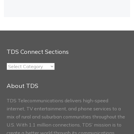
TDS Connect Sections
TDS
Connect
Sections
About TDS
TDS Telecommunications delivers high-speed
internet, TV entertainment, and phone services to a
mix of rural and suburban communities throughout the
U.S. With 1.1 million connections, TDS’ mission is to
create a better world through its communications