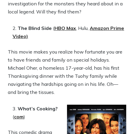
investigation for the monsters they heard about in a
local legend. Will they find them?
The Blind Side
(
HBO Max
, Hulu,
Amazon Prime
Video)
This movie makes you realize how fortunate you are
to have friends and family on special holidays.
Michael Oher, a homeless 17-year-old, has his first
Thanksgiving dinner with the Tuohy family while
navigating the hardships going on in his life. Oh—
and bring the tissues.
What’s Cooking?
(
com
)
This comedic drama