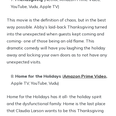
YouTube, Vudu, Apple TV)
This movie is the definition of chaos, but in the best
way possible. Abby’s laid-back Thanksgiving turned
into the unexpected when guests kept coming and
coming- one of those being an old flame. This
dramatic comedy will have you laughing the holiday
away and locking your own doors as to not have any
unexpected visits.
Home for the Holidays
(
Amazon Prime Video,
Apple TV, YouTube, Vudu)
Home for the Holidays has it all- the holiday spirit
and the dysfunctional family. Home is the last place
that Claudia Larson wants to be this Thanksgiving