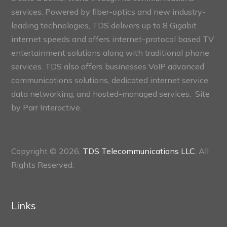
services. Powered by fiber-optics and new industry-
leading technologies, TDS delivers up to 8 Gigabit
internet speeds and offers internet-protocol based TV
entertainment solutions along with traditional phone
services. TDS also offers businesses VoIP advanced
communications solutions, dedicated internet service,
data networking, and hosted-managed services. Site
by
Parr Interactive.
Copyright © 2026,
TDS Telecommunications LLC
, All
Rights Reserved.
Links