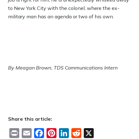
to New York City with the colonel, where the ex-
military man has an agenda or two of his own.
By Meagan Brown, TDS Communications Intern
Share this article:
Print
Email
Facebook
Pinterest
LinkedIn
Reddit
X