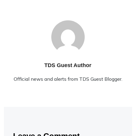
TDS Guest Author
Official news and alerts from TDS Guest Blogger.