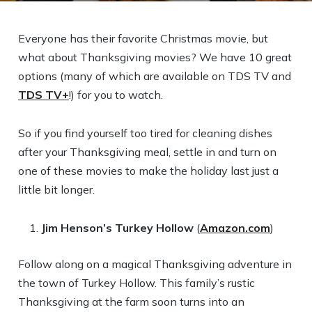
Everyone has their favorite Christmas movie, but
what about Thanksgiving movies? We have 10 great
options (many of which are available on TDS TV and
TDS TV+
!) for you to watch.
So if you find yourself too tired for cleaning dishes
after your Thanksgiving meal, settle in and turn on
one of these movies to make the holiday last just a
little bit longer.
Jim Henson’s Turkey Hollow
(
Amazon.com
)
Follow along on a magical Thanksgiving adventure in
the town of Turkey Hollow. This family’s rustic
Thanksgiving at the farm soon turns into an