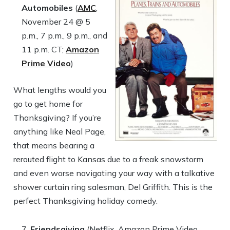
Automobiles
(
AMC
,
November 24 @ 5
p.m., 7 p.m., 9 p.m., and
11 p.m. CT;
Amazon
Prime Video
)
What lengths would you
go to get home for
Thanksgiving? If you’re
anything like Neal Page,
that means bearing a
rerouted flight to Kansas due to a freak snowstorm
and even worse navigating your way with a talkative
shower curtain ring salesman, Del Griffith. This is the
perfect Thanksgiving holiday comedy.
Friendsgiving
(Netflix, Amazon Prime Video,