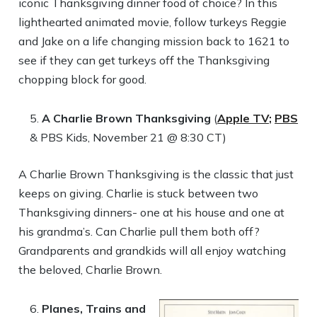
iconic Thanksgiving dinner food of choice? In this
lighthearted animated movie, follow turkeys Reggie
and Jake on a life changing mission back to 1621 to
see if they can get turkeys off the Thanksgiving
chopping block for good.
A Charlie Brown Thanksgiving
(
Apple TV;
PBS
& PBS Kids, November 21 @ 8:30 CT)
A Charlie Brown Thanksgiving is the classic that just
keeps on giving. Charlie is stuck between two
Thanksgiving dinners- one at his house and one at
his grandma’s. Can Charlie pull them both off?
Grandparents and grandkids will all enjoy watching
the beloved, Charlie Brown.
Planes, Trains and