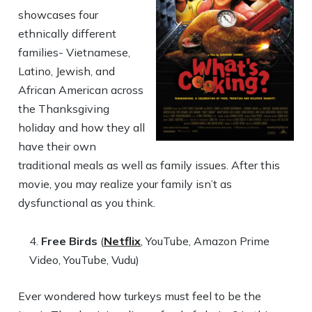
showcases four
ethnically different
families- Vietnamese,
Latino, Jewish, and
African American across
the Thanksgiving
holiday and how they all
have their own
traditional meals as well as family issues. After this
movie, you may realize your family isn’t as
dysfunctional as you think.
Free Birds
(
Netflix
, YouTube, Amazon Prime
Video, YouTube, Vudu)
Ever wondered how turkeys must feel to be the