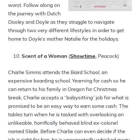
worst. Follow along on
the journey with Dutch
Dooley and Doyle as they struggle to navigate
through two very different lifestyles in order to get
home to Doyle’s mother Natalie for the holidays.
Scent of a Woman
(
Showtime,
Peacock)
Charlie Simms attends the Baird School, an
expensive boarding school. Yearning for cash so he
can return to his family in Oregon for Christmas
break, Charlie accepts a “babysitting” job for what is
promised to be an easy way to earn some cash. The
tables turn when he is tasked with overlooking an
unlikeable, horrifically behaved blind ex-colonel
named Slade. Before Charlie can even decide if the
job is right for him, he is unexpectedly whisked away