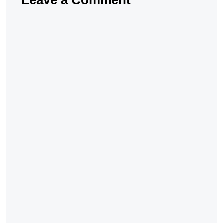
Leave a Comment