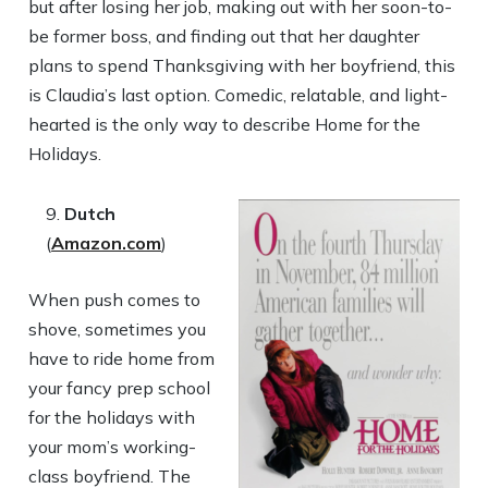
but after losing her job, making out with her soon-to-
be former boss, and finding out that her daughter
plans to spend Thanksgiving with her boyfriend, this
is Claudia’s last option. Comedic, relatable, and light-
hearted is the only way to describe Home for the
Holidays.
Dutch
(
Amazon.com
)
When push comes to
shove, sometimes you
have to ride home from
your fancy prep school
for the holidays with
your mom’s working-
class boyfriend. The