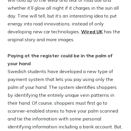
will hold up to the wear and tear of road use and
whether it’ll glow all night if it charges in the sun all
day. Time will tell, but it’s an interesting idea to put
energy into road innovations, instead of only
developing new car technologies.
Wired UK
has the
original story and more images.
Paying at the register could be in the palm of
your hand
Swedish students have developed a new type of
payment system that lets you pay using only the
palm of your hand. The system identifies shoppers
by identifying the entirely unique vein patterns in
their hand. Of course, shoppers must first go to
scanner-enabled stores to have your palm scanned
and tie the information with some personal
identifying information including a bank account. But,