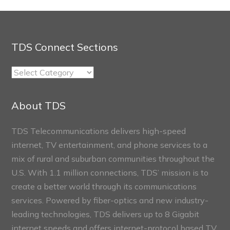
TDS Connect Sections
TDS
Connect
Sections
About TDS
TDS Telecommunications delivers high-speed
internet, TV entertainment, and phone services to a
mix of rural and suburban communities throughout the
U.S. With 1.1 million connections, TDS’ mission is to
create a better world through its communications
services. Powered by fiber-optics and new industry-
leading technologies, TDS delivers up to 8 Gigabit
internet speeds and offers internet-protocol based TV