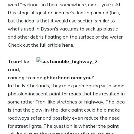
word “cyclone” in there somewhere, didn’t you?). At
this stage, it’s just an idea he’s floating around (ha!),
but the idea is that it would use suction similar to
what’s used in Dyson’s vacuums to suck up plastic
and other debris floating on the surface of the water.
Check out the full article
here
.
Tron-like
road,
coming to a neighborhood near you?
In the Netherlands, they’re experimenting with some
photoluminescent paint for roads that has resulted in
some rather Tron-like stretches of highway. The idea
is that the glow-in-the-dark paint could help make
roadways safer and possibly even reduce the need
for street lights. The question is whether the paint