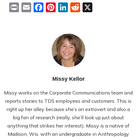
Print
Email
Facebook
Pinterest
LinkedIn
Reddit
X
Missy Kellor
Missy works on the Corporate Communications team and
reports stories to TDS employees and customers. This is
right up her alley because she’s an extrovert and also a
big fan of research (really, she’ll look up just about
anything that strikes her interest). Missy is a native of
Madison, Wis. with an undergraduate in Anthropology