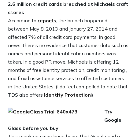
2.6 million credit cards breached at Michaels craft
stores
According to
reports
, the breach happened
between May 8, 2013 and January 27, 2014 and
affected 7% of all credit card payments. In good
news, there’s no evidence that customer data such as
names and personal identification numbers was
taken. In a good PR move, Michaels is offering 12
months of free identity protection, credit monitoring ,
and fraud assistance services to affected customers
in the United States. (I do feel compelled to note that
TDS also offers
Identity Protection
!)
Try
Google
Glass before you buy
This week you may have heard that Google had a