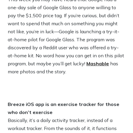
one-day sale of Google Glass to anyone willing to
pay the $1,500 price tag. If you’re curious, but didn’t
want to spend that much on something you might
not like, you’re in luck—Google is launching a try-it-
at-home pilot for Google Glass. The program was
discovered by a Reddit user who was offered a try-
at-home kit. No word how you can get in on this pilot
program, but maybe you’ll get lucky!
Mashable
has
more photos and the story.
Breeze iOS app is an exercise tracker for those
who don’t exercise
Basically, it’s a daily activity tracker, instead of a
workout tracker. From the sounds of it, it functions