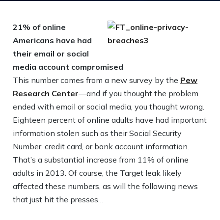
21% of online
Americans have had
their email or social
media account compromised
This number comes from a new survey by the
Pew
Research Center
—and if you thought the problem
ended with email or social media, you thought wrong.
Eighteen percent of online adults have had important
information stolen such as their Social Security
Number, credit card, or bank account information.
That’s a substantial increase from 11% of online
adults in 2013. Of course, the Target leak likely
affected these numbers, as will the following news
that just hit the presses…