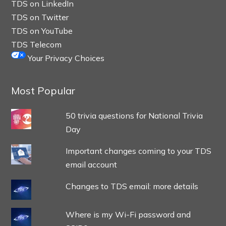
TDS on LinkedIn
TDS on Twitter
TDS on YouTube
TDS Telecom
Your Privacy Choices
Most Popular
50 trivia questions for National Trivia
Day
Important changes coming to your TDS
email account
Changes to TDS email: more details
Where is my Wi-Fi password and