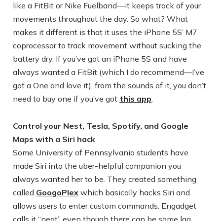
like a FitBit or Nike Fuelband—it keeps track of your
movements throughout the day. So what? What
makes it different is that it uses the iPhone 5S’ M7
coprocessor to track movement without sucking the
battery dry. If you’ve got an iPhone 5S and have
always wanted a FitBit (which I do recommend—I’ve
got a One and love it), from the sounds of it, you don’t
need to buy one if you’ve got
this app
.
Control your Nest, Tesla, Spotify, and Google
Maps with a Siri hack
Some University of Pennsylvania students have
made Siri into the uber-helpful companion you
always wanted her to be. They created something
called
GoogoPlex
which basically hacks Siri and
allows users to enter custom commands. Engadget
calls it “neat” even though there can be some lag