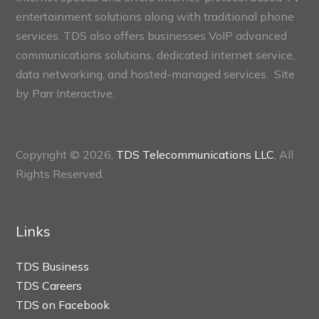
entertainment solutions along with traditional phone
services. TDS also offers businesses VoIP advanced
communications solutions, dedicated internet service,
data networking, and hosted-managed services. Site
by
Parr Interactive.
Copyright © 2026,
TDS Telecommunications LLC
, All
Rights Reserved.
Links
TDS Business
TDS Careers
TDS on Facebook