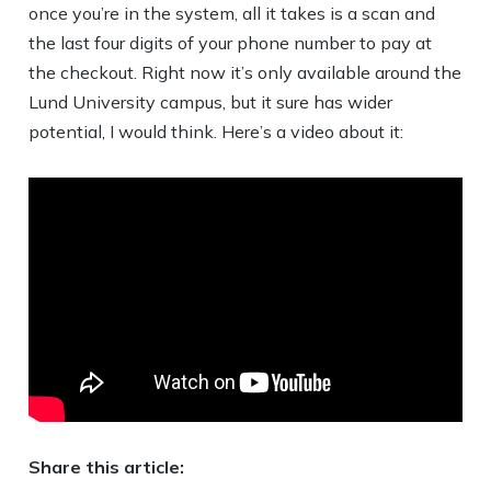
once you’re in the system, all it takes is a scan and
the last four digits of your phone number to pay at
the checkout. Right now it’s only available around the
Lund University campus, but it sure has wider
potential, I would think. Here’s a video about it:
Share this article: