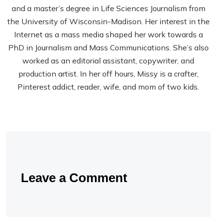
and a master’s degree in Life Sciences Journalism from
the University of Wisconsin-Madison. Her interest in the
Internet as a mass media shaped her work towards a
PhD in Journalism and Mass Communications. She’s also
worked as an editorial assistant, copywriter, and
production artist. In her off hours, Missy is a crafter,
Pinterest addict, reader, wife, and mom of two kids.
Leave a Comment