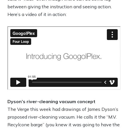
between giving the instruction and seeing action.
Here’s a video of it in action:
Dyson’s river-cleaning vacuum concept
The Verge this week had drawings of James Dyson’s
proposed river-cleaning vacuum. He calls it the “M.V.
Recylcone barge” (you knew it was going to have the