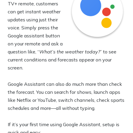
TV+ remote, customers
can get instant weather
updates using just their
voice. Simply press the
Google assistant button
on your remote and ask a
question like, “
What’s the weather today?
” to see
current conditions and forecasts appear on your
screen.
Google Assistant can also do much more than check
the forecast. You can search for shows, launch apps
like Netflix or YouTube, switch channels, check sports
schedules and more—all without typing.
If it’s your first time using Google Assistant, setup is
quick and easy: