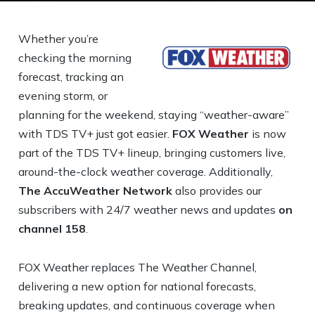
Whether you’re
checking the morning
forecast, tracking an
evening storm, or
planning for the weekend, staying “weather-aware”
with TDS TV+ just got easier.
FOX Weather
is now
part of the TDS TV+ lineup, bringing customers live,
around-the-clock weather coverage. Additionally,
The AccuWeather Network
also provides our
subscribers with 24/7 weather news and updates
on
channel 158
.
FOX Weather replaces The Weather Channel,
delivering a new option for national forecasts,
breaking updates, and continuous coverage when