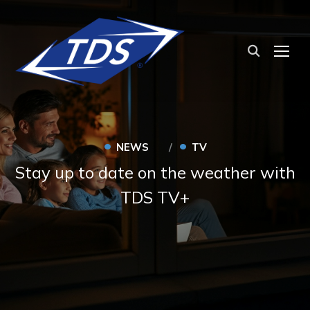
TOG
•
•
NEWS
TV
Stay up to date on the weather with
TDS TV+