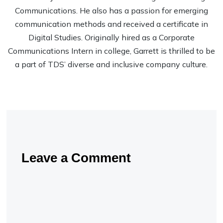
Communications. He also has a passion for emerging
communication methods and received a certificate in
Digital Studies. Originally hired as a Corporate
Communications Intern in college, Garrett is thrilled to be
a part of TDS’ diverse and inclusive company culture.
Leave a Comment