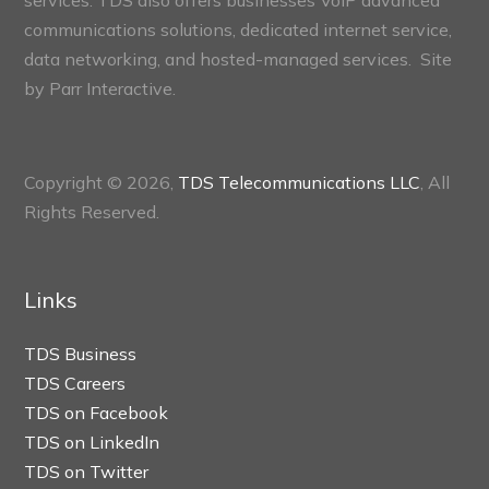
services. TDS also offers businesses VoIP advanced
communications solutions, dedicated internet service,
data networking, and hosted-managed services. Site
by
Parr Interactive.
Copyright © 2026,
TDS Telecommunications LLC
, All
Rights Reserved.
Links
TDS Business
TDS Careers
TDS on Facebook
TDS on LinkedIn
TDS on Twitter