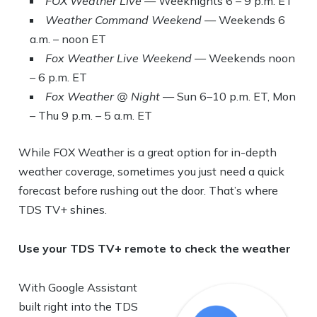
FOX Weather Live
— Weeknights 6 – 9 p.m. ET
Weather Command Weekend
— Weekends 6
a.m. – noon ET
Fox Weather Live Weekend
— Weekends noon
– 6 p.m. ET
Fox Weather @ Night
— Sun 6–10 p.m. ET, Mon
– Thu 9 p.m. – 5 a.m. ET
While FOX Weather is a great option for in-depth
weather coverage, sometimes you just need a quick
forecast before rushing out the door. That’s where
TDS TV+ shines.
Use your TDS TV+ remote to check the weather
With Google Assistant
built right into the TDS