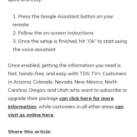
Press the Google Assistant button on your
remote
Follow the on-screen instructions
Once the setup is finished, hit “Ok” to start using
the voice assistant
Once enabled, getting the information you need is
fast, hands-free, and easy with TDS TV+. Customers
in Arizona, Colorado, Nevada, New Mexico, North
Carolina, Oregon, and Utah who want to subscribe or
upgrade their package
can click here for more
information
, while customers in all other areas
can
visit us online here
.
Share this article: