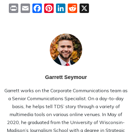
Print
Email
Facebook
Pinterest
LinkedIn
Reddit
X
Garrett Seymour
Garrett works on the Corporate Communications team as
a Senior Communications Specialist. On a day-to-day
basis, he helps tell TDS’ story through a variety of
multimedia tools on various online venues. In May of
2020, he graduated from the University of Wisconsin-
Madison’s Journalism School with a degree in Strategic