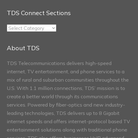
TDS Connect Sections
TDS
Connect
Sections
About TDS
TDS Telecommunications delivers high-speed
internet, TV entertainment, and phone services to a
mix of rural and suburban communities throughout the
U.S. With 1.1 million connections, TDS’ mission is to
create a better world through its communications
services. Powered by fiber-optics and new industry-
leading technologies, TDS delivers up to 8 Gigabit
internet speeds and offers internet-protocol based TV
entertainment solutions along with traditional phone