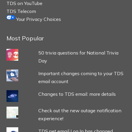
TDS on YouTube
TDS Telecom
Your Privacy Choices
Most Popular
50 trivia questions for National Trivia
Day
Important changes coming to your TDS
email account
Changes to TDS email: more details
Check out the new outage notification
experience!
TDS.net email Log In has changed