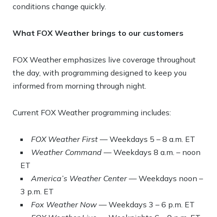
conditions change quickly.
What FOX Weather brings to our customers
FOX Weather emphasizes live coverage throughout
the day, with programming designed to keep you
informed from morning through night.
Current FOX Weather programming includes:
FOX Weather First
— Weekdays 5 – 8 a.m. ET
Weather Command
— Weekdays 8 a.m. – noon
ET
America’s Weather Center
— Weekdays noon –
3 p.m. ET
Fox Weather Now
— Weekdays 3 – 6 p.m. ET