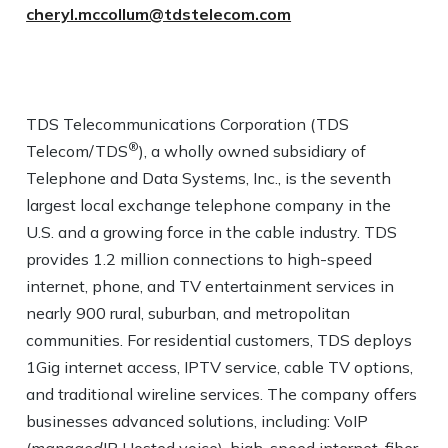
cheryl.mccollum@tdstelecom.com
TDS Telecommunications Corporation (TDS
®
Telecom/TDS
), a wholly owned subsidiary of
Telephone and Data Systems, Inc., is the seventh
largest local exchange telephone company in the
U.S. and a growing force in the cable industry. TDS
provides 1.2 million connections to high-speed
internet, phone, and TV entertainment services in
nearly 900 rural, suburban, and metropolitan
communities. For residential customers, TDS deploys
1Gig internet access, IPTV service, cable TV options,
and traditional wireline services. The company offers
businesses advanced solutions, including: VoIP