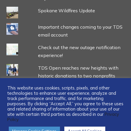
Spokane Wildfires Update
Important changes coming to your TDS
email account
Check out the new outage notification
experience!
TDS Open reaches new heights with
historic donations to two nonprofits
This website uses cookies, scripts, pixels, and other
technologies to enhance user experience, analyze and
track performance and traffic, and for marketing
purposes. By clicking “Accept All,” you agree to these uses
and related sharing of information about your use of our
...
site with certain third parties as described in our
Privacy
Policy.