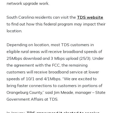
network upgrade work.
South Carolina residents can visit the
TDS website
to find out how this federal program may impact their
location.
Depending on location, most TDS customers in
eligible rural areas will receive broadband speeds of
25Mbps download and 3 Mbps upload (25/3). Under
the agreement with the FCC, the remaining
customers will receive broadband service at lower
speeds of 10/1 and 4/1Mbps. “We are excited to
bring faster connections to customers in portions of
Orangeburg County,” said Jim Meade, manager – State
Government Affairs at TDS.