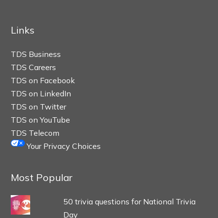
Links
TDS Business
TDS Careers
TDS on Facebook
TDS on LinkedIn
TDS on Twitter
TDS on YouTube
TDS Telecom
Your Privacy Choices
Most Popular
50 trivia questions for National Trivia
Day