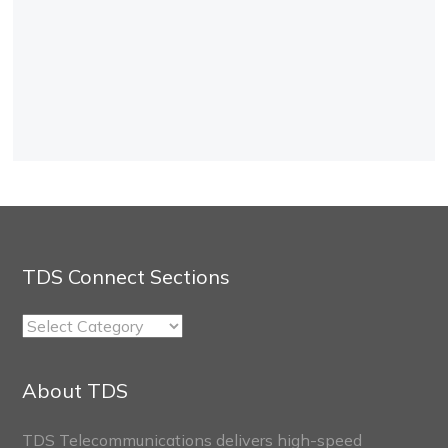
TDS Connect Sections
TDS
Connect
Sections
About TDS
TDS Telecommunications delivers high-speed