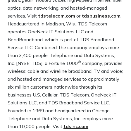
(
managed
IP Hosted voice), high-speed internet, fiber
optics, data networking, and hosted-managed
services. Visit
tdstelecom.com
or
tdsbusiness.com
.
Headquartered in Madison, Wis., TDS Telecom
operates OneNeck IT Solutions LLC and
BendBroadband, which is part of TDS Broadband
Service LLC. Combined, the company employs more
than 3,400 people. Telephone and Data Systems,
®
Inc. [NYSE: TDS], a Fortune 1000
company, provides
wireless; cable and wireline broadband, TV and voice;
and hosted and managed services to approximately
six million customers nationwide through its
businesses U.S. Cellular, TDS Telecom, OneNeck IT
Solutions LLC, and TDS Broadband Service LLC.
Founded in 1969 and headquartered in Chicago,
Telephone and Data Systems, Inc. employs more
than 10,000 people. Visit
tdsinc.com