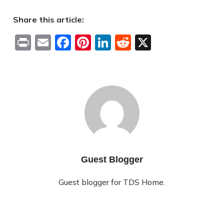
Share this article:
Print
Email
Facebook
Pinterest
LinkedIn
Reddit
X
Guest Blogger
Guest blogger for TDS Home.