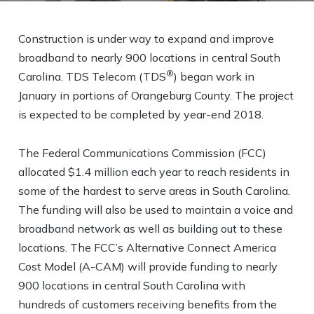
Construction is under way to expand and improve
broadband to nearly 900 locations in central South
®
Carolina. TDS Telecom (TDS
) began work in
January in portions of Orangeburg County. The project
is expected to be completed by year-end 2018.
The Federal Communications Commission (FCC)
allocated $1.4 million each year to reach residents in
some of the hardest to serve areas in South Carolina.
The funding will also be used to maintain a voice and
broadband network as well as building out to these
locations. The FCC’s Alternative Connect America
Cost Model (A-CAM) will provide funding to nearly
900 locations in central South Carolina with
hundreds of customers receiving benefits from the