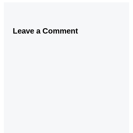
Leave a Comment