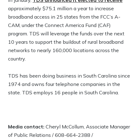
In January,
TDS announced it elected to receive
approximately $75.1 million a year to increase
broadband access in 25 states from the FCC’s A-
CAM, under the Connect America Fund (CAF)
program. TDS will leverage the funds over the next
10 years to support the buildout of rural broadband
networks to nearly 160,000 locations across the
country.
TDS has been doing business in South Carolina since
1974 and owns four telephone companies in the
state. TDS employs 16 people in South Carolina.
Media contact:
Cheryl McCollum, Associate Manager
of Public Relations / 608-664-2388 /