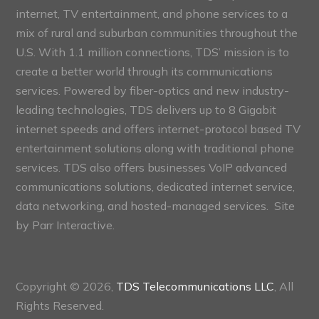
internet, TV entertainment, and phone services to a
mix of rural and suburban communities throughout the
U.S. With 1.1 million connections, TDS’ mission is to
create a better world through its communications
services. Powered by fiber-optics and new industry-
leading technologies, TDS delivers up to 8 Gigabit
internet speeds and offers internet-protocol based TV
entertainment solutions along with traditional phone
services. TDS also offers businesses VoIP advanced
communications solutions, dedicated internet service,
data networking, and hosted-managed services. Site
by
Parr Interactive.
Copyright © 2026,
TDS Telecommunications LLC
, All
Rights Reserved.