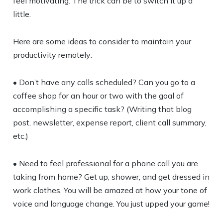
feel motivating. The trick can be to switch it up a
little.
Here are some ideas to consider to maintain your
productivity remotely:
• Don’t have any calls scheduled? Can you go to a
coffee shop for an hour or two with the goal of
accomplishing a specific task? (Writing that blog
post, newsletter, expense report, client call summary,
etc.)
• Need to feel professional for a phone call you are
taking from home? Get up, shower, and get dressed in
work clothes. You will be amazed at how your tone of
voice and language change. You just upped your game!