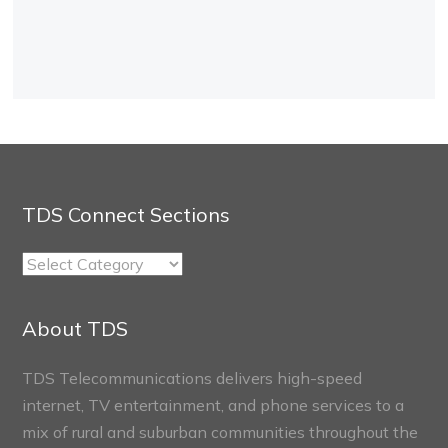
TDS Connect Sections
TDS
Connect
Sections
About TDS
TDS Telecommunications delivers high-speed
internet, TV entertainment, and phone services to a
mix of rural and suburban communities throughout the