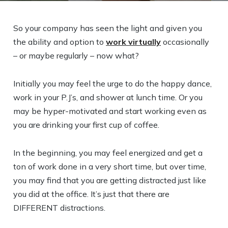
So your company has seen the light and given you
the ability and option to
work virtually
occasionally
– or maybe regularly – now what?
Initially you may feel the urge to do the happy dance,
work in your P.J’s, and shower at lunch time. Or you
may be hyper-motivated and start working even as
you are drinking your first cup of coffee.
In the beginning, you may feel energized and get a
ton of work done in a very short time, but over time,
you may find that you are getting distracted just like
you did at the office. It’s just that there are
DIFFERENT distractions.