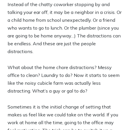
Instead of the chatty coworker stopping by and
talking your ear off, it may be a neighbor in a crisis. Or
a child home from school unexpectedly. Or a friend
who wants to go to lunch. Or the plumber (since you
are going to be home anyway…) The distractions can
be endless. And these are just the people
distractions.
What about the home chore distractions? Messy
office to clean? Laundry to do? Now it starts to seem
like the noisy cubicle farm was actually less
distracting. What’s a guy or gal to do?
Sometimes it is the initial change of setting that
makes us feel like we could take on the world. If you
work at home all the time, going to the office may