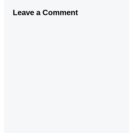
Leave a Comment