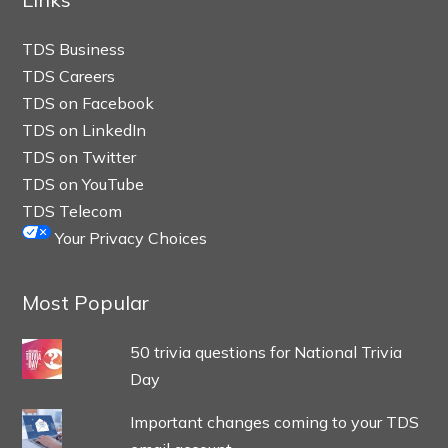
TDS Business
TDS Careers
TDS on Facebook
TDS on LinkedIn
TDS on Twitter
TDS on YouTube
TDS Telecom
Your Privacy Choices
Most Popular
50 trivia questions for National Trivia
Day
Important changes coming to your TDS