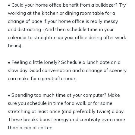
• Could your home office benefit from a bulldozer? Try
working at the kitchen or dining room table for a
change of pace if your home office is really messy
and distracting. (And then schedule time in your
calendar to straighten up your office during after work
hours).
• Feeling a little lonely? Schedule a lunch date on a
slow day. Good conversation and a change of scenery
can make for a great afternoon.
• Spending too much time at your computer? Make
sure you schedule in time for a walk or for some
stretching at least once (and preferably twice) a day.
These breaks boost energy and creativity even more
than a cup of coffee.