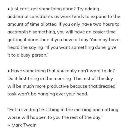
• Just can’t get something done? Try adding
additional constraints as work tends to expand to the
amount of time allotted. If you only have two hours to
accomplish something, you will have an easier time
getting it done than if you have all day. You may have
heard the saying, “If you want something done, give
it to a busy person.”
• Have something that you really don’t want to do?
Do it first thing in the morning. The rest of the day
will be much more productive because that dreaded
task won’t be hanging over your head.
“Eat a live frog first thing in the morning and nothing
worse will happen to you the rest of the day.”
~ Mark Twain