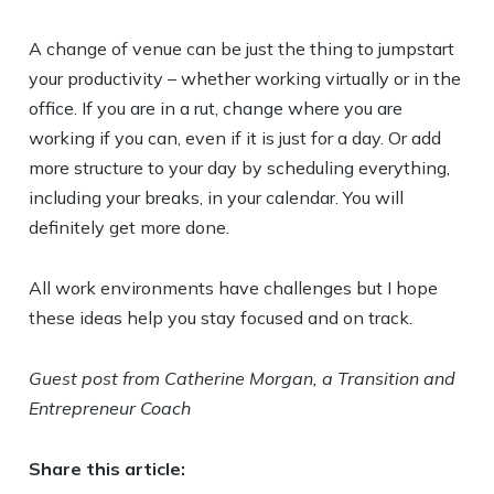
A change of venue can be just the thing to jumpstart
your productivity – whether working virtually or in the
office. If you are in a rut, change where you are
working if you can, even if it is just for a day. Or add
more structure to your day by scheduling everything,
including your breaks, in your calendar. You will
definitely get more done.
All work environments have challenges but I hope
these ideas help you stay focused and on track.
Guest post from Catherine Morgan, a Transition and
Entrepreneur Coach
Share this article: