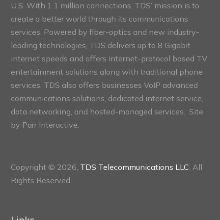
U.S. With 1.1 million connections, TDS’ mission is to
create a better world through its communications
services. Powered by fiber-optics and new industry-
leading technologies, TDS delivers up to 8 Gigabit
internet speeds and offers internet-protocol based TV
entertainment solutions along with traditional phone
services. TDS also offers businesses VoIP advanced
communications solutions, dedicated internet service,
data networking, and hosted-managed services. Site
by
Parr Interactive.
Copyright © 2026,
TDS Telecommunications LLC
, All
Rights Reserved.
Links