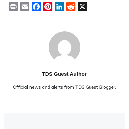
Print
Email
Facebook
Pinterest
LinkedIn
Reddit
X
TDS Guest Author
Official news and alerts from TDS Guest Blogger.