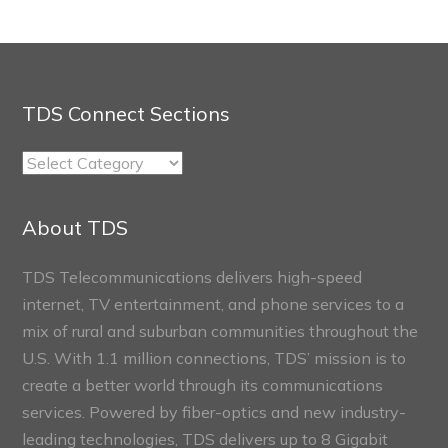
TDS Connect Sections
TDS
Connect
Sections
About TDS
TDS Telecommunications delivers high-speed
internet, TV entertainment, and phone services to a
mix of rural and suburban communities throughout the
U.S. With 1.1 million connections, TDS’ mission is to
create a better world through its communications
services. Powered by fiber-optics and new industry-
leading technologies, TDS delivers up to 8 Gigabit