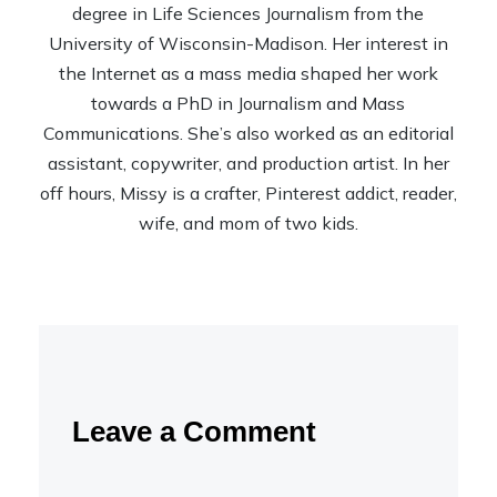
degree in Life Sciences Journalism from the
University of Wisconsin-Madison. Her interest in
the Internet as a mass media shaped her work
towards a PhD in Journalism and Mass
Communications. She’s also worked as an editorial
assistant, copywriter, and production artist. In her
off hours, Missy is a crafter, Pinterest addict, reader,
wife, and mom of two kids.
Leave a Comment