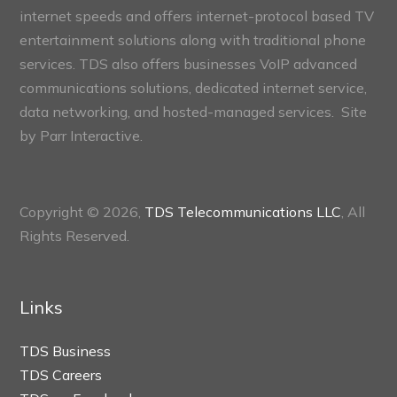
internet speeds and offers internet-protocol based TV
entertainment solutions along with traditional phone
services. TDS also offers businesses VoIP advanced
communications solutions, dedicated internet service,
data networking, and hosted-managed services. Site
by
Parr Interactive.
Copyright © 2026,
TDS Telecommunications LLC
, All
Rights Reserved.
Links
TDS Business
TDS Careers