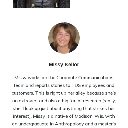
Missy Kellor
Missy works on the Corporate Communications
team and reports stories to TDS employees and
customers. This is right up her alley because she’s
an extrovert and also a big fan of research (really,
she’ll look up just about anything that strikes her
interest). Missy is a native of Madison, Wis. with
an undergraduate in Anthropology and a master’s