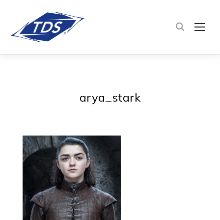
TOG
arya_stark