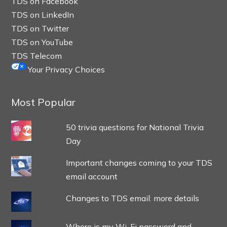
TDS on Facebook
TDS on LinkedIn
TDS on Twitter
TDS on YouTube
TDS Telecom
Your Privacy Choices
Most Popular
50 trivia questions for National Trivia
Day
Important changes coming to your TDS
email account
Changes to TDS email: more details
Where is my Wi-Fi password and