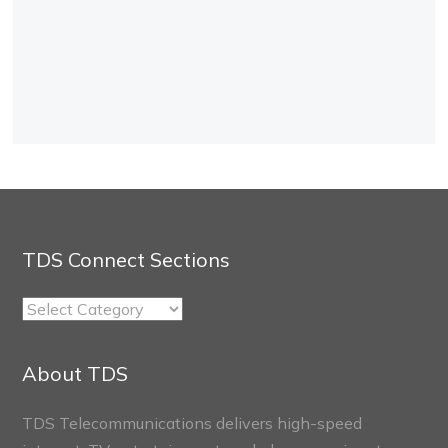
TDS Connect Sections
TDS
Connect
Sections
About TDS
TDS Telecommunications delivers high-speed