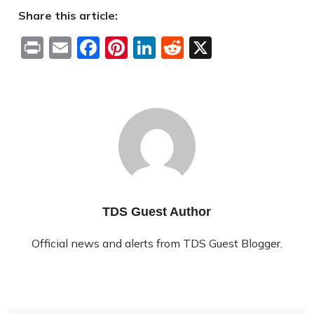
Share this article:
Print
Email
Facebook
Pinterest
LinkedIn
Reddit
X
TDS Guest Author
Official news and alerts from TDS Guest Blogger.