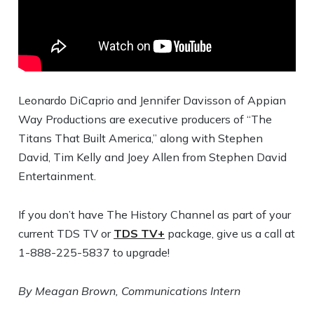
Leonardo DiCaprio and Jennifer Davisson of Appian
Way Productions are executive producers of “The
Titans That Built America,” along with Stephen
David, Tim Kelly and Joey Allen from Stephen David
Entertainment.
If you don’t have The History Channel as part of your
current TDS TV or
TDS TV+
package, give us a call at
1-888-225-5837 to upgrade!
By Meagan Brown, Communications Intern