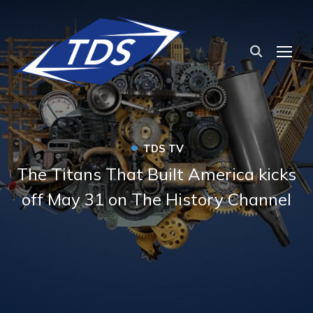
TOG
•
TDS TV
The Titans That Built America kicks
off May 31 on The History Channel