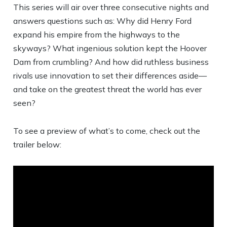
This series will air over three consecutive nights and
answers questions such as: Why did Henry Ford
expand his empire from the highways to the
skyways? What ingenious solution kept the Hoover
Dam from crumbling? And how did ruthless business
rivals use innovation to set their differences aside—
and take on the greatest threat the world has ever
seen?
To see a preview of what’s to come, check out the
trailer below: