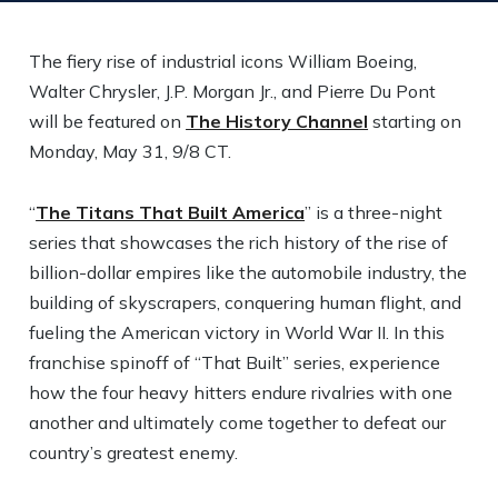
The fiery rise of industrial icons William Boeing,
Walter Chrysler, J.P. Morgan Jr., and Pierre Du Pont
will be featured on
The History Channel
starting on
Monday, May 31, 9/8 CT.
“
The Titans That Built America
” is a three-night
series that showcases the rich history of the rise of
billion-dollar empires like the automobile industry, the
building of skyscrapers, conquering human flight, and
fueling the American victory in World War II. In this
franchise spinoff of “That Built” series, experience
how the four heavy hitters endure rivalries with one
another and ultimately come together to defeat our
country’s greatest enemy.