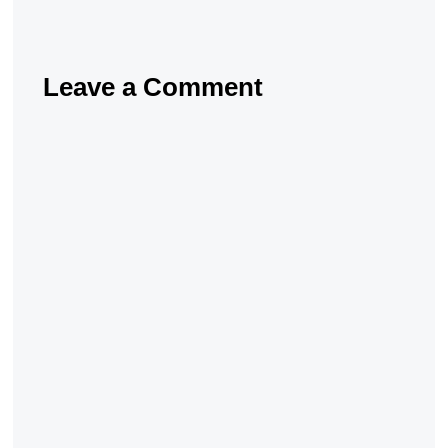
Leave a Comment