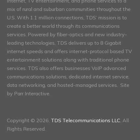
internet, TV entertainment, and phone services to a
mix of rural and suburban communities throughout the
U.S. With 1.1 million connections, TDS’ mission is to
create a better world through its communications
services. Powered by fiber-optics and new industry-
leading technologies, TDS delivers up to 8 Gigabit
internet speeds and offers internet-protocol based TV
entertainment solutions along with traditional phone
services. TDS also offers businesses VoIP advanced
communications solutions, dedicated internet service,
data networking, and hosted-managed services. Site
by
Parr Interactive.
Copyright © 2026,
TDS Telecommunications LLC
, All
Rights Reserved.