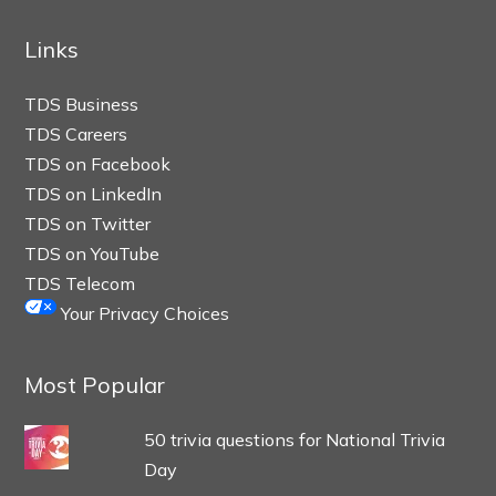
Links
TDS Business
TDS Careers
TDS on Facebook
TDS on LinkedIn
TDS on Twitter
TDS on YouTube
TDS Telecom
Your Privacy Choices
Most Popular
50 trivia questions for National Trivia
Day