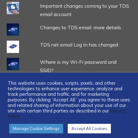
Important changes coming to your TDS
email account
Changes to TDS email: more details
TDS.net email Log In has changed
Where is my Wi-Fi password and
SSID?
This website uses cookies, scripts, pixels, and other
technologies to enhance user experience, analyze and
track performance and traffic, and for marketing
purposes. By clicking “Accept All,” you agree to these uses
and related sharing of information about your use of our
...
site with certain third parties as described in our
Privacy
Policy.
Manage Cookie Settings
Accept All Cookies