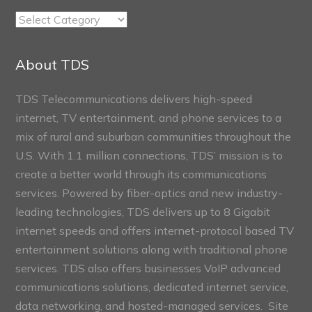
TDS
Connect
Sections
About TDS
TDS Telecommunications delivers high-speed
internet, TV entertainment, and phone services to a
mix of rural and suburban communities throughout the
U.S. With 1.1 million connections, TDS’ mission is to
create a better world through its communications
services. Powered by fiber-optics and new industry-
leading technologies, TDS delivers up to 8 Gigabit
internet speeds and offers internet-protocol based TV
entertainment solutions along with traditional phone
services. TDS also offers businesses VoIP advanced
communications solutions, dedicated internet service,
data networking, and hosted-managed services. Site