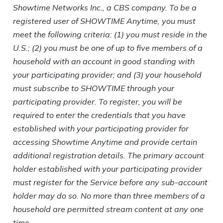
Showtime Networks Inc., a CBS company. To be a
registered user of SHOWTIME Anytime, you must
meet the following criteria: (1) you must reside in the
U.S.; (2) you must be one of up to five members of a
household with an account in good standing with
your participating provider; and (3) your household
must subscribe to SHOWTIME through your
participating provider. To register, you will be
required to enter the credentials that you have
established with your participating provider for
accessing Showtime Anytime and provide certain
additional registration details. The primary account
holder established with your participating provider
must register for the Service before any sub-account
holder may do so. No more than three members of a
household are permitted stream content at any one
time.