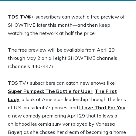
TDS TV®+
subscribers can watch a free preview of
SHOWTIME later this month—and then keep
watching the network at half the price!
The free preview will be available from April 29
through May 2 on all eight SHOWTIME channels
(channels 440-447).
TDS TV+ subscribers can catch new shows like
Super Pumped: The Battle for Uber
;
The First
Lady
, a look at American leadership through the lens
of U.S. presidents’ spouses; and
I Love That For You
,
a new comedy premiering April 29 that follows a
childhood leukemia survivor (played by Vanessa
Bayer) as she chases her dream of becoming a home