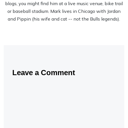
blogs, you might find him at a live music venue, bike trail
or baseball stadium. Mark lives in Chicago with Jordan
and Pippin (his wife and cat -- not the Bulls legends).
Leave a Comment