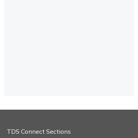
TDS Connect Sections