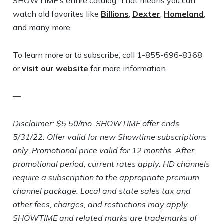
SHOWTIME’s entire catalog. That means you can
watch old favorites like
Billions
,
Dexter
,
Homeland
,
and many more.
To learn more or to subscribe, call 1-855-696-8368
or
visit our website
for more information.
—
Disclaimer: $5.50/mo. SHOWTIME offer ends
5/31/22. Offer valid for new Showtime subscriptions
only. Promotional price valid for 12 months. After
promotional period, current rates apply. HD channels
require a subscription to the appropriate premium
channel package. Local and state sales tax and
other fees, charges, and restrictions may apply.
SHOWTIME and related marks are trademarks of