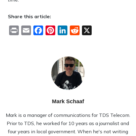
Share this article:
Print
Email
Facebook
Pinterest
LinkedIn
Reddit
X
Mark Schaaf
Mark is a manager of communications for TDS Telecom.
Prior to TDS, he worked for 10 years as a journalist and
four years in local government. When he's not writing