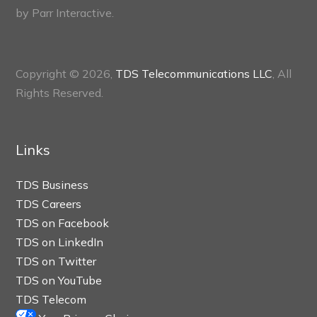
by
Parr Interactive.
Copyright © 2026,
TDS Telecommunications LLC
, All
Rights Reserved.
Links
TDS Business
TDS Careers
TDS on Facebook
TDS on LinkedIn
TDS on Twitter
TDS on YouTube
TDS Telecom