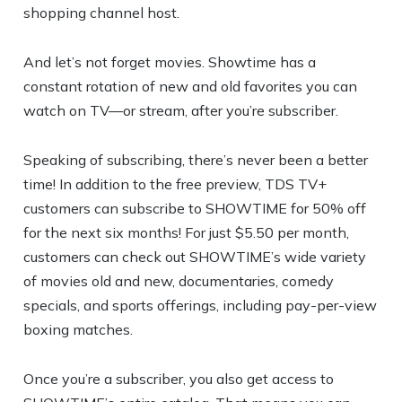
shopping channel host.
And let’s not forget movies. Showtime has a
constant rotation of new and old favorites you can
watch on TV—or stream, after you’re subscriber.
Speaking of subscribing, there’s never been a better
time! In addition to the free preview, TDS TV+
customers can subscribe to SHOWTIME for 50% off
for the next six months! For just $5.50 per month,
customers can check out SHOWTIME’s wide variety
of movies old and new, documentaries, comedy
specials, and sports offerings, including pay-per-view
boxing matches.
Once you’re a subscriber, you also get access to