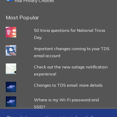
Your Privacy Choices
Most Popular
50 trivia questions for National Trivia
Day
Important changes coming to your TDS
email account
Check out the new outage notification
experience!
Changes to TDS email: more details
Where is my Wi-Fi password and
SSID?