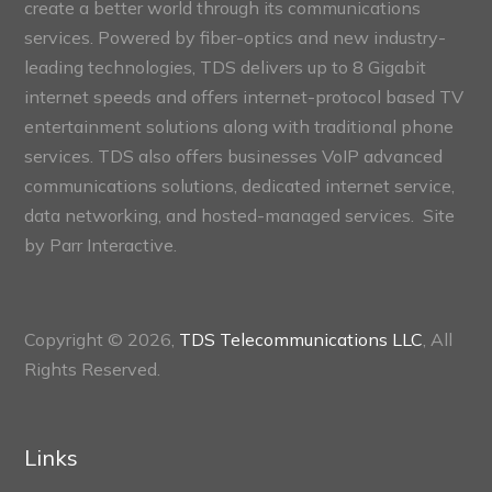
create a better world through its communications
services. Powered by fiber-optics and new industry-
leading technologies, TDS delivers up to 8 Gigabit
internet speeds and offers internet-protocol based TV
entertainment solutions along with traditional phone
services. TDS also offers businesses VoIP advanced
communications solutions, dedicated internet service,
data networking, and hosted-managed services. Site
by
Parr Interactive.
Copyright © 2026,
TDS Telecommunications LLC
, All
Rights Reserved.
Links