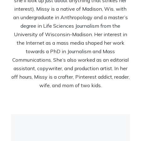
she’ll look up just about anything that strikes her
interest). Missy is a native of Madison, Wis. with
an undergraduate in Anthropology and a master’s
degree in Life Sciences Journalism from the
University of Wisconsin-Madison. Her interest in
the Internet as a mass media shaped her work
towards a PhD in Journalism and Mass
Communications. She’s also worked as an editorial
assistant, copywriter, and production artist. In her
off hours, Missy is a crafter, Pinterest addict, reader,
wife, and mom of two kids.