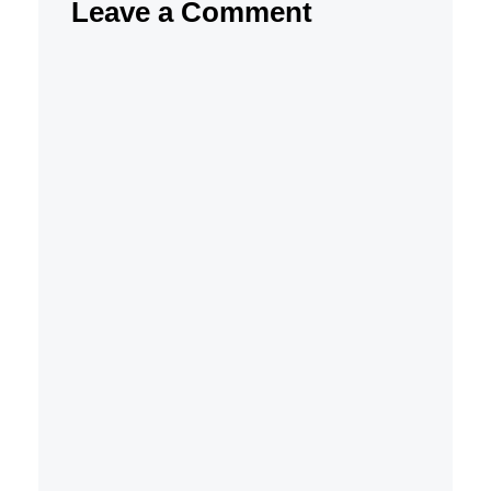
Leave a Comment