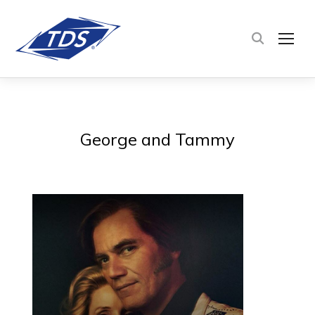
TOG
George and Tammy