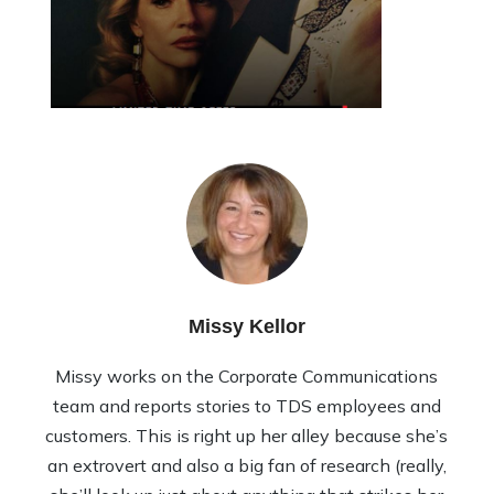
Missy Kellor
Missy works on the Corporate Communications
team and reports stories to TDS employees and
customers. This is right up her alley because she’s
an extrovert and also a big fan of research (really,