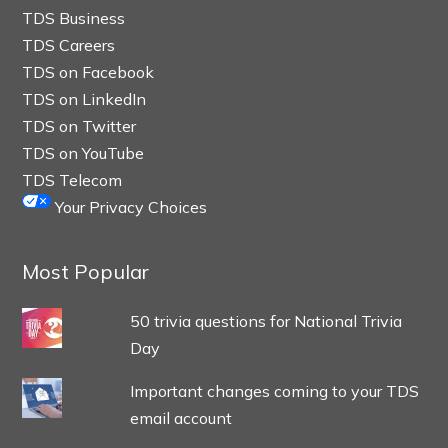
TDS Business
TDS Careers
TDS on Facebook
TDS on LinkedIn
TDS on Twitter
TDS on YouTube
TDS Telecom
Your Privacy Choices
Most Popular
50 trivia questions for National Trivia
Day
Important changes coming to your TDS
email account