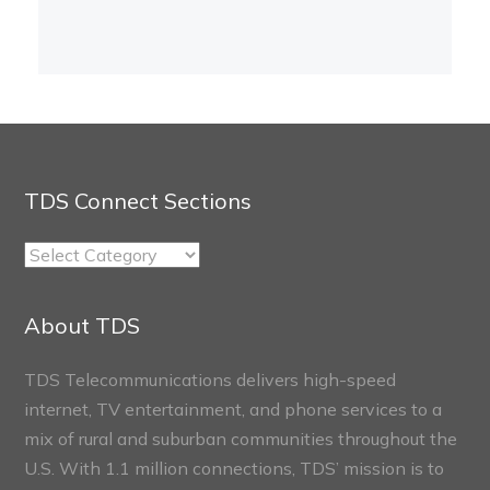
TDS Connect Sections
TDS
Connect
Sections
About TDS
TDS Telecommunications delivers high-speed
internet, TV entertainment, and phone services to a
mix of rural and suburban communities throughout the
U.S. With 1.1 million connections, TDS’ mission is to