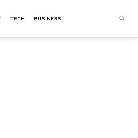
Y
TECH
BUSINESS