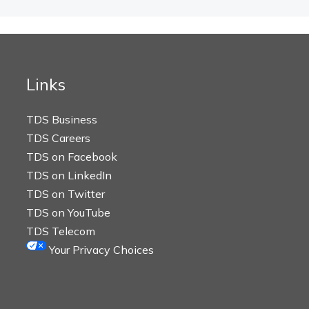
Links
TDS Business
TDS Careers
TDS on Facebook
TDS on LinkedIn
TDS on Twitter
TDS on YouTube
TDS Telecom
Your Privacy Choices