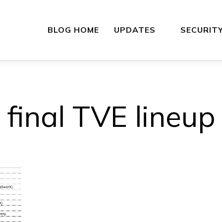
BLOG HOME
UPDATES
SECURIT
final TVE lineup