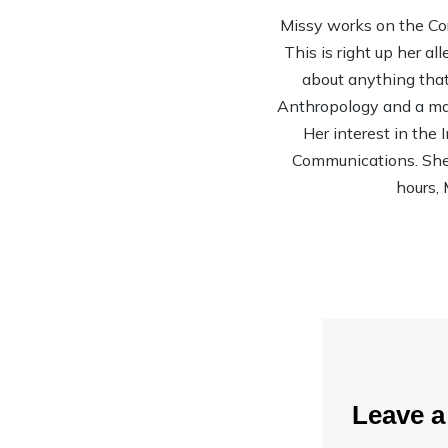
Missy works on the Co
This is right up her al
about anything that 
Anthropology and a mas
Her interest in the
Communications. She’s
hours, 
Leave 