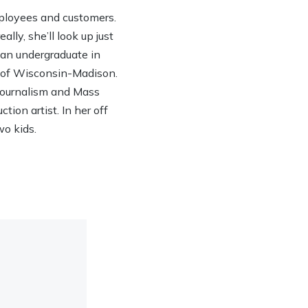
ployees and customers.
lly, she’ll look up just
h an undergraduate in
y of Wisconsin-Madison.
 Journalism and Mass
ion artist. In her off
wo kids.