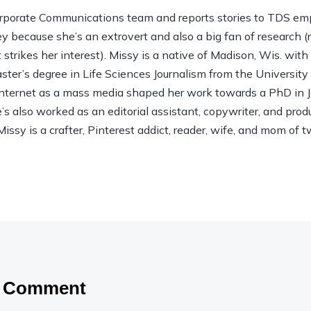
rporate Communications team and reports stories to TDS em
ley because she’s an extrovert and also a big fan of research (rea
strikes her interest). Missy is a native of Madison, Wis. wit
ter’s degree in Life Sciences Journalism from the Universit
 Internet as a mass media shaped her work towards a PhD in
 also worked as an editorial assistant, copywriter, and product
Missy is a crafter, Pinterest addict, reader, wife, and mom of t
a Comment