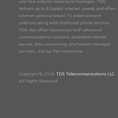
and new industry-leading technologies, TDS
delivers up to 8 Gigabit internet speeds and offers
internet-protocol based TV entertainment
solutions along with traditional phone services.
TDS also offers businesses VoIP advanced
communications solutions, dedicated internet
service, data networking, and hosted-managed
services. Site by
Parr Interactive.
Copyright © 2026,
TDS Telecommunications LLC
,
All Rights Reserved.