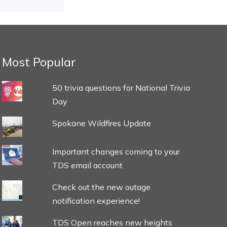
Most Popular
50 trivia questions for National Trivia
Day
Spokane Wildfires Update
Important changes coming to your
TDS email account
Check out the new outage
notification experience!
TDS Open reaches new heights