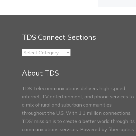
TDS Connect Sections
TDS
Connect
Sections
About TDS
TDS Telecommunications delivers high-speed
internet, TV entertainment, and phone services to
a mix of rural and suburban communities
throughout the U.S. With 1.1 million connections,
TDS’ mission is to create a better world through its
communications services. Powered by fiber-optics