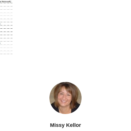
Missy Kellor