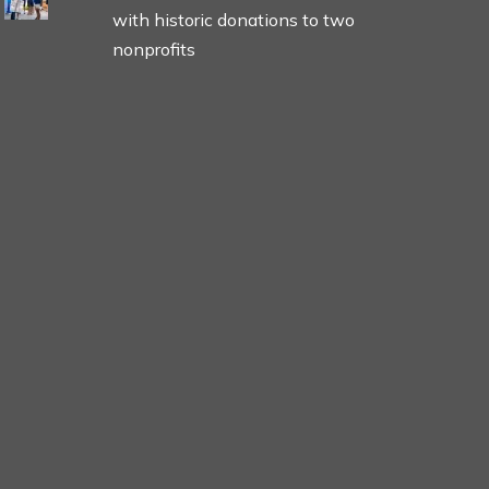
with historic donations to two
nonprofits