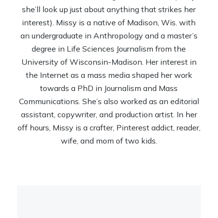
she’ll look up just about anything that strikes her
interest). Missy is a native of Madison, Wis. with
an undergraduate in Anthropology and a master’s
degree in Life Sciences Journalism from the
University of Wisconsin-Madison. Her interest in
the Internet as a mass media shaped her work
towards a PhD in Journalism and Mass
Communications. She’s also worked as an editorial
assistant, copywriter, and production artist. In her
off hours, Missy is a crafter, Pinterest addict, reader,
wife, and mom of two kids.