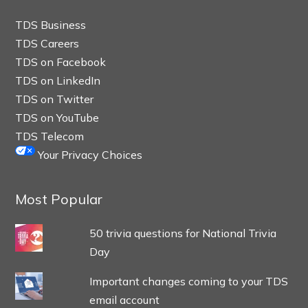
TDS Business
TDS Careers
TDS on Facebook
TDS on LinkedIn
TDS on Twitter
TDS on YouTube
TDS Telecom
Your Privacy Choices
Most Popular
50 trivia questions for National Trivia
Day
Important changes coming to your TDS
email account