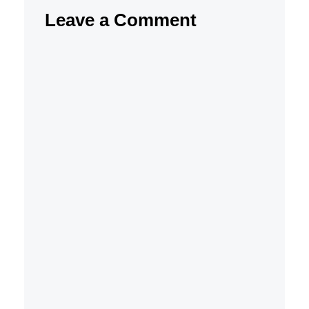
Leave a Comment