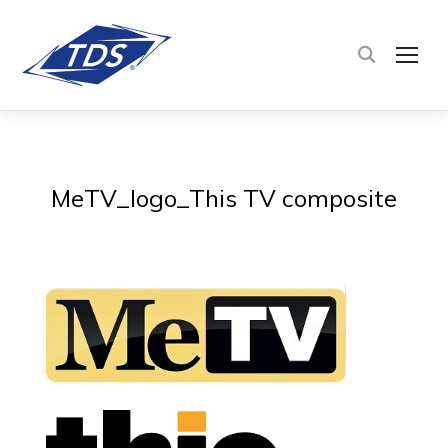
TOG
MeTV_logo_This TV composite