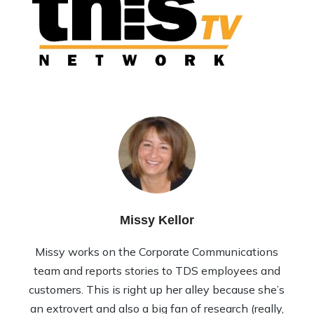
Missy Kellor
Missy works on the Corporate Communications
team and reports stories to TDS employees and
customers. This is right up her alley because she’s
an extrovert and also a big fan of research (really,