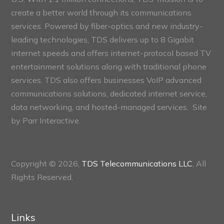
create a better world through its communications
services. Powered by fiber-optics and new industry-
leading technologies, TDS delivers up to 8 Gigabit
internet speeds and offers internet-protocol based TV
entertainment solutions along with traditional phone
services. TDS also offers businesses VoIP advanced
communications solutions, dedicated internet service,
data networking, and hosted-managed services. Site
by
Parr Interactive.
Copyright © 2026,
TDS Telecommunications LLC
, All
Rights Reserved.
Links