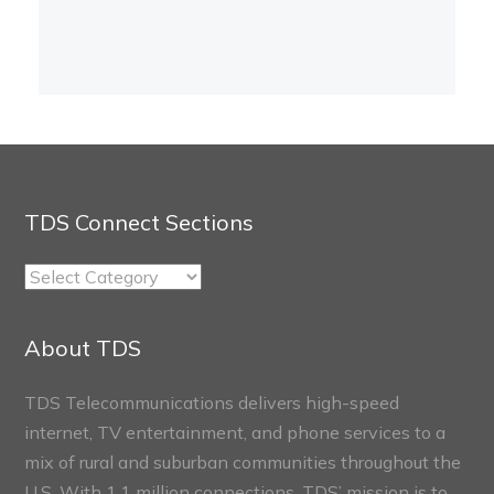
TDS Connect Sections
TDS
Connect
Sections
About TDS
TDS Telecommunications delivers high-speed
internet, TV entertainment, and phone services to a
mix of rural and suburban communities throughout the
U.S. With 1.1 million connections, TDS’ mission is to