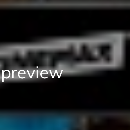
preview