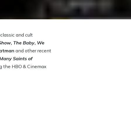
lassic and cult
 Show
,
The Baby
,
We
atman
and other recent
Many Saints of
ng the HBO
& Cinemax