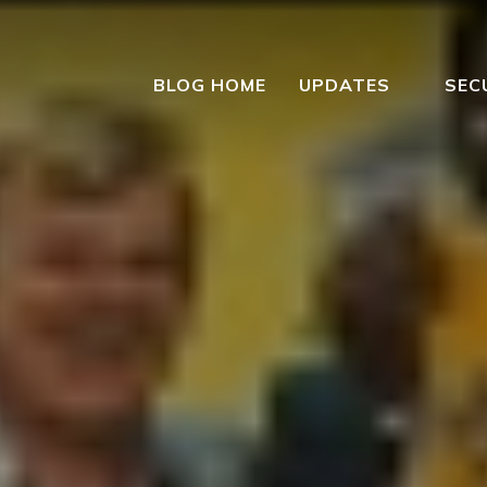
BLOG HOME
UPDATES
SEC