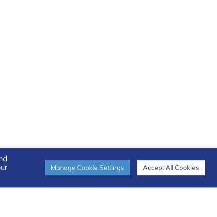
and
our
Manage Cookie Settings
Accept All Cookies