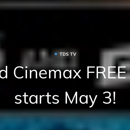
•
TDS TV
d Cinemax FREE 
starts May 3!