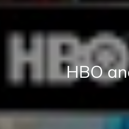
HBO an