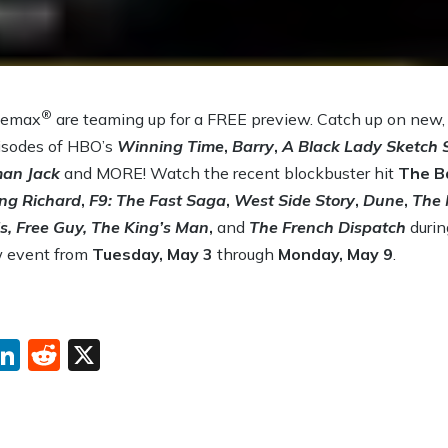
®
nemax
are teaming up for a FREE preview. Catch up on new, c
pisodes of HBO’s
Winning Time
,
Barry
,
A Black Lady Sketch
an Jack
and MORE! Watch the recent blockbuster hit
The B
ng Richard
,
F9: The Fast Saga
,
West Side Story
,
Dune
,
The 
s, Free Guy, The King’s Man
,
and
The French Dispatch
duri
w event from
Tuesday, May 3
through
Monday, May 9
.
ebook
interest
LinkedIn
Reddit
X