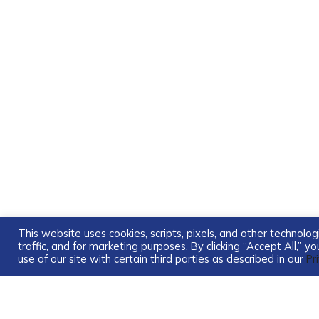
This website uses cookies, scripts, pixels, and other technol
traffic, and for marketing purposes. By clicking “Accept All,” 
use of our site with certain third parties as described in our
Pr