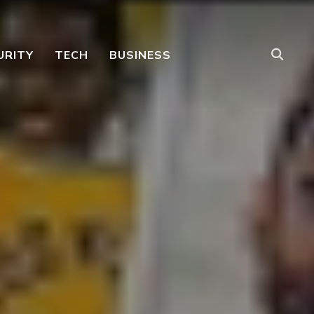
URITY
TECH
BUSINESS