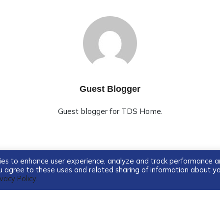
Guest Blogger
Guest blogger for TDS Home.
ogies to enhance user experience, analyze and track performance 
you agree to these uses and related sharing of information about y
ivacy Policy.