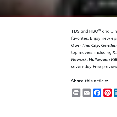
®
TDS and HBO
and Ci
favorites. Enjoy new e
Own This City
,
Gentlem
top movies, including
Ki
Newark, Halloween Kill
seven-day Free previe
Share this article:
Print
Email
Fac
P