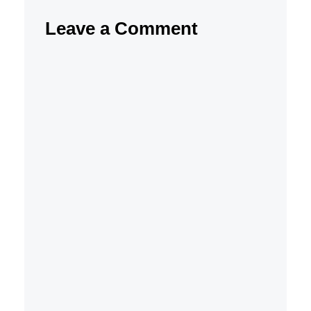
Leave a Comment