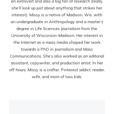
an extrovert and also a big fan of research (really,
she’ll look up just about anything that strikes her
interest). Missy is a native of Madison, Wis. with
an undergraduate in Anthropology and a master’s
degree in Life Sciences Journalism from the
University of Wisconsin-Madison. Her interest in
the Internet as a mass media shaped her work
towards a PhD in Journalism and Mass
Communications. She’s also worked as an editorial
assistant, copywriter, and production artist. In her
off hours, Missy is a crafter, Pinterest addict, reader,
wife, and mom of two kids.