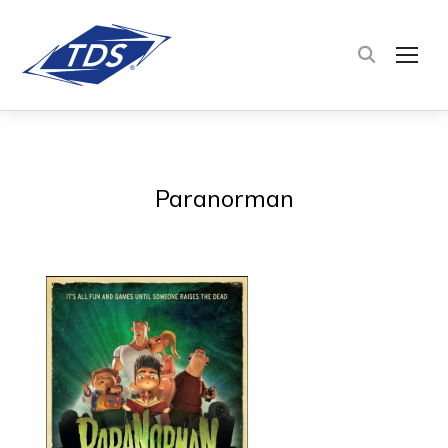
TOG
Paranorman