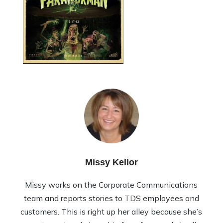
Missy Kellor
Missy works on the Corporate Communications
team and reports stories to TDS employees and
customers. This is right up her alley because she’s