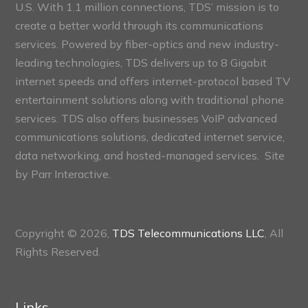
U.S. With 1.1 million connections, TDS’ mission is to
create a better world through its communications
services. Powered by fiber-optics and new industry-
leading technologies, TDS delivers up to 8 Gigabit
internet speeds and offers internet-protocol based TV
entertainment solutions along with traditional phone
services. TDS also offers businesses VoIP advanced
communications solutions, dedicated internet service,
data networking, and hosted-managed services. Site
by
Parr Interactive.
Copyright © 2026,
TDS Telecommunications LLC
, All
Rights Reserved.
Links