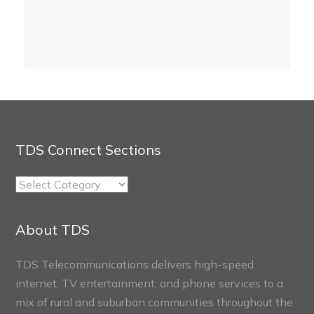
TDS Connect Sections
TDS
Connect
Sections
About TDS
TDS Telecommunications delivers high-speed
internet, TV entertainment, and phone services to a
mix of rural and suburban communities throughout the