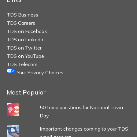
TDS Business
TDS Careers
TDS on Facebook
TDS on LinkedIn
TDS on Twitter
TDS on YouTube
TDS Telecom
Your Privacy Choices
Most Popular
50 trivia questions for National Trivia
Day
Important changes coming to your TDS
email account