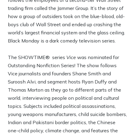
follows the employees of a second-tier Wall Street
trading firm called the Jammer Group. It’s the story of
how a group of outsiders took on the blue-blood, old-
boys club of Wall Street and ended up crashing the
world’s largest financial system and the glass ceiling.
Black Monday is a dark comedy television series.
The SHOWTIME® series
Vice
was nominated for
Outstanding Nonfiction Series! The show follows
Vice journalists and founders Shane Smith and
Suroosh Alvi, and segment hosts Ryan Duffy and
Thomas Morton as they go to different parts of the
world, interviewing people on political and cultural
topics. Subjects included political assassinations,
young weapons manufacturers, child suicide bombers,
Indian and Pakistani border politics, the Chinese
one-child policy, climate change, and features the