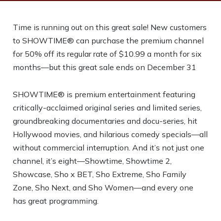
Time is running out on this great sale! New customers
to SHOWTIME® can purchase the premium channel
for 50% off its regular rate of $10.99 a month for six
months—but this great sale ends on December 31
SHOWTIME® is premium entertainment featuring
critically-acclaimed original series and limited series,
groundbreaking documentaries and docu-series, hit
Hollywood movies, and hilarious comedy specials—all
without commercial interruption. And it’s not just one
channel, it’s eight—Showtime, Showtime 2,
Showcase, Sho x BET, Sho Extreme, Sho Family
Zone, Sho Next, and Sho Women—and every one
has great programming.