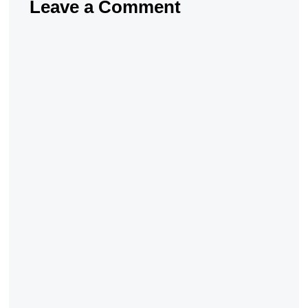
Leave a Comment