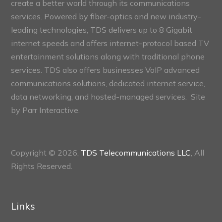
create a better world through its communications
services. Powered by fiber-optics and new industry-
leading technologies, TDS delivers up to 8 Gigabit
internet speeds and offers internet-protocol based TV
entertainment solutions along with traditional phone
services. TDS also offers businesses VoIP advanced
communications solutions, dedicated internet service,
data networking, and hosted-managed services. Site
by
Parr Interactive.
Copyright © 2026,
TDS Telecommunications LLC
, All
Rights Reserved.
Links