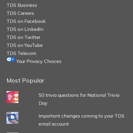
TDS Business
TDS Careers
TDS on Facebook
TDS on LinkedIn
TDS on Twitter
TDS on YouTube
TDS Telecom
Your Privacy Choices
Most Popular
50 trivia questions for National Trivia
Day
Important changes coming to your TDS
email account