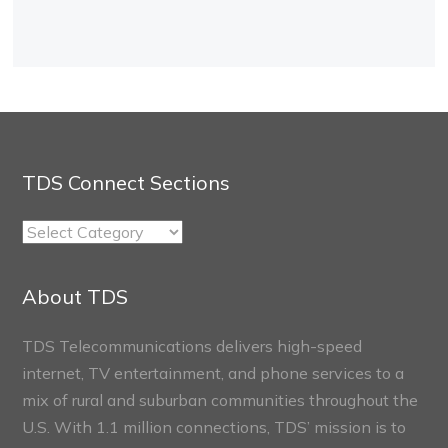
TDS Connect Sections
TDS
Connect
Sections
About TDS
TDS Telecommunications delivers high-speed
internet, TV entertainment, and phone services to a
mix of rural and suburban communities throughout the
U.S. With 1.1 million connections, TDS’ mission is to