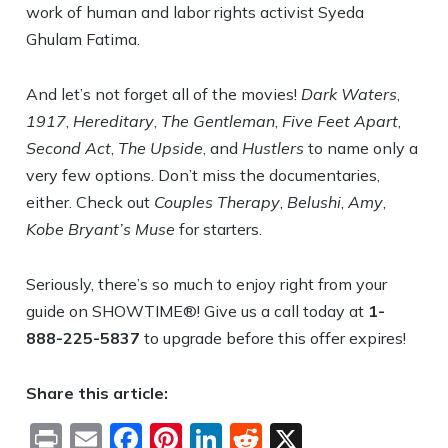
work of human and labor rights activist Syeda
Ghulam Fatima.
And let’s not forget all of the movies!
Dark Waters
,
1917
,
Hereditary
,
The Gentleman
,
Five Feet Apart
,
Second Act
,
The Upside
, and
Hustlers
to name only a
very few options. Don’t miss the documentaries,
either. Check out
Couples Therapy
,
Belushi
,
Amy
,
Kobe Bryant’s Muse
for starters.
Seriously, there’s so much to enjoy right from your
guide on SHOWTIME®! Give us a call today at
1-
888-225-5837
to upgrade before this offer expires!
Share this article:
Print
Email
Facebook
Pinterest
LinkedIn
Reddit
X