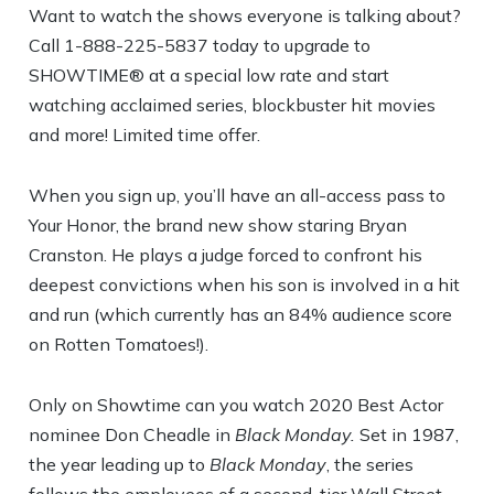
Want to watch the shows everyone is talking about?
Call 1-888-225-5837 today to upgrade to
SHOWTIME® at a special low rate and start
watching acclaimed series, blockbuster hit movies
and more! Limited time offer.
When you sign up, you’ll have an all-access pass to
Your Honor, the brand new show staring Bryan
Cranston. He plays a judge forced to confront his
deepest convictions when his son is involved in a hit
and run (which currently has an 84% audience score
on Rotten Tomatoes!).
Only on Showtime can you watch 2020 Best Actor
nominee Don Cheadle in
Black Monday.
Set in 1987,
the year leading up to
Black Monday
, the series