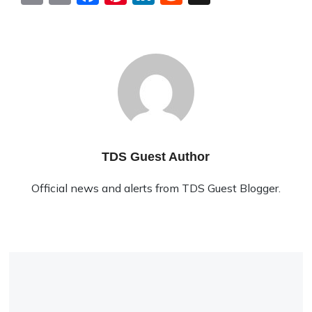
TDS Guest Author
Official news and alerts from TDS Guest Blogger.