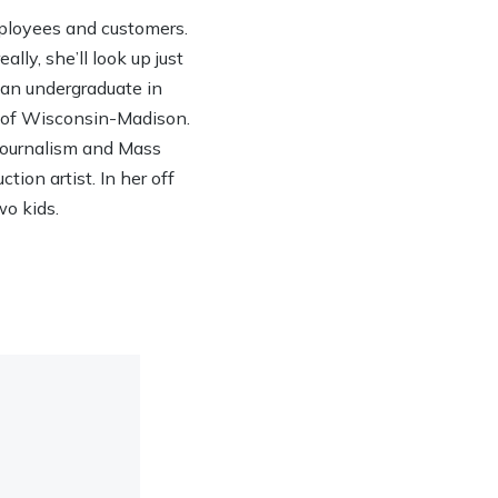
ployees and customers.
lly, she’ll look up just
h an undergraduate in
y of Wisconsin-Madison.
 Journalism and Mass
ion artist. In her off
wo kids.