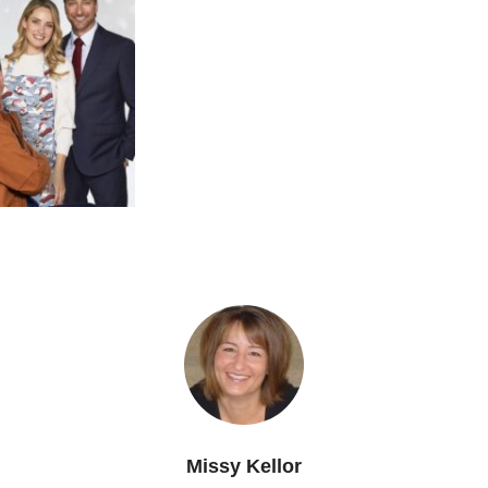
Missy Kellor