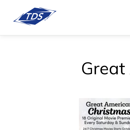
Great 