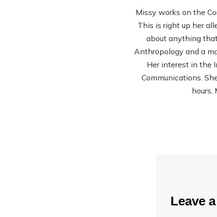
Missy works on the Co
This is right up her al
about anything that 
Anthropology and a mas
Her interest in the
Communications. She’s
hours, 
Leave 