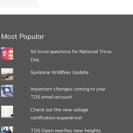
Most Popular
50 trivia questions for National Trivia
Day
Spokane Wildfires Update
Important changes coming to your
TDS email account
Check out the new outage
notification experience!
TDS Open reaches new heights