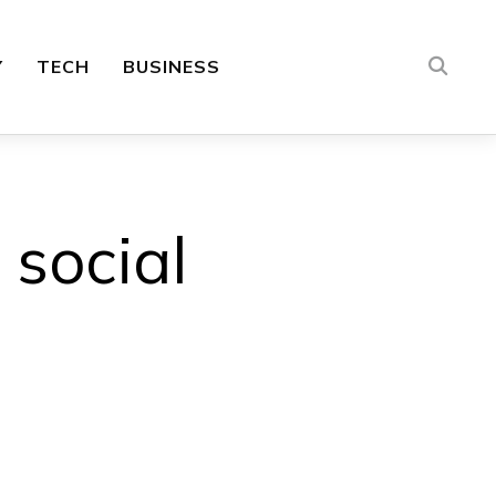
Y
TECH
BUSINESS
 social