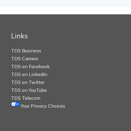
Links
TDS Business
TDS Careers
TDS on Facebook
TDS on LinkedIn
TDS on Twitter
TDS on YouTube
TDS Telecom
Your Privacy Choices