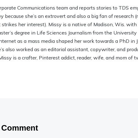
rporate Communications team and reports stories to TDS em
ley because she’s an extrovert and also a big fan of research (rea
strikes her interest). Missy is a native of Madison, Wis. wit
ter’s degree in Life Sciences Journalism from the Universit
 Internet as a mass media shaped her work towards a PhD in
 also worked as an editorial assistant, copywriter, and product
Missy is a crafter, Pinterest addict, reader, wife, and mom of t
a Comment