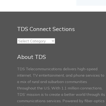
TDS Connect Sections
TDS
Connect
Sections
About TDS
TDS Telecommunications delivers high-speed
internet, TV entertainment, and phone services to
a mix of rural and suburban communities
throughout the U.S. With 1.1 million connections,
TDS’ mission is to create a better world through its
communications services. Powered by fiber-optics