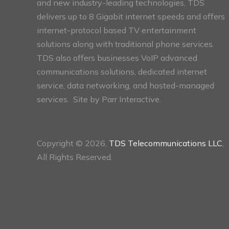
and new industry-leading technologies, TDS
delivers up to 8 Gigabit internet speeds and offers
internet-protocol based TV entertainment
solutions along with traditional phone services.
TDS also offers businesses VoIP advanced
communications solutions, dedicated internet
service, data networking, and hosted-managed
services. Site by
Parr Interactive.
Copyright © 2026,
TDS Telecommunications LLC
,
All Rights Reserved.