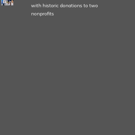
with historic donations to two
nonprofits