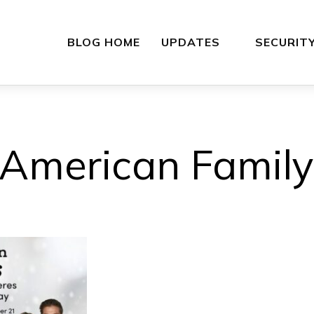
BLOG HOME
UPDATES
SECURIT
American Family