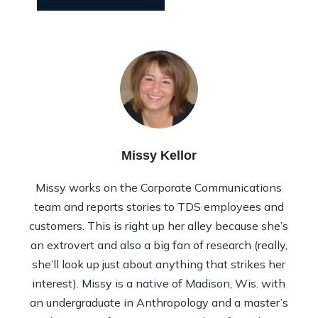
Missy Kellor
Missy works on the Corporate Communications
team and reports stories to TDS employees and
customers. This is right up her alley because she’s
an extrovert and also a big fan of research (really,
she’ll look up just about anything that strikes her
interest). Missy is a native of Madison, Wis. with
an undergraduate in Anthropology and a master’s