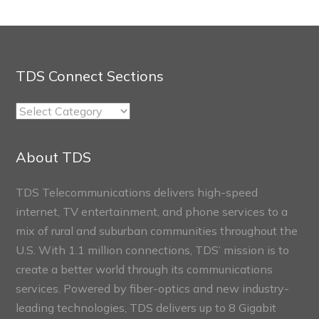
TDS Connect Sections
TDS
Connect
Sections
About TDS
TDS Telecommunications delivers high-speed
internet, TV entertainment, and phone services to a
mix of rural and suburban communities throughout the
U.S. With 1.1 million connections, TDS’ mission is to
create a better world through its communications
services. Powered by fiber-optics and new industry-
leading technologies, TDS delivers up to 8 Gigabit