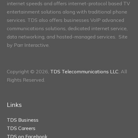
internet speeds and offers internet-protocol based TV
entertainment solutions along with traditional phone
services. TDS also offers businesses VoIP advanced
communications solutions, dedicated internet service,
data networking, and hosted-managed services. Site
by
Parr Interactive.
Copyright © 2026,
TDS Telecommunications LLC
, All
Rights Reserved.
Links
TDS Business
TDS Careers
TDS on Facebook