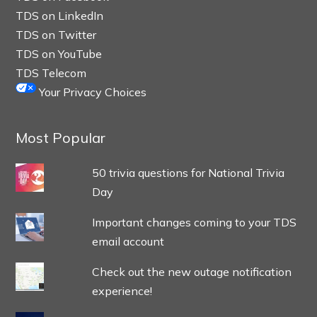
TDS on LinkedIn
TDS on Twitter
TDS on YouTube
TDS Telecom
Your Privacy Choices
Most Popular
50 trivia questions for National Trivia
Day
Important changes coming to your TDS
email account
Check out the new outage notification
experience!