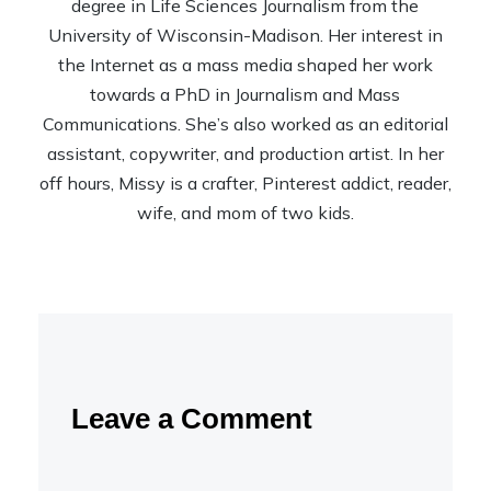
degree in Life Sciences Journalism from the
University of Wisconsin-Madison. Her interest in
the Internet as a mass media shaped her work
towards a PhD in Journalism and Mass
Communications. She’s also worked as an editorial
assistant, copywriter, and production artist. In her
off hours, Missy is a crafter, Pinterest addict, reader,
wife, and mom of two kids.
Leave a Comment