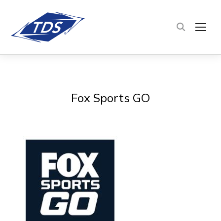
TOG
Fox Sports GO