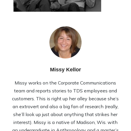
Missy Kellor
Missy works on the Corporate Communications
team and reports stories to TDS employees and
customers. This is right up her alley because she’s
an extrovert and also a big fan of research (really,
she’ll look up just about anything that strikes her
interest). Missy is a native of Madison, Wis. with
an undergraduate in Anthropology and a master’s