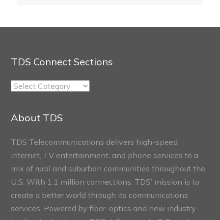
TDS Connect Sections
TDS
Connect
Sections
About TDS
TDS Telecommunications delivers high-speed
internet, TV entertainment, and phone services to a
mix of rural and suburban communities throughout the
U.S. With 1.1 million connections, TDS’ mission is to
create a better world through its communications
services. Powered by fiber-optics and new industry-