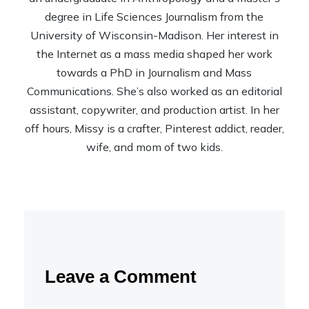
degree in Life Sciences Journalism from the
University of Wisconsin-Madison. Her interest in
the Internet as a mass media shaped her work
towards a PhD in Journalism and Mass
Communications. She’s also worked as an editorial
assistant, copywriter, and production artist. In her
off hours, Missy is a crafter, Pinterest addict, reader,
wife, and mom of two kids.
Leave a Comment