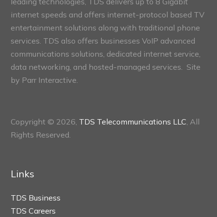
leading technologies, TDS delivers up to 8 Gigabit
internet speeds and offers internet-protocol based TV
entertainment solutions along with traditional phone
services. TDS also offers businesses VoIP advanced
communications solutions, dedicated internet service,
data networking, and hosted-managed services. Site
by
Parr Interactive.
Copyright © 2026,
TDS Telecommunications LLC
, All
Rights Reserved.
Links
TDS Business
TDS Careers