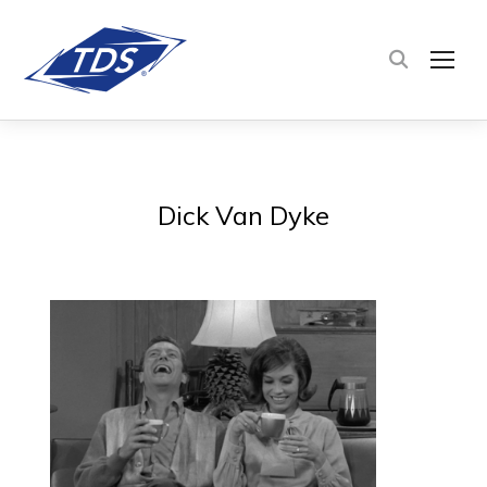
TOG
Dick Van Dyke