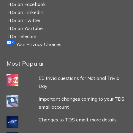
TDS on Facebook
TDS on LinkedIn
TDS on Twitter
TDS on YouTube
TDS Telecom
Your Privacy Choices
Most Popular
50 trivia questions for National Trivia
Day
Important changes coming to your TDS
email account
Changes to TDS email: more details