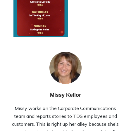
Missy Kellor
Missy works on the Corporate Communications
team and reports stories to TDS employees and
customers. This is right up her alley because she’s