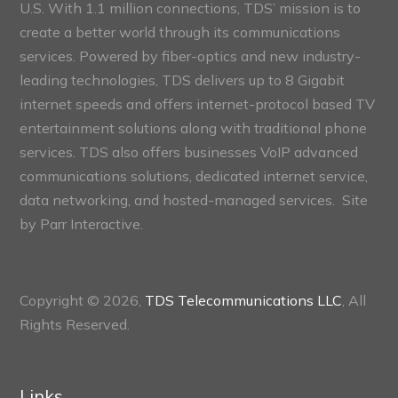
U.S. With 1.1 million connections, TDS’ mission is to
create a better world through its communications
services. Powered by fiber-optics and new industry-
leading technologies, TDS delivers up to 8 Gigabit
internet speeds and offers internet-protocol based TV
entertainment solutions along with traditional phone
services. TDS also offers businesses VoIP advanced
communications solutions, dedicated internet service,
data networking, and hosted-managed services. Site
by
Parr Interactive.
Copyright © 2026,
TDS Telecommunications LLC
, All
Rights Reserved.
Links