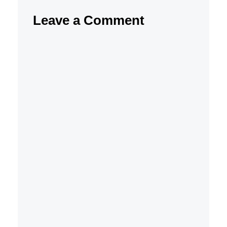
Leave a Comment