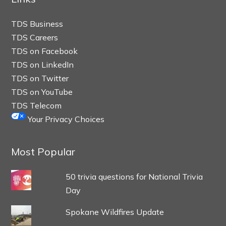
TDS Business
TDS Careers
TDS on Facebook
TDS on LinkedIn
TDS on Twitter
TDS on YouTube
TDS Telecom
Your Privacy Choices
Most Popular
50 trivia questions for National Trivia
Day
Spokane Wildfires Update