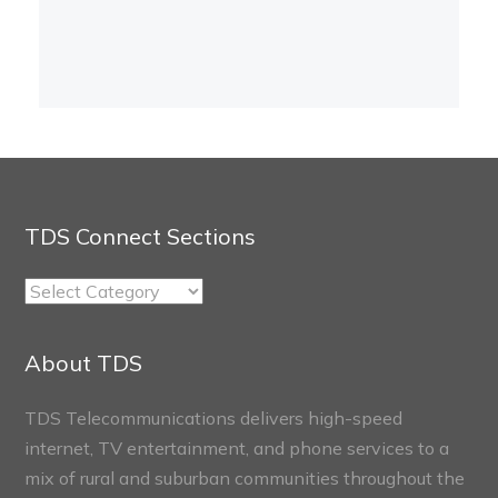
TDS Connect Sections
TDS
Connect
Sections
About TDS
TDS Telecommunications delivers high-speed
internet, TV entertainment, and phone services to a
mix of rural and suburban communities throughout the