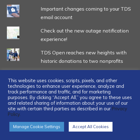
Important changes coming to your TDS
email account
Check out the new outage notification
experience!
TDS Open reaches new heights with
historic donations to two nonprofits
This website uses cookies, scripts, pixels, and other
technologies to enhance user experience, analyze and
track performance and traffic, and for marketing
...
purposes. By clicking “Accept All,” you agree to these uses
and related sharing of information about your use of our
site with certain third parties as described in our
Privacy
Policy.
Manage Cookie Settings
Accept All Cookies