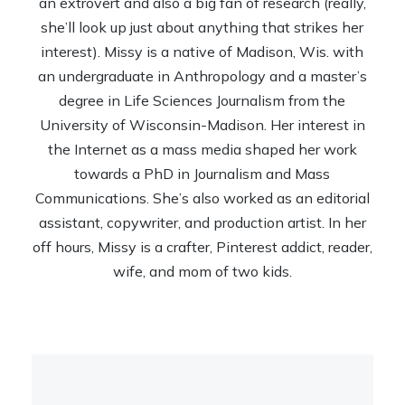
an extrovert and also a big fan of research (really,
she’ll look up just about anything that strikes her
interest). Missy is a native of Madison, Wis. with
an undergraduate in Anthropology and a master’s
degree in Life Sciences Journalism from the
University of Wisconsin-Madison. Her interest in
the Internet as a mass media shaped her work
towards a PhD in Journalism and Mass
Communications. She’s also worked as an editorial
assistant, copywriter, and production artist. In her
off hours, Missy is a crafter, Pinterest addict, reader,
wife, and mom of two kids.