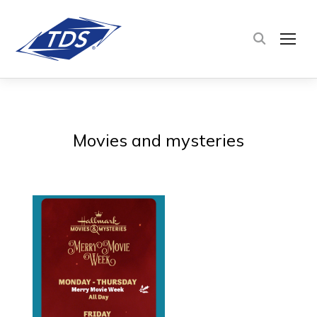
TOG
Movies and mysteries