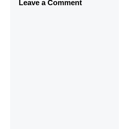
Leave a Comment