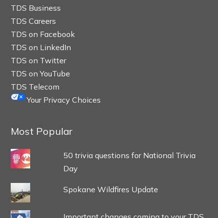
TDS Business
TDS Careers
TDS on Facebook
TDS on LinkedIn
TDS on Twitter
TDS on YouTube
TDS Telecom
Your Privacy Choices
Most Popular
50 trivia questions for National Trivia
Day
Spokane Wildfires Update
Important changes coming to your TDS