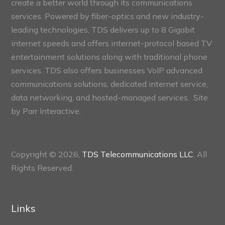
create a better world through its communications
services. Powered by fiber-optics and new industry-
leading technologies, TDS delivers up to 8 Gigabit
internet speeds and offers internet-protocol based TV
entertainment solutions along with traditional phone
services. TDS also offers businesses VoIP advanced
communications solutions, dedicated internet service,
data networking, and hosted-managed services. Site
by
Parr Interactive.
Copyright © 2026,
TDS Telecommunications LLC
, All
Rights Reserved.
Links