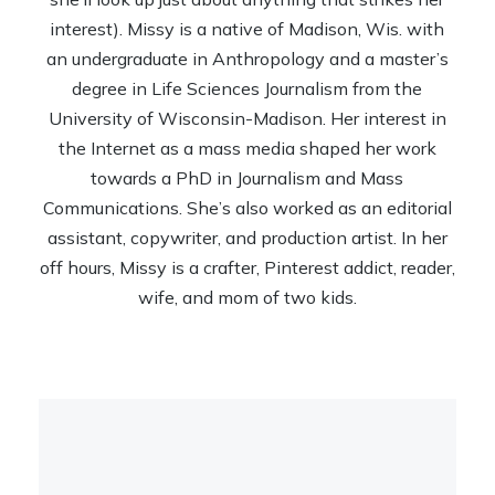
interest). Missy is a native of Madison, Wis. with
an undergraduate in Anthropology and a master’s
degree in Life Sciences Journalism from the
University of Wisconsin-Madison. Her interest in
the Internet as a mass media shaped her work
towards a PhD in Journalism and Mass
Communications. She’s also worked as an editorial
assistant, copywriter, and production artist. In her
off hours, Missy is a crafter, Pinterest addict, reader,
wife, and mom of two kids.