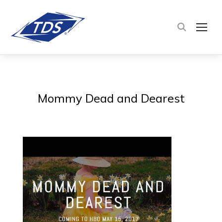
TOG
Mommy Dead and Dearest