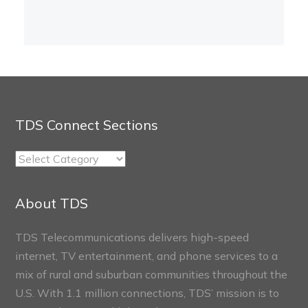
TDS Connect Sections
TDS
Connect
Sections
About TDS
TDS Telecommunications delivers high-speed
internet, TV entertainment, and phone services to a
mix of rural and suburban communities throughout the
U.S. With 1.1 million connections, TDS’ mission is to