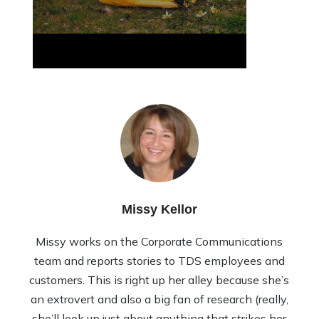
Missy Kellor
Missy works on the Corporate Communications
team and reports stories to TDS employees and
customers. This is right up her alley because she’s
an extrovert and also a big fan of research (really,
she’ll look up just about anything that strikes her