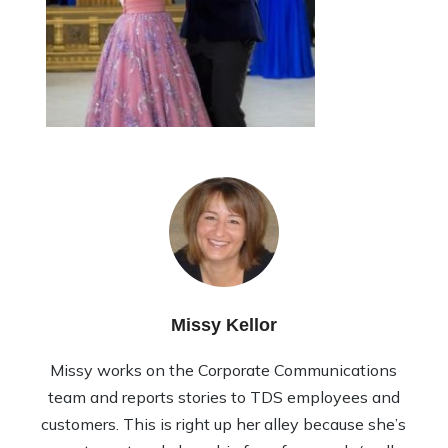
Missy Kellor
Missy works on the Corporate Communications
team and reports stories to TDS employees and
customers. This is right up her alley because she’s