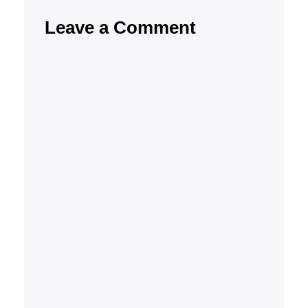
Leave a Comment