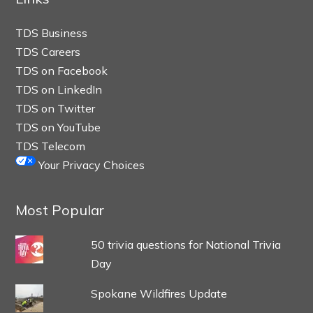
TDS Business
TDS Careers
TDS on Facebook
TDS on LinkedIn
TDS on Twitter
TDS on YouTube
TDS Telecom
Your Privacy Choices
Most Popular
50 trivia questions for National Trivia
Day
Spokane Wildfires Update