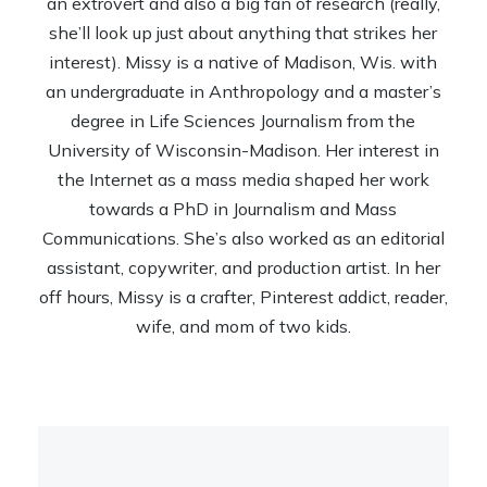
an extrovert and also a big fan of research (really,
she’ll look up just about anything that strikes her
interest). Missy is a native of Madison, Wis. with
an undergraduate in Anthropology and a master’s
degree in Life Sciences Journalism from the
University of Wisconsin-Madison. Her interest in
the Internet as a mass media shaped her work
towards a PhD in Journalism and Mass
Communications. She’s also worked as an editorial
assistant, copywriter, and production artist. In her
off hours, Missy is a crafter, Pinterest addict, reader,
wife, and mom of two kids.