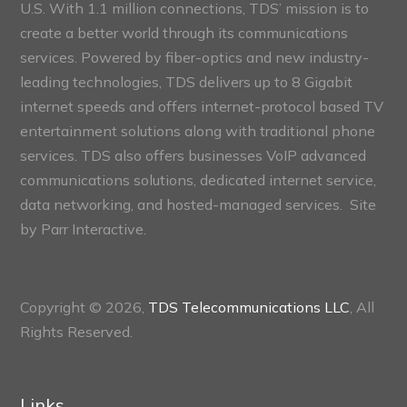
U.S. With 1.1 million connections, TDS’ mission is to
create a better world through its communications
services. Powered by fiber-optics and new industry-
leading technologies, TDS delivers up to 8 Gigabit
internet speeds and offers internet-protocol based TV
entertainment solutions along with traditional phone
services. TDS also offers businesses VoIP advanced
communications solutions, dedicated internet service,
data networking, and hosted-managed services. Site
by
Parr Interactive.
Copyright © 2026,
TDS Telecommunications LLC
, All
Rights Reserved.
Links