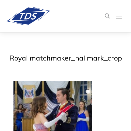
TOG
Royal matchmaker_hallmark_crop