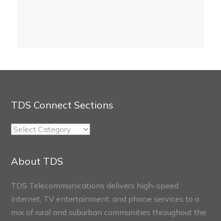
TDS Connect Sections
TDS
Connect
Sections
About TDS
TDS Telecommunications delivers high-speed
internet, TV entertainment, and phone services to a
mix of rural and suburban communities throughout the