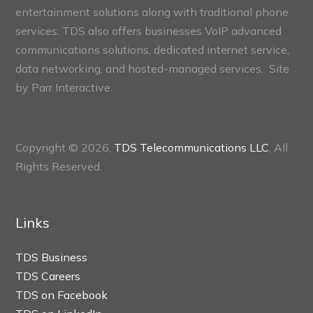
entertainment solutions along with traditional phone
services. TDS also offers businesses VoIP advanced
communications solutions, dedicated internet service,
data networking, and hosted-managed services. Site
by
Parr Interactive.
Copyright © 2026,
TDS Telecommunications LLC
, All
Rights Reserved.
Links
TDS Business
TDS Careers
TDS on Facebook