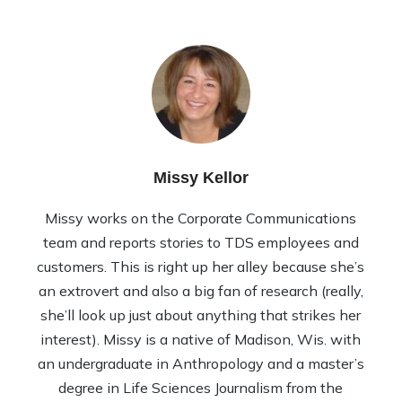
Missy Kellor
Missy works on the Corporate Communications
team and reports stories to TDS employees and
customers. This is right up her alley because she’s
an extrovert and also a big fan of research (really,
she’ll look up just about anything that strikes her
interest). Missy is a native of Madison, Wis. with
an undergraduate in Anthropology and a master’s
degree in Life Sciences Journalism from the