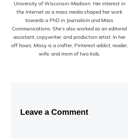
University of Wisconsin-Madison. Her interest in
the Internet as a mass media shaped her work
towards a PhD in Journalism and Mass
Communications. She’s also worked as an editorial
assistant, copywriter, and production artist. In her
off hours, Missy is a crafter, Pinterest addict, reader,
wife, and mom of two kids.
Leave a Comment