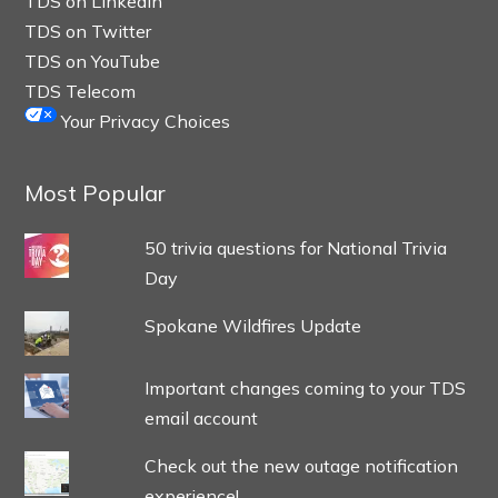
TDS on LinkedIn
TDS on Twitter
TDS on YouTube
TDS Telecom
Your Privacy Choices
Most Popular
50 trivia questions for National Trivia
Day
Spokane Wildfires Update
Important changes coming to your TDS
email account
Check out the new outage notification
experience!