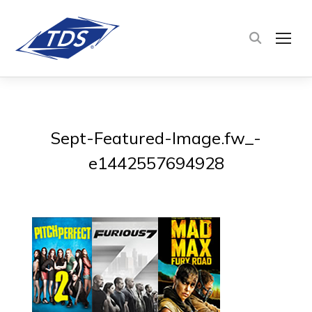
TOG
Sept-Featured-Image.fw_-
e1442557694928