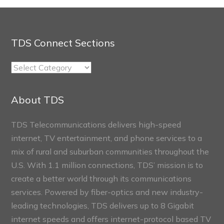
TDS Connect Sections
TDS
Connect
Sections
About TDS
TDS Telecommunications delivers high-speed
internet, TV entertainment, and phone services to a
mix of rural and suburban communities throughout the
U.S. With 1.1 million connections, TDS’ mission is to
create a better world through its communications
services. Powered by fiber-optics and new industry-
leading technologies, TDS delivers up to 8 Gigabit
internet speeds and offers internet-protocol based TV