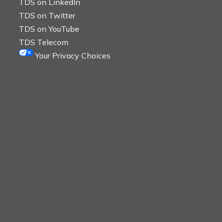
TDS on LinkedIn
TDS on Twitter
TDS on YouTube
TDS Telecom
Your Privacy Choices