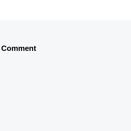
a Comment