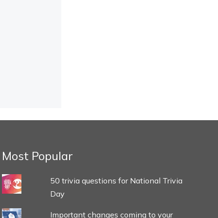
Most Popular
50 trivia questions for National Trivia
Day
Important changes coming to your