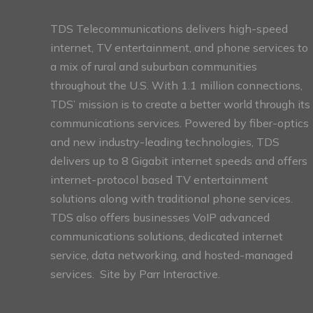
TDS Telecommunications delivers high-speed
internet, TV entertainment, and phone services to
a mix of rural and suburban communities
throughout the U.S. With 1.1 million connections,
TDS’ mission is to create a better world through its
communications services. Powered by fiber-optics
and new industry-leading technologies, TDS
delivers up to 8 Gigabit internet speeds and offers
internet-protocol based TV entertainment
solutions along with traditional phone services.
TDS also offers businesses VoIP advanced
communications solutions, dedicated internet
service, data networking, and hosted-managed
services. Site by
Parr Interactive.