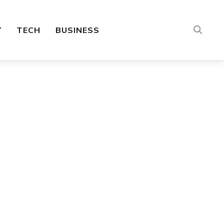
Y
TECH
BUSINESS