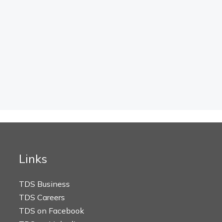
Links
TDS Business
TDS Careers
TDS on Facebook