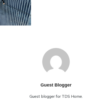
Guest Blogger
Guest blogger for TDS Home.