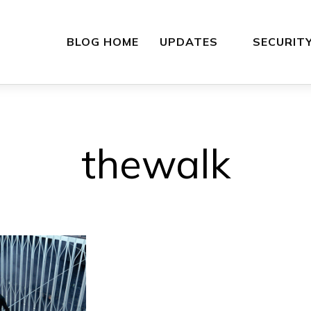
BLOG HOME
UPDATES
SECURIT
thewalk