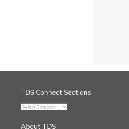
TDS Connect Sections
TDS
Connect
Sections
About TDS