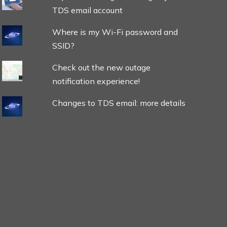
TDS email account
Where is my Wi-Fi password and
SSID?
Check out the new outage
notification experience!
Changes to TDS email: more details