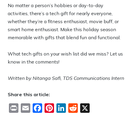
No matter a person’s hobbies or day-to-day
activities, there’s a tech gift for nearly everyone,
whether they’re a fitness enthusiast, movie buff, or
smart home enthusiast.
Make this holiday season
memorable with gifts that blend fun and functional.
What tech gifts on your wish list did we miss? Let us
know in the comments!
Written by Nitanga Safi, TDS Communications Intern
Share this article:
Print
Email
Facebook
Pinterest
LinkedIn
Reddit
X