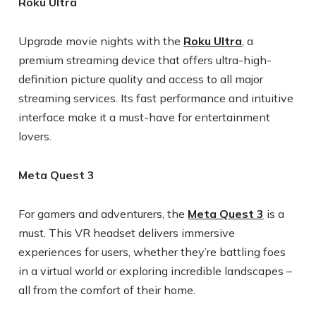
Roku Ultra
Upgrade movie nights with the
Roku Ultra
, a
premium streaming device that offers ultra-high-
definition picture quality and access to all major
streaming services. Its fast performance and intuitive
interface make it a must-have for entertainment
lovers.
Meta Quest 3
For gamers and adventurers, the
Meta Quest 3
is a
must. This VR headset delivers immersive
experiences for users, whether they’re battling foes
in a virtual world or exploring incredible landscapes –
all from the comfort of their home.