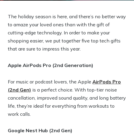
The holiday season is here, and there’s no better way
to amaze your loved ones than with the gift of
cutting-edge technology. In order to make your
shopping easier, we put together five top tech gifts
that are sure to impress this year.
Apple AirPods Pro (2
nd
Generation)
For music or podcast lovers, the Apple
AirPods Pro
(2
nd
Gen)
is a perfect choice. With top-tier noise
cancellation, improved sound quality, and long battery
life, they’re ideal for everything from workouts to
work calls.
Google Nest Hub (2
nd
Gen)