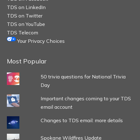
TDS on LinkedIn
TDS on Twitter
TDS on YouTube
TDS Telecom
Your Privacy Choices
Most Popular
50 trivia questions for National Trivia
Day
Important changes coming to your TDS
email account
Changes to TDS email: more details
Spokane Wildfires Update