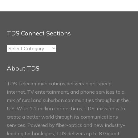
TDS Connect Sections
TDS
Connect
Sections
About TDS
TDS Telecommunications delivers high-speed
internet, TV entertainment, and phone services to a
mix of rural and suburban communities throughout the
U.S. With 1.1 million connections, TDS’ mission is to
create a better world through its communications
services. Powered by fiber-optics and new industry-
leading technologies, TDS delivers up to 8 Gigabit