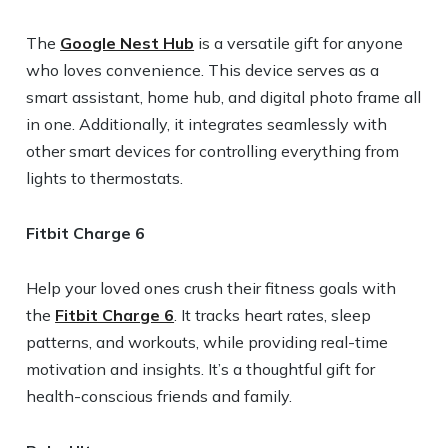
The
Google Nest Hub
is a versatile gift for anyone
who loves convenience. This device serves as a
smart assistant, home hub, and digital photo frame all
in one. Additionally, it integrates seamlessly with
other smart devices for controlling everything from
lights to thermostats.
Fitbit Charge 6
Help your loved ones crush their fitness goals with
the
Fitbit Charge 6
. It tracks heart rates, sleep
patterns, and workouts, while providing real-time
motivation and insights. It’s a thoughtful gift for
health-conscious friends and family.