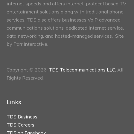
internet speeds and offers internet-protocol based TV
entertainment solutions along with traditional phone
services. TDS also offers businesses VoIP advanced
communications solutions, dedicated internet service,
data networking, and hosted-managed services. Site
by
Parr Interactive.
Copyright © 2026,
TDS Telecommunications LLC
, All
Rights Reserved.
Links
TDS Business
TDS Careers
TDS on Facebook