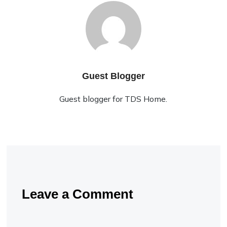
Guest Blogger
Guest blogger for TDS Home.
Leave a Comment