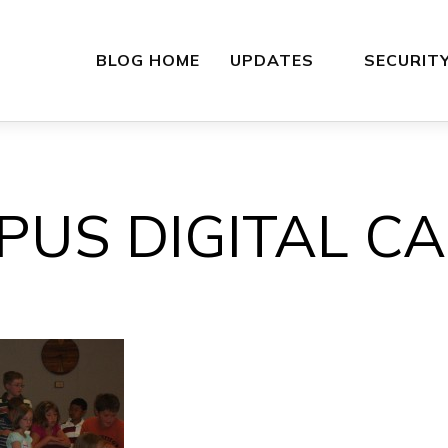
BLOG HOME
UPDATES
SECURIT
PUS DIGITAL C