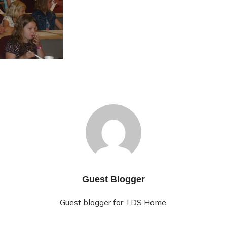
Guest Blogger
Guest blogger for TDS Home.