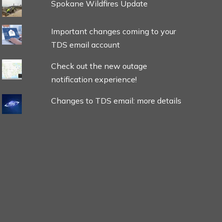
Spokane Wildfires Update
Important changes coming to your
TDS email account
Check out the new outage
notification experience!
Changes to TDS email: more details