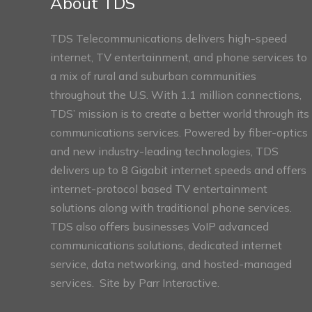
About TDS
TDS Telecommunications delivers high-speed
internet, TV entertainment, and phone services to
a mix of rural and suburban communities
throughout the U.S. With 1.1 million connections,
TDS’ mission is to create a better world through its
communications services. Powered by fiber-optics
and new industry-leading technologies, TDS
delivers up to 8 Gigabit internet speeds and offers
internet-protocol based TV entertainment
solutions along with traditional phone services.
TDS also offers businesses VoIP advanced
communications solutions, dedicated internet
service, data networking, and hosted-managed
services. Site by
Parr Interactive.