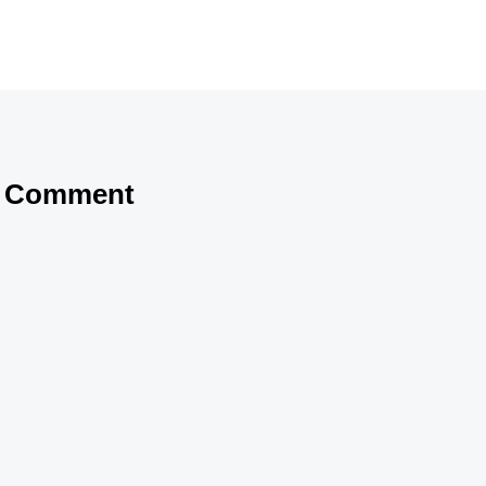
a Comment