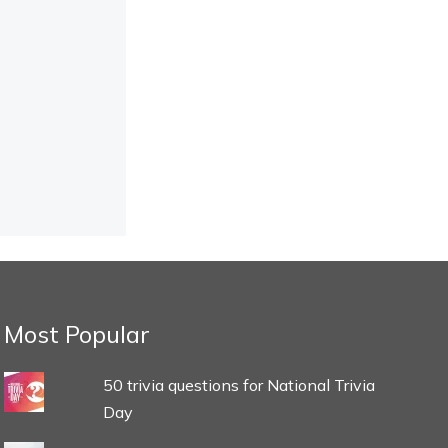
Most Popular
50 trivia questions for National Trivia
Day