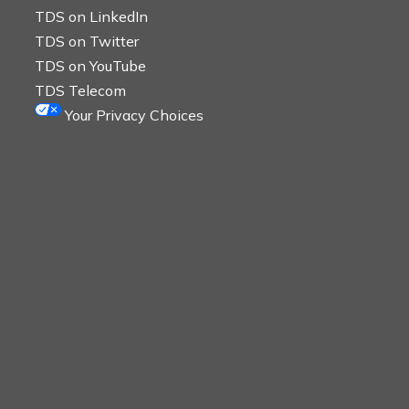
TDS on LinkedIn
TDS on Twitter
TDS on YouTube
TDS Telecom
Your Privacy Choices