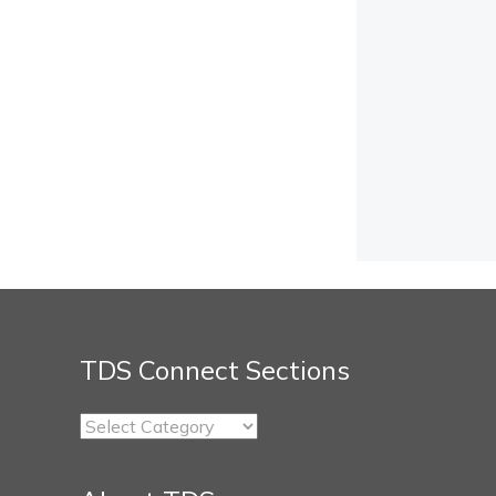
TDS Connect Sections
TDS
Connect
Sections