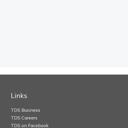
Links
TDS Business
TDS Careers
TDS on Facebook