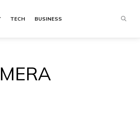
Y
TECH
BUSINESS
AMERA