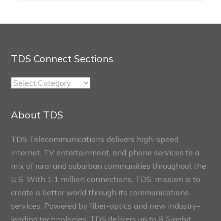
TDS Connect Sections
TDS
Connect
Sections
About TDS
TDS Telecommunications delivers high-speed
internet, TV entertainment, and phone services to a
mix of rural and suburban communities throughout the
U.S. With 1.1 million connections, TDS’ mission is to
create a better world through its communications
services. Powered by fiber-optics and new industry-
leading technologies, TDS delivers up to 8 Gigabit