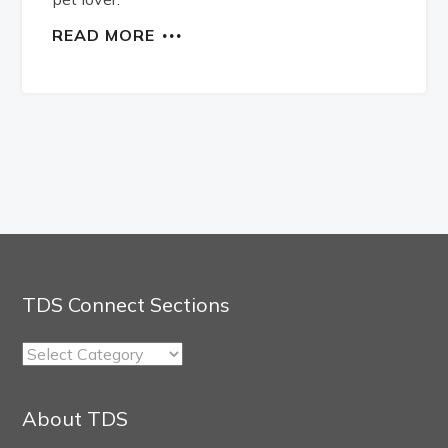
READ MORE
TDS Connect Sections
TDS
Connect
Sections
About TDS