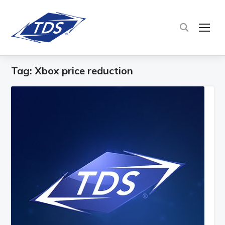
TOG
Tag:
Xbox price reduction