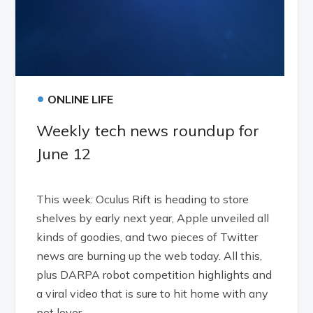
•
ONLINE LIFE
Weekly tech news roundup for
June 12
This week: Oculus Rift is heading to store
shelves by early next year, Apple unveiled all
kinds of goodies, and two pieces of Twitter
news are burning up the web today. All this,
plus DARPA robot competition highlights and
a viral video that is sure to hit home with any
pet lover.