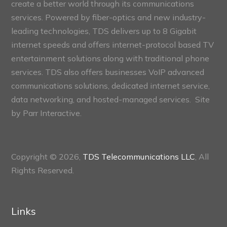
create a better world through its communications
services. Powered by fiber-optics and new industry-
leading technologies, TDS delivers up to 8 Gigabit
internet speeds and offers internet-protocol based TV
entertainment solutions along with traditional phone
services. TDS also offers businesses VoIP advanced
communications solutions, dedicated internet service,
data networking, and hosted-managed services. Site
by
Parr Interactive.
Copyright © 2026,
TDS Telecommunications LLC
, All
Rights Reserved.
Links