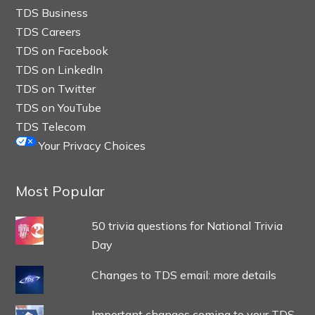
TDS Business
TDS Careers
TDS on Facebook
TDS on LinkedIn
TDS on Twitter
TDS on YouTube
TDS Telecom
Your Privacy Choices
Most Popular
50 trivia questions for National Trivia
Day
Changes to TDS email: more details
Important changes coming to your TDS