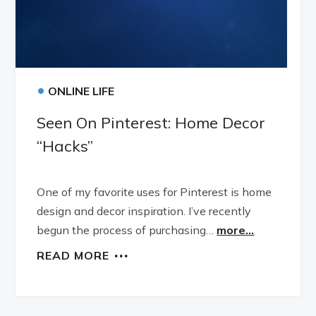
•
ONLINE LIFE
Seen On Pinterest: Home Decor
“Hacks”
One of my favorite uses for Pinterest is home
design and decor inspiration. I’ve recently
begun the process of purchasing…
more...
READ MORE