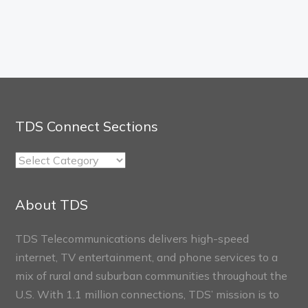
TDS Connect Sections
TDS
Connect
Sections
About TDS
TDS Telecommunications delivers high-speed
internet, TV entertainment, and phone services to a
mix of rural and suburban communities throughout the
U.S. With 1.1 million connections, TDS’ mission is to