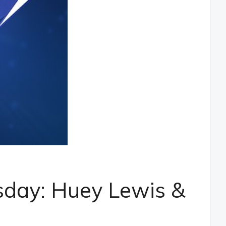
day: Huey Lewis &