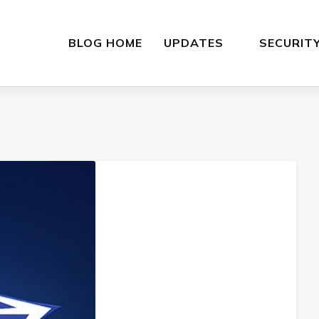
BLOG HOME
UPDATES
SECURIT