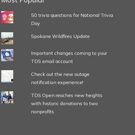
50 trivia questions for National Trivia
Day
Spokane Wildfires Update
Important changes coming to your
TDS email account
Check out the new outage
notification experience!
TDS Open reaches new heights
with historic donations to two
nonprofits