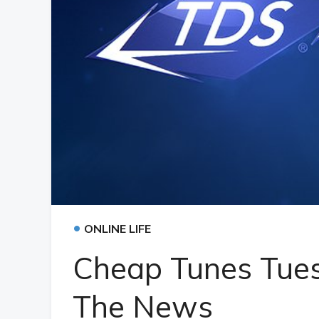
•
ONLINE LIFE
Cheap Tunes Tues
The News