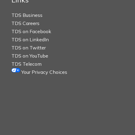
TDS Business
TDS Careers
TDS on Facebook
TDS on LinkedIn
TDS on Twitter
TDS on YouTube
TDS Telecom
Your Privacy Choices