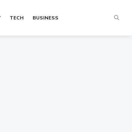
Y
TECH
BUSINESS