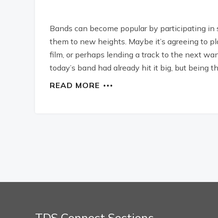
Bands can become popular by participating in
them to new heights. Maybe it’s agreeing to pla
film, or perhaps lending a track to the next w
today’s band had already hit it big, but being th
READ MORE
TDS Connect Sections