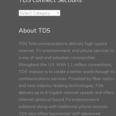
TDS
Connect
Sections
About TDS
TDS Telecommunications delivers high-speed
internet, TV entertainment, and phone services to
a mix of rural and suburban communities
throughout the U.S. With 1.1 million connections,
TDS’ mission is to create a better world through its
communications services. Powered by fiber-optics
and new industry-leading technologies, TDS
delivers up to 8 Gigabit internet speeds and offers
internet-protocol based TV entertainment
solutions along with traditional phone services.
TDS also offers businesses VoIP advanced