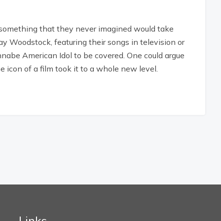
 something that they never imagined would take
y Woodstock, featuring their songs in television or
annabe American Idol to be covered. One could argue
e icon of a film took it to a whole new level.
Links