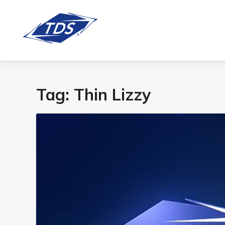
Tag:
Thin Lizzy