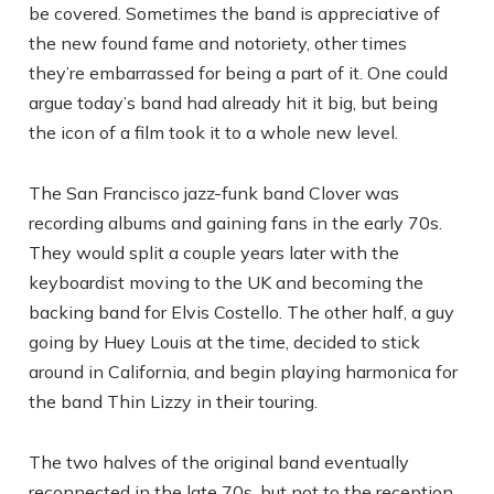
be covered. Sometimes the band is appreciative of
the new found fame and notoriety, other times
they’re embarrassed for being a part of it. One could
argue today’s band had already hit it big, but being
the icon of a film took it to a whole new level.
The San Francisco jazz-funk band Clover was
recording albums and gaining fans in the early 70s.
They would split a couple years later with the
keyboardist moving to the UK and becoming the
backing band for Elvis Costello. The other half, a guy
going by Huey Louis at the time, decided to stick
around in California, and begin playing harmonica for
the band Thin Lizzy in their touring.
The two halves of the original band eventually
reconnected in the late 70s, but not to the reception