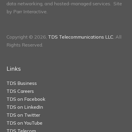
data networking, and hosted-managed services. Site
by
Parr Interactive.
Copyright © 2026,
TDS Telecommunications LLC
, All
Rights Reserved.
Links
TDS Business
TDS Careers
TDS on Facebook
TDS on LinkedIn
TDS on Twitter
TDS on YouTube
TDS Telecom