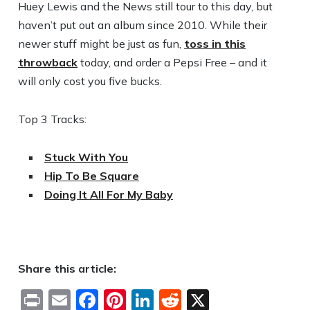
Huey Lewis and the News still tour to this day, but
haven’t put out an album since 2010. While their
newer stuff might be just as fun,
toss in this
throwback
today, and order a Pepsi Free – and it
will only cost you five bucks.
Top 3 Tracks:
Stuck With You
Hip To Be Square
Doing It All For My Baby
Share this article:
Print
Email
Facebook
Pinterest
LinkedIn
Reddit
X