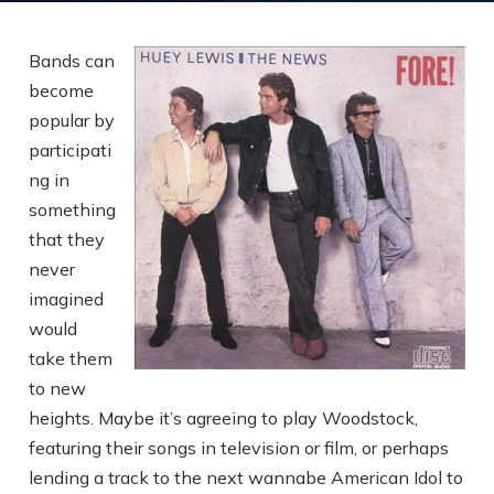
Bands can
become
popular by
participati
ng in
something
that they
never
imagined
would
take them
to new
heights. Maybe it’s agreeing to play Woodstock,
featuring their songs in television or film, or perhaps
lending a track to the next wannabe American Idol to