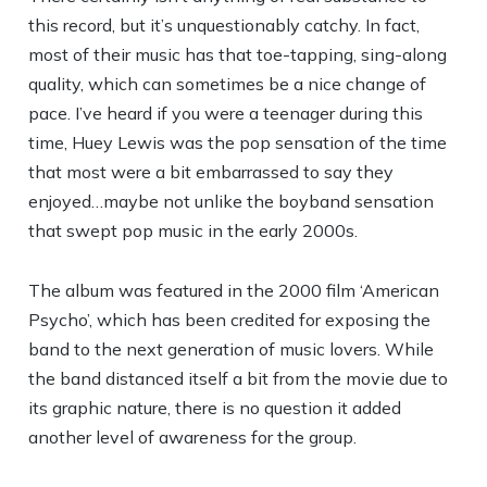
this record, but it’s unquestionably catchy. In fact,
most of their music has that toe-tapping, sing-along
quality, which can sometimes be a nice change of
pace. I’ve heard if you were a teenager during this
time, Huey Lewis was the pop sensation of the time
that most were a bit embarrassed to say they
enjoyed…maybe not unlike the boyband sensation
that swept pop music in the early 2000s.
The album was featured in the 2000 film ‘American
Psycho’, which has been credited for exposing the
band to the next generation of music lovers. While
the band distanced itself a bit from the movie due to
its graphic nature, there is no question it added
another level of awareness for the group.