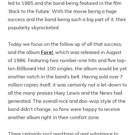
led to 1985 and the band being featured in the film
‘Back to the Future.’ With the movie being a huge
success and the band being such a big part of it, their
popularity skyrocketed.
Today we focus on the follow up of all that success,
and the album
Fore!
, which was released in August
of 1986. Featuring two number-one hits and five top-
ten Billboard Hot 100 singles, the album would be yet
another notch in the band’s belt. Having sold over 7
million copies itself, it was certainly not a let-down to
all the many praises Huey Lewis and the News had
generated. The overall rock and doo-wop style of the
band didn’t change, so fans were happy to receive
another album right in their comfort zone.
There certainly isn’t anything of real substance to