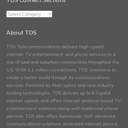
TDS
Connect
Sections
About TDS
TDS Telecommunications delivers high-speed
internet, TV entertainment, and phone services to a
mix of rural and suburban communities throughout the
U.S. With 1.1 million connections, TDS’ mission is to
create a better world through its communications
services. Powered by fiber-optics and new industry-
leading technologies, TDS delivers up to 8 Gigabit
internet speeds and offers internet-protocol based TV
entertainment solutions along with traditional phone
services. TDS also offers businesses VoIP advanced
communications solutions, dedicated internet service,