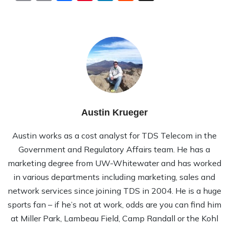
Austin Krueger
Austin works as a cost analyst for TDS Telecom in the
Government and Regulatory Affairs team. He has a
marketing degree from UW-Whitewater and has worked
in various departments including marketing, sales and
network services since joining TDS in 2004. He is a huge
sports fan – if he’s not at work, odds are you can find him
at Miller Park, Lambeau Field, Camp Randall or the Kohl