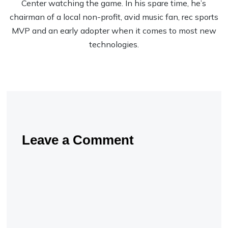
Center watching the game. In his spare time, he’s
chairman of a local non-profit, avid music fan, rec sports
MVP and an early adopter when it comes to most new
technologies.
Leave a Comment