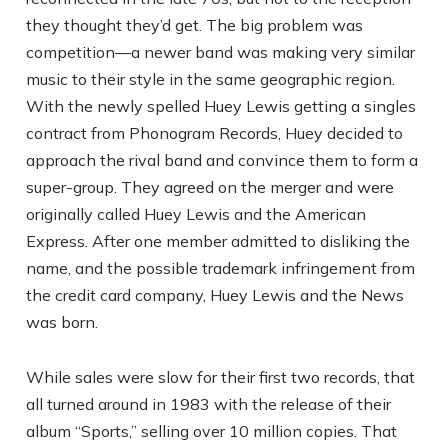
they thought they’d get. The big problem was
competition—a newer band was making very similar
music to their style in the same geographic region.
With the newly spelled Huey Lewis getting a singles
contract from Phonogram Records, Huey decided to
approach the rival band and convince them to form a
super-group. They agreed on the merger and were
originally called Huey Lewis and the American
Express. After one member admitted to disliking the
name, and the possible trademark infringement from
the credit card company, Huey Lewis and the News
was born.
While sales were slow for their first two records, that
all turned around in 1983 with the release of their
album “Sports,” selling over 10 million copies. That