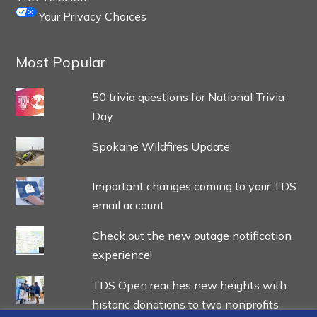
Your Privacy Choices
Most Popular
50 trivia questions for National Trivia
Day
Spokane Wildfires Update
Important changes coming to your TDS
email account
Check out the new outage notification
experience!
TDS Open reaches new heights with
historic donations to two nonprofits