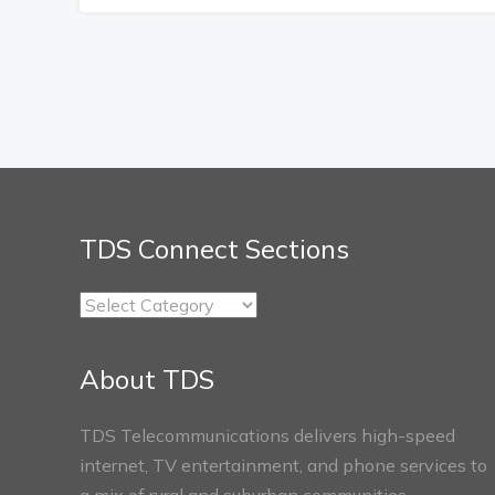
TDS Connect Sections
TDS
Connect
Sections
About TDS
TDS Telecommunications delivers high-speed
internet, TV entertainment, and phone services to
a mix of rural and suburban communities