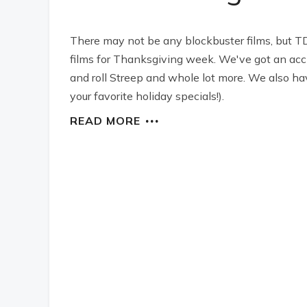
There may not be any blockbuster films, but TD
films for Thanksgiving week. We've got an ac
and roll Streep and whole lot more. We also ha
your favorite holiday specials!).
READ MORE