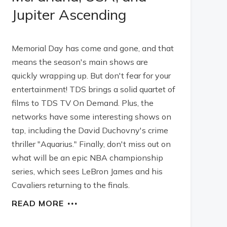
Jupiter Ascending
Memorial Day has come and gone, and that
means the season's main shows are
quickly wrapping up. But don't fear for your
entertainment! TDS brings a solid quartet of
films to TDS TV On Demand. Plus, the
networks have some interesting shows on
tap, including the David Duchovny's crime
thriller "Aquarius." Finally, don't miss out on
what will be an epic NBA championship
series, which sees LeBron James and his
Cavaliers returning to the finals.
READ MORE