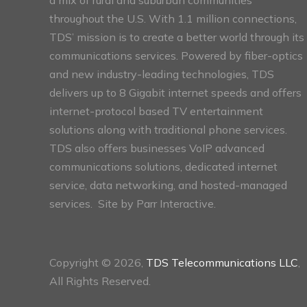
throughout the U.S. With 1.1 million connections,
TDS’ mission is to create a better world through its
communications services. Powered by fiber-optics
and new industry-leading technologies, TDS
delivers up to 8 Gigabit internet speeds and offers
internet-protocol based TV entertainment
solutions along with traditional phone services.
TDS also offers businesses VoIP advanced
communications solutions, dedicated internet
service, data networking, and hosted-managed
services. Site by
Parr Interactive.
Copyright © 2026,
TDS Telecommunications LLC
,
All Rights Reserved.