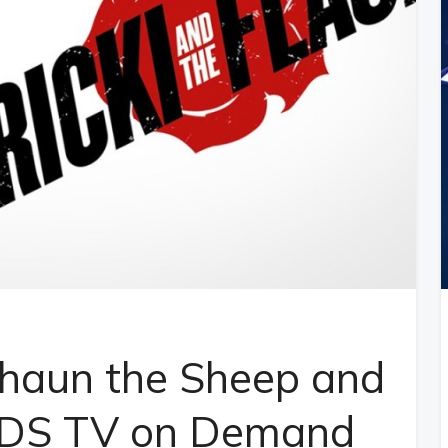
Shaun the Sheep and
TDS TV on Demand