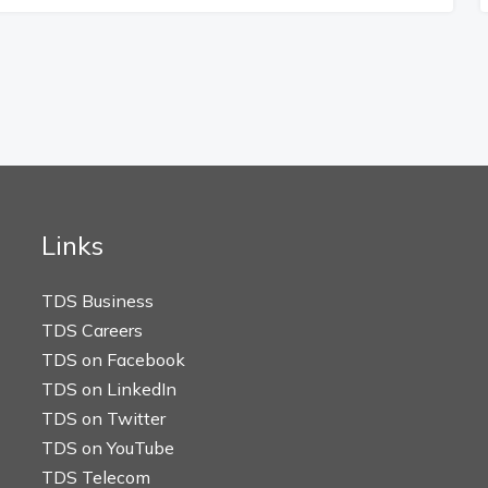
Links
TDS Business
TDS Careers
TDS on Facebook
TDS on LinkedIn
TDS on Twitter
TDS on YouTube
TDS Telecom