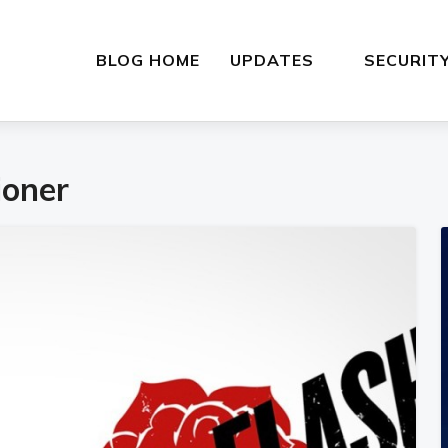
BLOG HOME
UPDATES
SECURIT
ioner