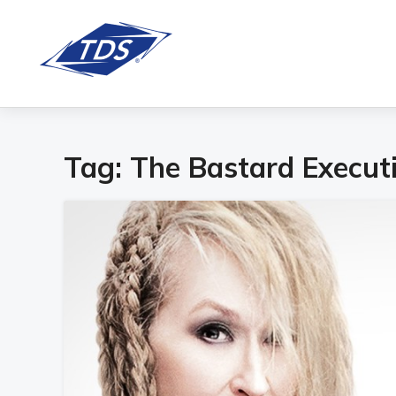
Tag:
The Bastard Execut