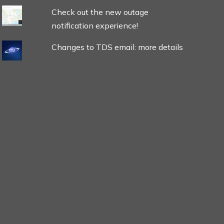
Check out the new outage
notification experience!
Changes to TDS email: more details