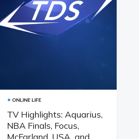
•
ONLINE LIFE
TV Highlights: Aquarius,
NBA Finals, Focus,
McFarland, USA, and