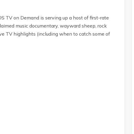
S TV on Demand is serving up a host of first-rate
claimed music documentary, wayward sheep, rock
ve TV highlights (including when to catch some of