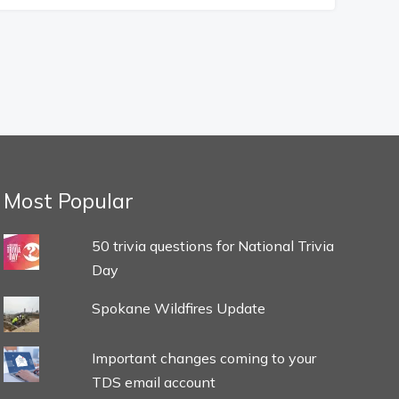
Most Popular
50 trivia questions for National Trivia
Day
Spokane Wildfires Update
Important changes coming to your
TDS email account