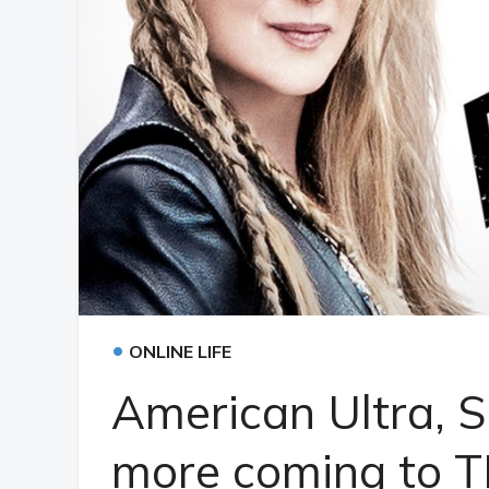
•
ONLINE LIFE
American Ultra, 
more coming to 