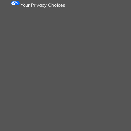
Your Privacy Choices