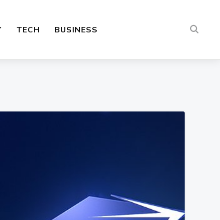
Y
TECH
BUSINESS