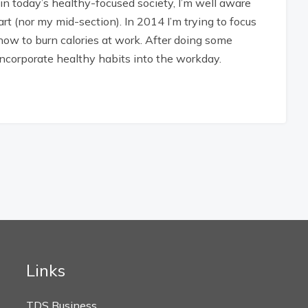
n today’s healthy-focused society, I’m well aware
art (nor my mid-section). In 2014 I’m trying to focus
how to burn calories at work. After doing some
 incorporate healthy habits into the workday.
Links
TDS Business