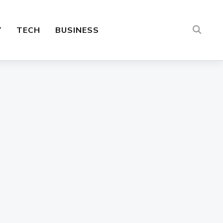
Y
TECH
BUSINESS