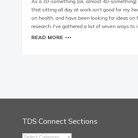
As a 30-something (ok, almost 40-something) i
that sitting all day at work isn’t good for my he
on health, and have been looking for ideas on 
research, I've gathered a list of seven ways to
READ MORE
TDS Connect Sections
TDS