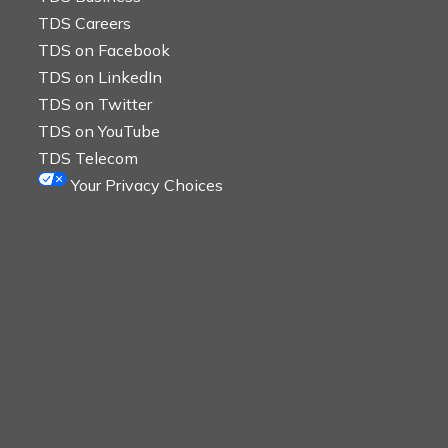
TDS Careers
TDS on Facebook
TDS on LinkedIn
TDS on Twitter
TDS on YouTube
TDS Telecom
Your Privacy Choices