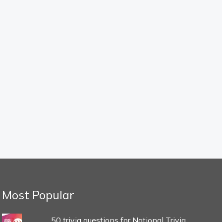
Most Popular
50 trivia questions for National Trivia