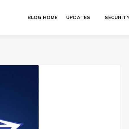
BLOG HOME
UPDATES
SECURIT