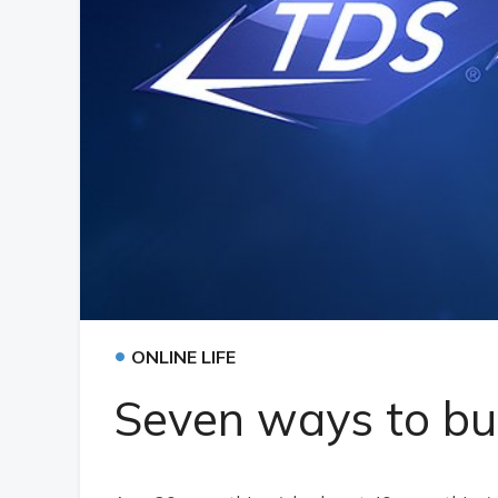
•
ONLINE LIFE
Seven ways to bur