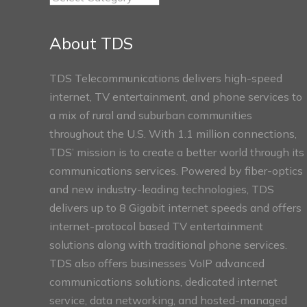
Connect
Sections
About TDS
TDS Telecommunications delivers high-speed
internet, TV entertainment, and phone services to
a mix of rural and suburban communities
throughout the U.S. With 1.1 million connections,
TDS’ mission is to create a better world through its
communications services. Powered by fiber-optics
and new industry-leading technologies, TDS
delivers up to 8 Gigabit internet speeds and offers
internet-protocol based TV entertainment
solutions along with traditional phone services.
TDS also offers businesses VoIP advanced
communications solutions, dedicated internet
service, data networking, and hosted-managed