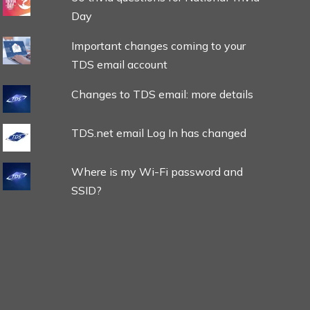
Day
Important changes coming to your
TDS email account
Changes to TDS email: more details
TDS.net email Log In has changed
Where is my Wi-Fi password and
SSID?