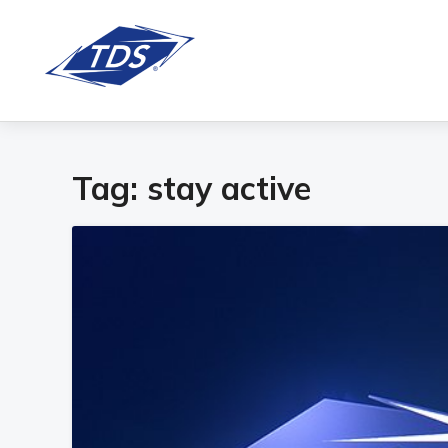
Tag:
stay active