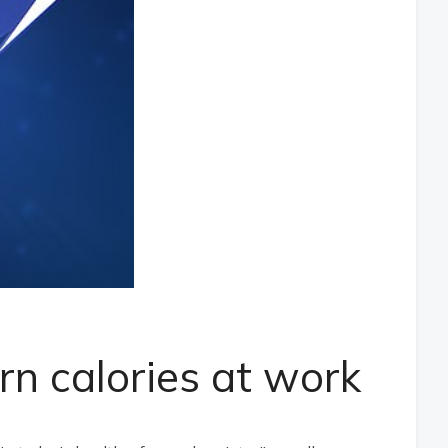
n calories at work