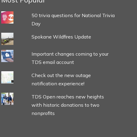
50 trivia questions for National Trivia
Day
Spokane Wildfires Update
Important changes coming to your
TDS email account
Check out the new outage
notification experience!
TDS Open reaches new heights
with historic donations to two
nonprofits