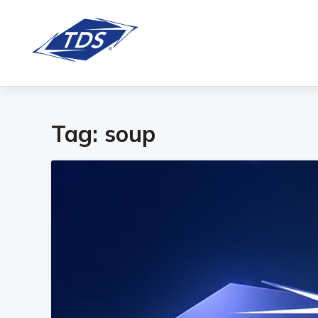
Tag:
soup