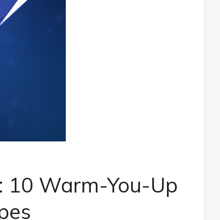
t: 10 Warm-You-Up
pes