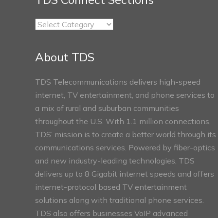
TDS
Connect
Sections
About TDS
TDS Telecommunications delivers high-speed
internet, TV entertainment, and phone services to
a mix of rural and suburban communities
throughout the U.S. With 1.1 million connections,
TDS’ mission is to create a better world through its
communications services. Powered by fiber-optics
and new industry-leading technologies, TDS
delivers up to 8 Gigabit internet speeds and offers
internet-protocol based TV entertainment
solutions along with traditional phone services.
TDS also offers businesses VoIP advanced