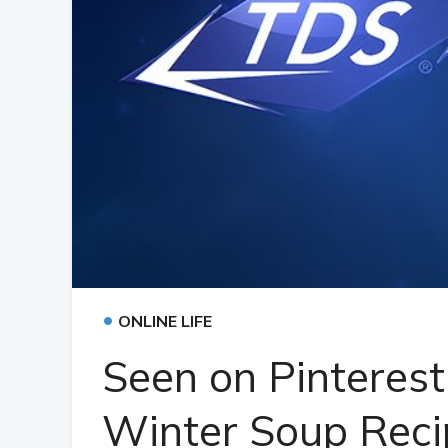
•
ONLINE LIFE
Seen on Pinteres
Winter Soup Reci