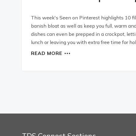
This week's Seen on Pinterest highlights 10 fi
banish bloat as well as keep you full, warm and 
dishes can even be prepped in a crockpot, lett
lunch or leaving you with extra free time for h
READ MORE
TDS Connect Sections