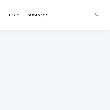
Y
TECH
BUSINESS