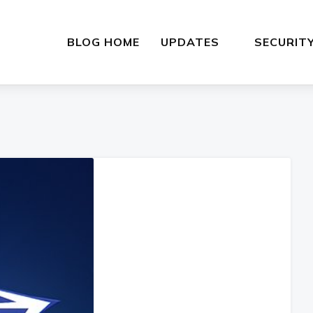
BLOG HOME
UPDATES
SECURIT