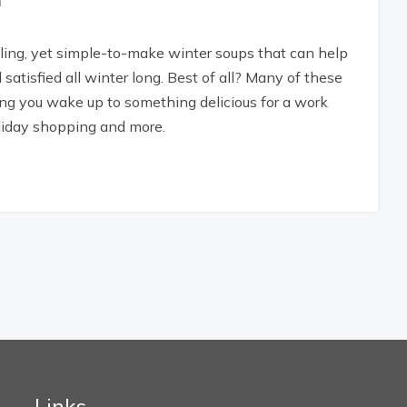
lling, yet simple-to-make winter soups that can help
satisfied all winter long. Best of all? Many of these
ing you wake up to something delicious for a work
oliday shopping and more.
Links