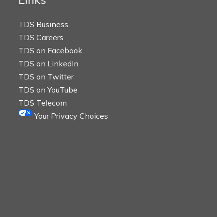
TDS Business
TDS Careers
TDS on Facebook
TDS on LinkedIn
TDS on Twitter
TDS on YouTube
TDS Telecom
Your Privacy Choices