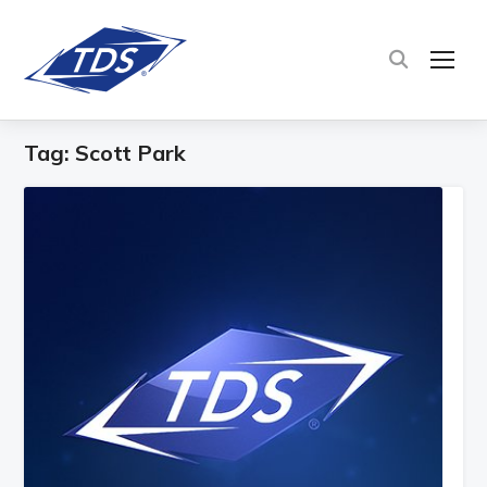
TOG
Tag:
Scott Park