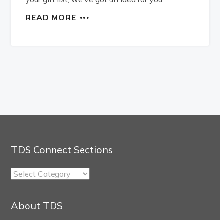
READ MORE
TDS Connect Sections
TDS
Connect
Sections
About TDS