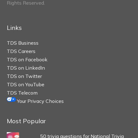
Rights Reserved.
Links
TDS Business
TDS Careers
TDS on Facebook
TDS on LinkedIn
TDS on Twitter
TDS on YouTube
TDS Telecom
Your Privacy Choices
Most Popular
50 trivia questions for National Trivia