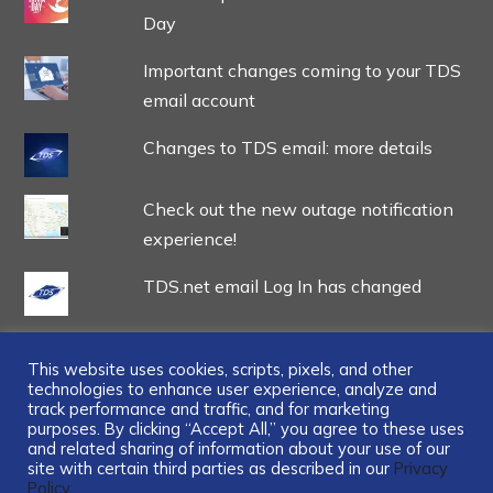
Day
Important changes coming to your TDS
email account
Changes to TDS email: more details
Check out the new outage notification
experience!
TDS.net email Log In has changed
This website uses cookies, scripts, pixels, and other
technologies to enhance user experience, analyze and
track performance and traffic, and for marketing
...
purposes. By clicking “Accept All,” you agree to these uses
and related sharing of information about your use of our
site with certain third parties as described in our
Privacy
Policy.