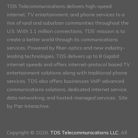
TDS Telecommunications delivers high-speed
internet, TV entertainment, and phone services to a
mix of rural and suburban communities throughout the
U.S. With 1.1 million connections, TDS’ mission is to
create a better world through its communications
services. Powered by fiber-optics and new industry-
leading technologies, TDS delivers up to 8 Gigabit
internet speeds and offers internet-protocol based TV
entertainment solutions along with traditional phone
services. TDS also offers businesses VoIP advanced
communications solutions, dedicated internet service,
data networking, and hosted-managed services. Site
by
Parr Interactive.
Copyright © 2026,
TDS Telecommunications LLC
, All