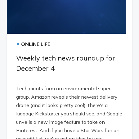
•
ONLINE LIFE
Weekly tech news roundup for
December 4
Tech giants form an environmental super
group, Amazon reveals their newest delivery
drone (and it looks pretty cool), there's a
luggage Kickstarter you should see, and Google
unveils a new image feature to take on
Pinterest. And if you have a Star Wars fan on
your gift list, we've got an idea for you.