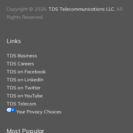
Copyright © 2026,
TDS Telecommunications LLC
, All
Rights Reserved.
Links
TDS Business
TDS Careers
TDS on Facebook
TDS on LinkedIn
TDS on Twitter
TDS on YouTube
TDS Telecom
Your Privacy Choices
Most Popular