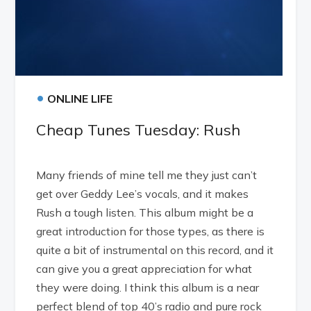
•
ONLINE LIFE
Cheap Tunes Tuesday: Rush
Many friends of mine tell me they just can’t
get over Geddy Lee’s vocals, and it makes
Rush a tough listen. This album might be a
great introduction for those types, as there is
quite a bit of instrumental on this record, and it
can give you a great appreciation for what
they were doing. I think this album is a near
perfect blend of top 40’s radio and pure rock