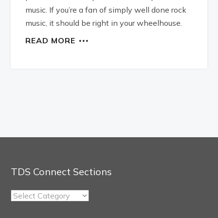
music. If you’re a fan of simply well done rock
music, it should be right in your wheelhouse.
READ MORE
TDS Connect Sections
TDS
Connect