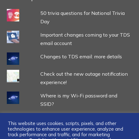
50 trivia questions for National Trivia
Day
Important changes coming to your TDS
email account
Changes to TDS email: more details
Check out the new outage notification
experience!
Where is my Wi-Fi password and
SSID?
This website uses cookies, scripts, pixels, and other
technologies to enhance user experience, analyze and
track performance and traffic, and for marketing