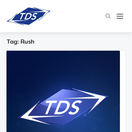
TOG
Tag:
Rush