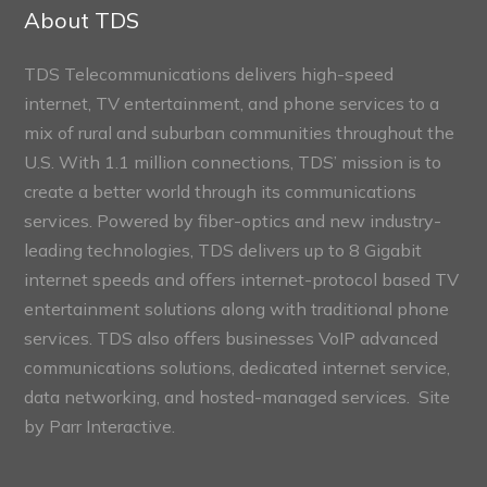
Sections
About TDS
TDS Telecommunications delivers high-speed
internet, TV entertainment, and phone services to a
mix of rural and suburban communities throughout the
U.S. With 1.1 million connections, TDS’ mission is to
create a better world through its communications
services. Powered by fiber-optics and new industry-
leading technologies, TDS delivers up to 8 Gigabit
internet speeds and offers internet-protocol based TV
entertainment solutions along with traditional phone
services. TDS also offers businesses VoIP advanced
communications solutions, dedicated internet service,
data networking, and hosted-managed services. Site
by
Parr Interactive.