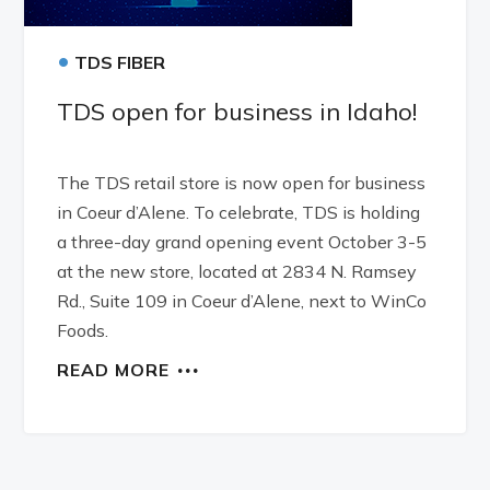
•
TDS FIBER
TDS open for business in Idaho!
The TDS retail store is now open for business
in Coeur d’Alene. To celebrate, TDS is holding
a three-day grand opening event October 3-5
at the new store, located at 2834 N. Ramsey
Rd., Suite 109 in Coeur d’Alene, next to WinCo
Foods.
READ MORE