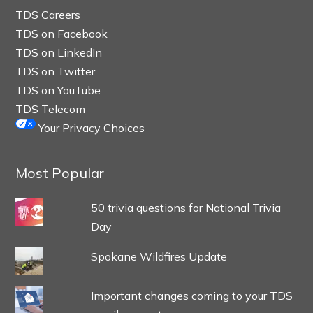
TDS Careers
TDS on Facebook
TDS on LinkedIn
TDS on Twitter
TDS on YouTube
TDS Telecom
Your Privacy Choices
Most Popular
50 trivia questions for National Trivia
Day
Spokane Wildfires Update
Important changes coming to your TDS