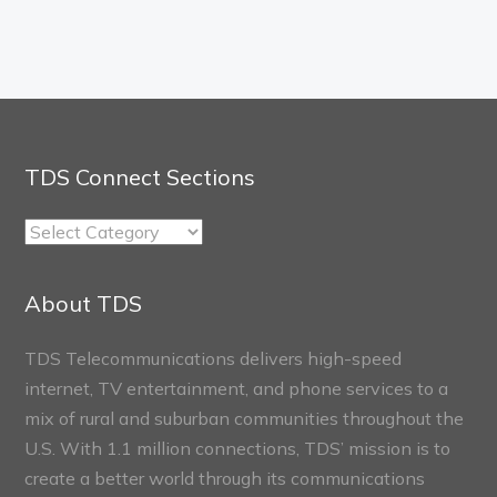
TDS Connect Sections
TDS
Connect
Sections
About TDS
TDS Telecommunications delivers high-speed
internet, TV entertainment, and phone services to a
mix of rural and suburban communities throughout the
U.S. With 1.1 million connections, TDS’ mission is to
create a better world through its communications