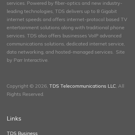
services. Powered by fiber-optics and new industry-
leading technologies, TDS delivers up to 8 Gigabit
internet speeds and offers internet-protocol based TV
entertainment solutions along with traditional phone
services. TDS also offers businesses VoIP advanced
communications solutions, dedicated internet service,
data networking, and hosted-managed services. Site
by
Parr Interactive.
Copyright © 2026,
TDS Telecommunications LLC
, All
Rights Reserved.
Links
TDS Business