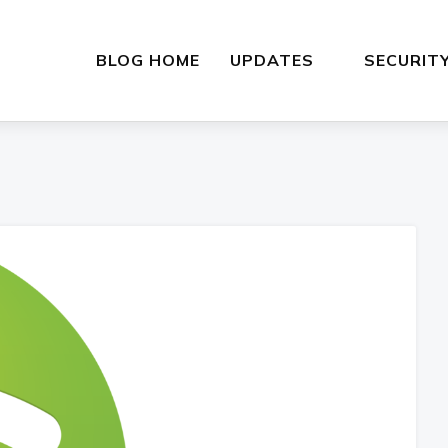
BLOG HOME
UPDATES
SECURIT