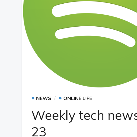
•
•
NEWS
ONLINE LIFE
Weekly tech news
23