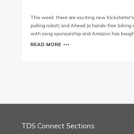
This week: there are exciting new Kickstarter's
pulling robot) and Ahead (a hands-free biking 
with song sponsorship and Amazon has bought
READ MORE
TDS Connect Sections