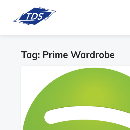
Tag:
Prime Wardrobe