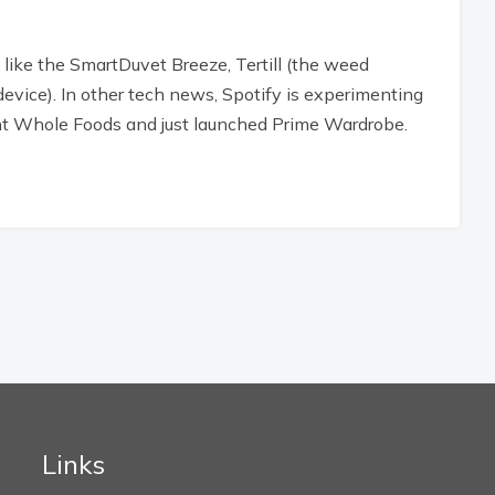
 like the SmartDuvet Breeze, Tertill (the weed
device). In other tech news, Spotify is experimenting
 Whole Foods and just launched Prime Wardrobe.
Links