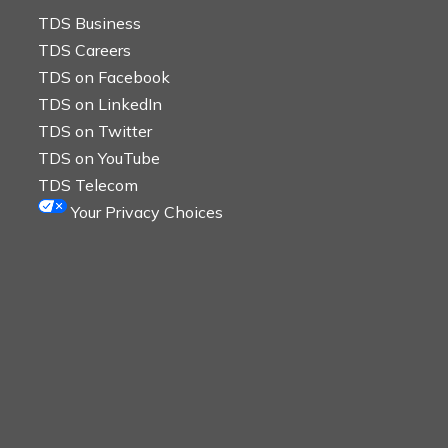
TDS Business
TDS Careers
TDS on Facebook
TDS on LinkedIn
TDS on Twitter
TDS on YouTube
TDS Telecom
Your Privacy Choices