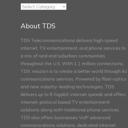
TDS
Connect
Sections
About TDS
TDS Telecommunications delivers high-speed
internet, TV entertainment, and phone services to
a mix of rural and suburban communities
throughout the U.S. With 1.1 million connections,
TDS’ mission is to create a better world through its
communications services. Powered by fiber-optics
and new industry-leading technologies, TDS
delivers up to 8 Gigabit internet speeds and offers
internet-protocol based TV entertainment
solutions along with traditional phone services.
TDS also offers businesses VoIP advanced
communications solutions, dedicated internet