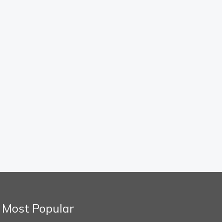
Most Popular