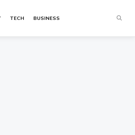
Y
TECH
BUSINESS