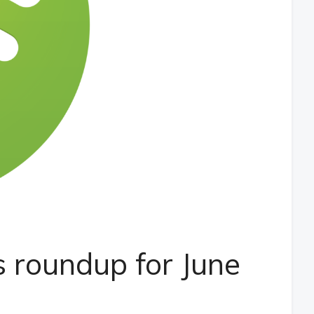
 roundup for June