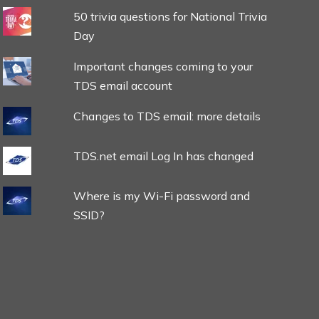
50 trivia questions for National Trivia
Day
Important changes coming to your
TDS email account
Changes to TDS email: more details
TDS.net email Log In has changed
Where is my Wi-Fi password and
SSID?